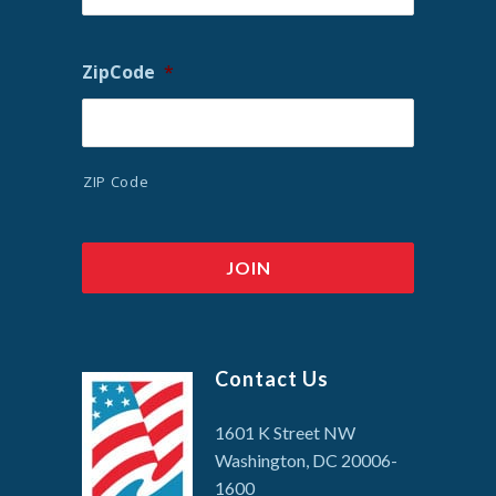
ZipCode
*
ZIP Code
Contact Us
1601 K Street NW
Washington, DC 20006-
1600