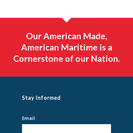
Our American Made,
American Maritime is a
Cornerstone of our Nation.
Stay Informed
Email
*