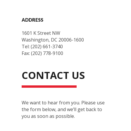
ADDRESS
1601 K Street NW
Washington, DC 20006-1600
Tel: (202) 661-3740
Fax: (202) 778-9100
CONTACT US
We want to hear from you. Please use
the form below, and we’ll get back to
you as soon as possible.