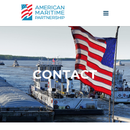
CONTACT