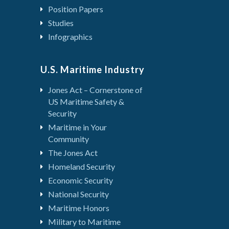
Position Papers
Studies
Infographics
U.S. Maritime Industry
Jones Act – Cornerstone of
US Maritime Safety &
Security
Maritime in Your
Community
The Jones Act
Homeland Security
Economic Security
National Security
Maritime Honors
Military to Maritime