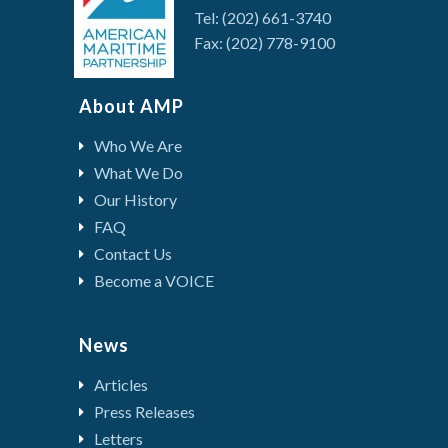
Tel: (202) 661-3740
Fax: (202) 778-9100
About AMP
Who We Are
What We Do
Our History
FAQ
Contact Us
Become a VOICE
News
Articles
Press Releases
Letters