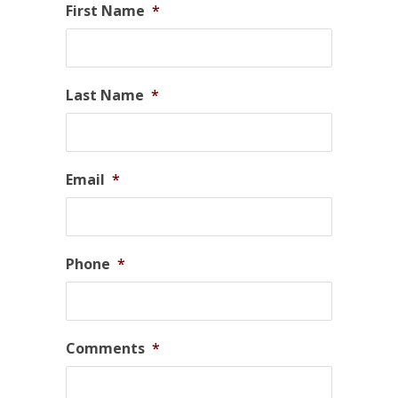
First Name
*
Last Name
*
Email
*
Phone
*
Comments
*