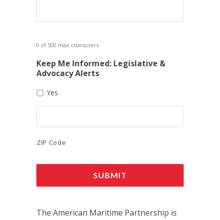
0 of 500 max characters
Keep Me Informed: Legislative &
Advocacy Alerts
Yes
ZIP Code
The American Maritime Partnership is