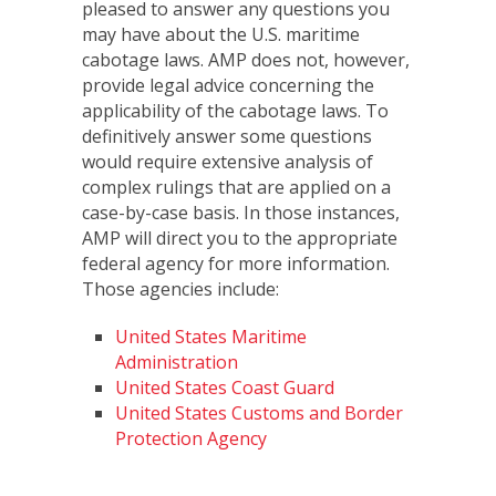
pleased to answer any questions you
may have about the U.S. maritime
cabotage laws. AMP does not, however,
provide legal advice concerning the
applicability of the cabotage laws. To
definitively answer some questions
would require extensive analysis of
complex rulings that are applied on a
case-by-case basis. In those instances,
AMP will direct you to the appropriate
federal agency for more information.
Those agencies include:
United States Maritime
Administration
United States Coast Guard
United States Customs and Border
Protection Agency