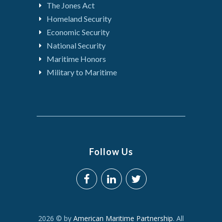
The Jones Act
Homeland Security
Economic Security
National Security
Maritime Honors
Military to Maritime
Follow Us
2026 © by
American Maritime Partnership
. All