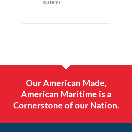
systems.
Our American Made,
American Maritime is a
Cornerstone of our Nation.