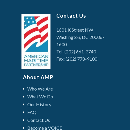
Contact Us
1601 K Street NW
Washington, DC 20006-
1600
Tel: (202) 661-3740
Fax: (202) 778-9100
About AMP
Who We Are
What We Do
Our History
FAQ
Contact Us
Become a VOICE