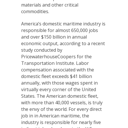
materials and other critical
commodities.
America’s domestic maritime industry is
responsible for almost 650,000 jobs
and over $150 billion in annual
economic output, according to a recent
study conducted by
PricewaterhouseCoopers for the
Transportation Institute. Labor
compensation associated with the
domestic fleet exceeds $41 billion
annually, with those wages spent in
virtually every corner of the United
States. The American domestic fleet,
with more than 40,000 vessels, is truly
the envy of the world. For every direct
job in in American maritime, the
industry is responsible for nearly five