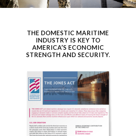
THE DOMESTIC MARITIME
INDUSTRY IS KEY TO
AMERICA’S ECONOMIC
STRENGTH AND SECURITY.