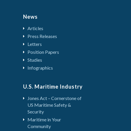
News
Articles
Press Releases
Letters
Position Papers
Studies
Infographics
U.S. Maritime Industry
Jones Act – Cornerstone of
US Maritime Safety &
Security
Maritime in Your
Community