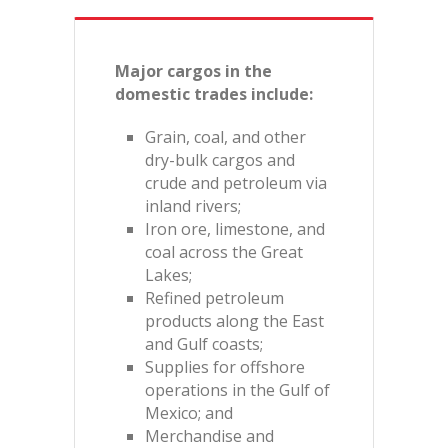
Major cargos in the
domestic trades include:
Grain, coal, and other
dry-bulk cargos and
crude and petroleum via
inland rivers;
Iron ore, limestone, and
coal across the Great
Lakes;
Refined petroleum
products along the East
and Gulf coasts;
Supplies for offshore
operations in the Gulf of
Mexico; and
Merchandise and