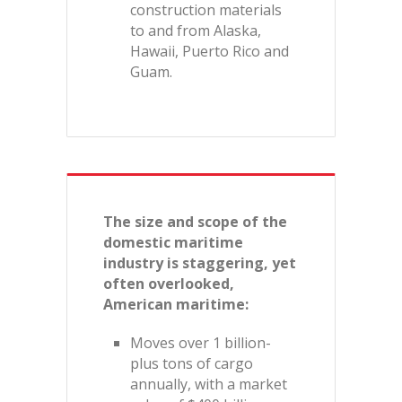
construction materials
to and from Alaska,
Hawaii, Puerto Rico and
Guam.
The size and scope of the
domestic maritime
industry is staggering, yet
often overlooked,
American maritime:
Moves over 1 billion-
plus tons of cargo
annually, with a market