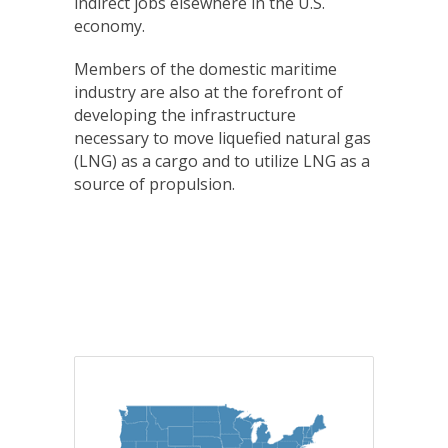
indirect jobs elsewhere in the U.S.
economy.
Members of the domestic maritime
industry are also at the forefront of
developing the infrastructure
necessary to move liquefied natural gas
(LNG) as a cargo and to utilize LNG as a
source of propulsion.