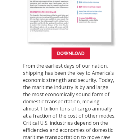
From the earliest days of our nation,
shipping has been the key to America’s
economic strength and security. Today,
the maritime industry is by and large
the most economically sound form of
domestic transportation, moving
almost 1 billion tons of cargo annually
at a fraction of the cost of other modes.
Critical U.S. industries depend on the
efficiencies and economies of domestic
maritime transportation to move raw