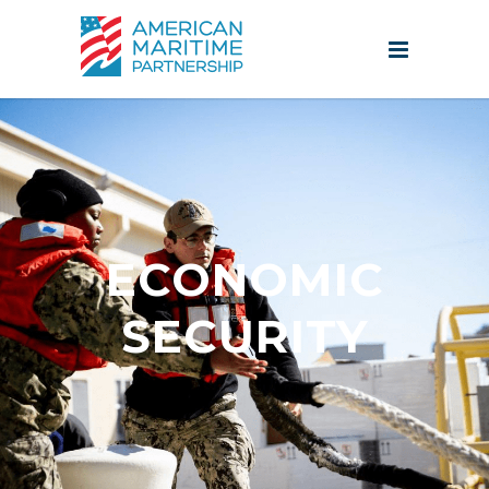
ECONOMIC
SECURITY