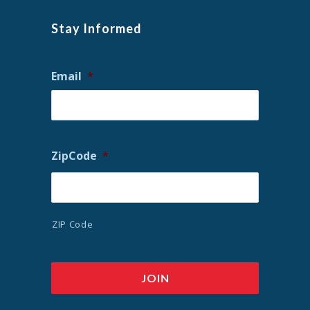
Stay Informed
Email
*
ZipCode
*
ZIP Code