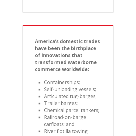
America’s domestic trades
have been the birthplace
of innovations that
transformed waterborne
commerce worldwide:
Containerships;
Self-unloading vessels;
Articulated tug-barges;
Trailer barges;
Chemical parcel tankers;
Railroad-on-barge
carfloats; and
River flotilla towing