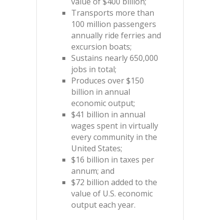
value of $400 billion;
Transports more than
100 million passengers
annually ride ferries and
excursion boats;
Sustains nearly 650,000
jobs in total;
Produces over $150
billion in annual
economic output;
$41 billion in annual
wages spent in virtually
every community in the
United States;
$16 billion in taxes per
annum; and
$72 billion added to the
value of U.S. economic
output each year.