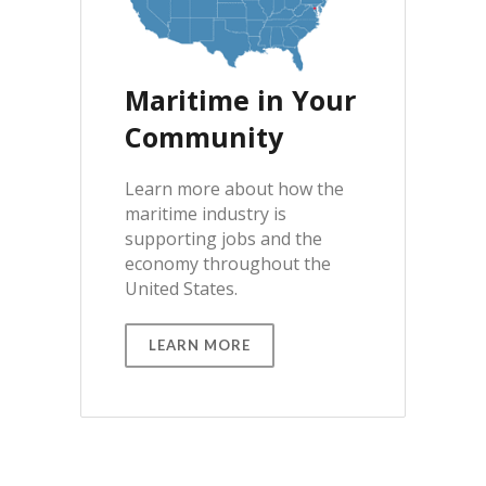
Maritime in Your
Community
Learn more about how the
maritime industry is
supporting jobs and the
economy throughout the
United States.
LEARN MORE