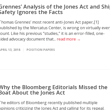
Grennes’ Analysis of the Jones Act and Sh
Safety Ignores the Facts
Thomas Grennes’ most recent anti-Jones Act paper,[1]
published by the Mercatus Center, is wrong on virtually ever
count. Like his previous “studies,” it is an error-filled, one-
sided advocacy document that...
read more →
APRIL 13, 2018
POSITION PAPERS
Why the Bloomberg Editorials Missed the
Boat About the Jones Act
The editors of Bloomberg recently published multiple
opinions criticizing the Jones Act and calling for its repeal.