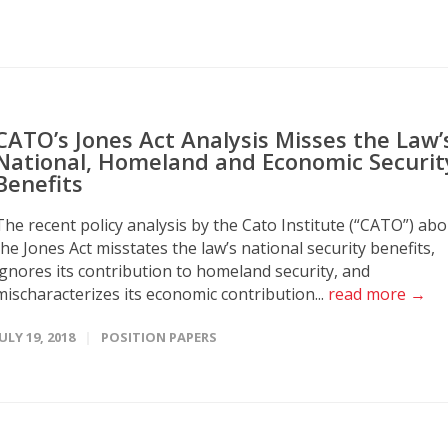
CATO’s Jones Act Analysis Misses the Law’
National, Homeland and Economic Securit
Benefits
The recent policy analysis by the Cato Institute (“CATO”) ab
the Jones Act misstates the law’s national security benefits,
ignores its contribution to homeland security, and
mischaracterizes its economic contribution...
read more →
JULY 19, 2018
POSITION PAPERS