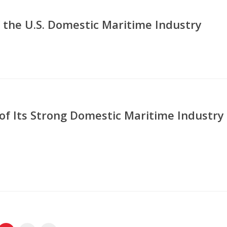
 the U.S. Domestic Maritime Industry
of Its Strong Domestic Maritime Industry