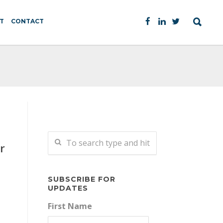
T
CONTACT
r
SUBSCRIBE FOR
UPDATES
First Name