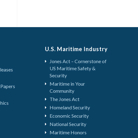
U.S. Maritime Industry
Jones Act – Cornerstone of
US Maritime Safety &
leases
Security
Maritime in Your
 Papers
Community
The Jones Act
hics
Homeland Security
Economic Security
National Security
Maritime Honors