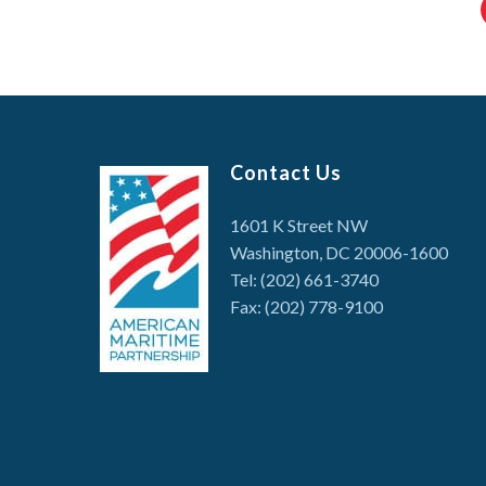
Contact Us
1601 K Street NW
Washington, DC 20006-1600
Tel: (202) 661-3740
Fax: (202) 778-9100