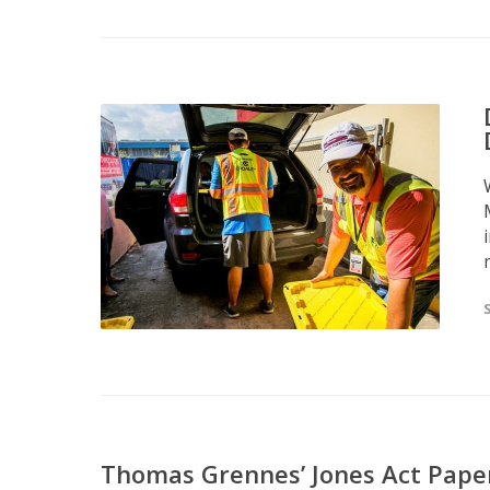
Thomas Grennes’ Jones Act Pape