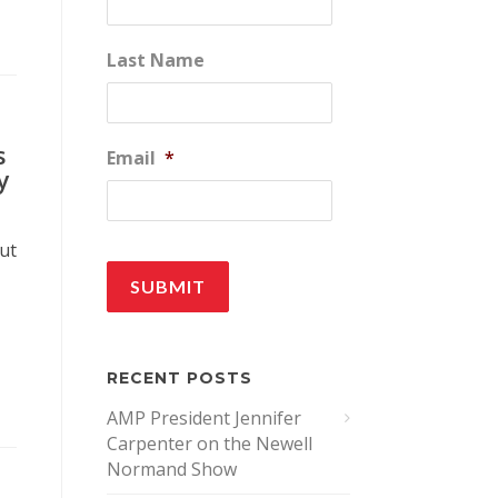
Last Name
s
Email
*
y
out
RECENT POSTS
AMP President Jennifer
Carpenter on the Newell
Normand Show