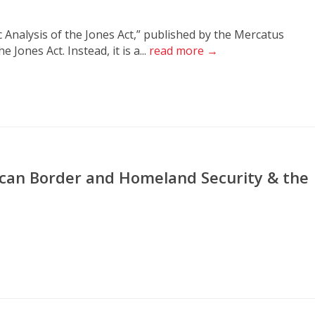
Analysis of the Jones Act,” published by the Mercatus
 Jones Act. Instead, it is a...
read more →
rican Border and Homeland Security & the
n