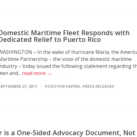
Domestic Maritime Fleet Responds with
Dedicated Relief to Puerto Rico
WASHINGTON – In the wake of Hurricane Maria, the Americ
Maritime Partnership – the voice of the domestic maritime
industry – today issued the following statement regarding t
men and...
read more →
SEPTEMBER 27, 2017
POSITION PAPERS
,
PRESS RELEASES
r is a One-Sided Advocacy Document, Not