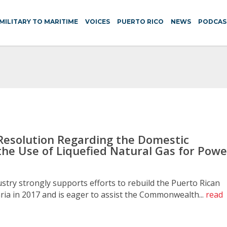
MILITARY TO MARITIME
VOICES
PUERTO RICO
NEWS
PODCAS
Resolution Regarding the Domestic
the Use of Liquefied Natural Gas for Powe
try strongly supports efforts to rebuild the Puerto Rican
ia in 2017 and is eager to assist the Commonwealth...
read