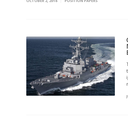
OCTOBER 2, 2018
POSITION PAPERS