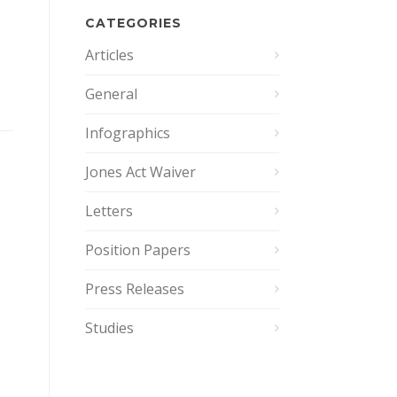
CATEGORIES
Articles
General
Infographics
Jones Act Waiver
Letters
Position Papers
Press Releases
Studies