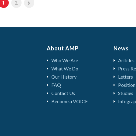
1
2
About AMP
News
Who We Are
Articles
What We Do
Press Re
Our History
Letters
FAQ
Position
Contact Us
Studies
Become a VOICE
Infograp