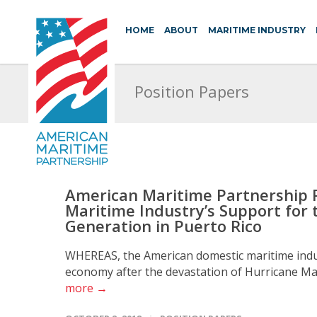
HOME
ABOUT
MARITIME INDUSTRY
Position Papers
American Maritime Partnership 
Maritime Industry’s Support for 
Generation in Puerto Rico
WHEREAS, the American domestic maritime indus
economy after the devastation of Hurricane Mar
more →