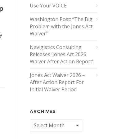
Use Your VOICE
ip
Washington Post: “The Big
Problem with the Jones Act
Waiver”
y
Navigistics Consulting
Releases ‘Jones Act 2026
Waiver After Action Report’
Jones Act Waiver 2026 –
After Action Report For
Initial Waiver Period
ARCHIVES
Archives