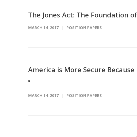
The Jones Act: The Foundation of
MARCH 14, 2017
POSITION PAPERS
America is More Secure Because 
"
MARCH 14, 2017
POSITION PAPERS