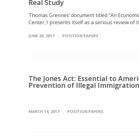
Real Study
Thomas Grennes’ document titled “An Economic 
Center,1 presents itself as a serious review of the
JUNE 20, 2017
POSITION PAPERS
The Jones Act: Essential to Ame
Prevention of Illegal Immigratio
MARCH 14, 2017
POSITION PAPERS