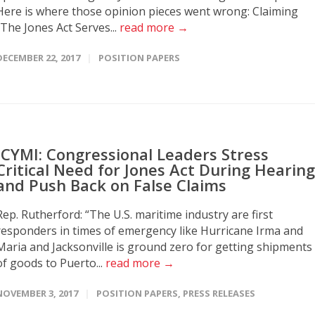
Here is where those opinion pieces went wrong: Claiming
“The Jones Act Serves...
read more →
DECEMBER 22, 2017
POSITION PAPERS
ICYMI: Congressional Leaders Stress
Critical Need for Jones Act During Hearing
and Push Back on False Claims
Rep. Rutherford: “The U.S. maritime industry are first
responders in times of emergency like Hurricane Irma and
Maria and Jacksonville is ground zero for getting shipments
of goods to Puerto...
read more →
NOVEMBER 3, 2017
POSITION PAPERS
,
PRESS RELEASES