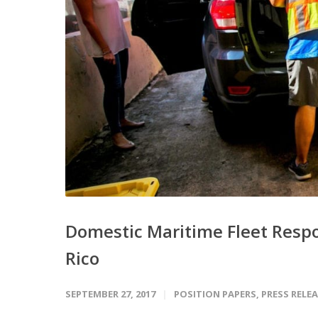
Domestic Maritime Fleet Respo
Rico
SEPTEMBER 27, 2017
POSITION PAPERS
,
PRESS RELE