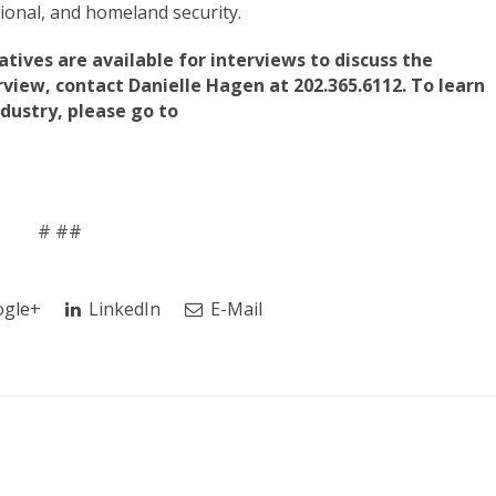
ational, and homeland security.
tives are available for interviews to discuss the
rview, contact Danielle Hagen at 202.365.6112. To learn
ustry, please go to
# ##
gle+
LinkedIn
E-Mail