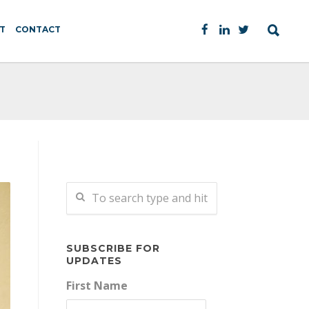
T
CONTACT
SUBSCRIBE FOR
UPDATES
First Name