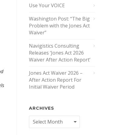
Use Your VOICE
Washington Post: “The Big
Problem with the Jones Act
Waiver”
Navigistics Consulting
Releases ‘Jones Act 2026
Waiver After Action Report’
nd
Jones Act Waiver 2026 –
After Action Report For
els
Initial Waiver Period
ARCHIVES
Archives