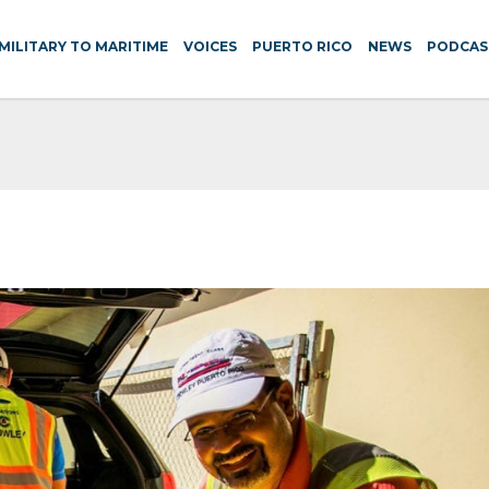
MILITARY TO MARITIME
VOICES
PUERTO RICO
NEWS
PODCAS