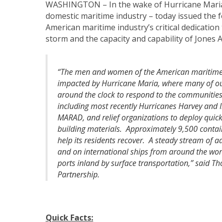
WASHINGTON – In the wake of Hurricane Mari
domestic maritime industry – today issued the
American maritime industry’s critical dedication
storm and the capacity and capability of Jones 
“The men and women of the American maritime 
impacted by Hurricane Maria, where many of ou
around the clock to respond to the communities
including most recently Hurricanes Harvey and I
MARAD, and relief organizations to deploy quickly
building materials. Approximately 9,500 conta
help its residents recover. A steady stream of a
and on international ships from around the worl
ports inland by surface transportation,” said T
Partnership.
Quick Facts: