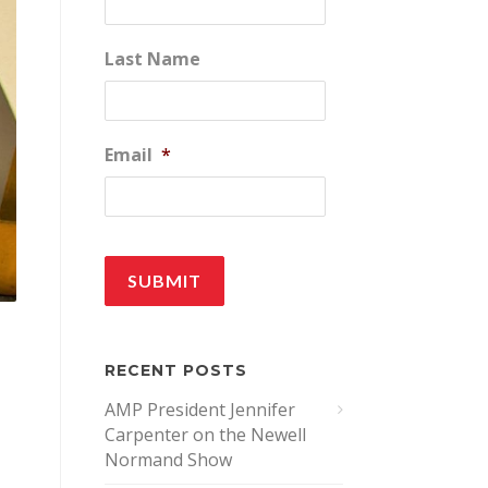
Last Name
Email
*
RECENT POSTS
AMP President Jennifer
Carpenter on the Newell
Normand Show