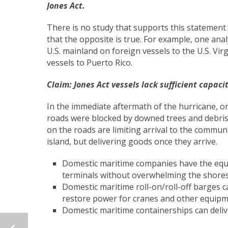
Jones Act.
There is no study that supports this statement i
that the opposite is true. For example, one ana
U.S. mainland on foreign vessels to the U.S. Virg
vessels to Puerto Rico.
Claim: Jones Act vessels lack sufficient capa
In the immediate aftermath of the hurricane, o
roads were blocked by downed trees and debris.
on the roads are limiting arrival to the communi
island, but delivering goods once they arrive.
Domestic maritime companies have the equi
terminals without overwhelming the shores
Domestic maritime roll-on/roll-off barges 
restore power for cranes and other equipm
Domestic maritime containerships can delive