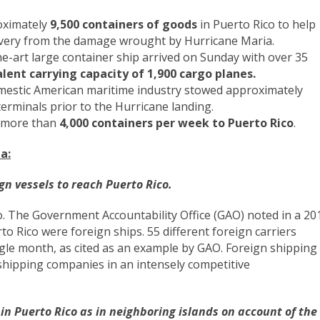
oximately
9,500 containers of goods
in Puerto Rico to help
ecovery from the damage wrought by Hurricane Maria.
e-art large container ship arrived on Sunday with over 35
alent carrying capacity of 1,900 cargo planes.
domestic American maritime industry stowed approximately
terminals prior to the Hurricane landing.
y more than
4,000 containers per week to Puerto Rico
.
a:
gn vessels to reach Puerto Rico.
co. The Government Accountability Office (GAO) noted in a 20
to Rico were foreign ships. 55 different foreign carriers
ngle month, as cited as an example by GAO. Foreign shipping
shipping companies in an intensely competitive
 in Puerto Rico as in neighboring islands on account of the