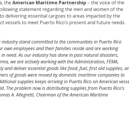
a, the
American Maritime Partnership
– the voice of the
 following statement regarding the men and women of the
 to delivering essential cargoes to areas impacted by the
Act vessels to meet Puerto Rico’s present and future needs.
industry stand committed to the communities in Puerto Rico
r own employees and their families reside and are working
 in need.
As our industry has done in past natural disasters,
rma, we are actively working with the Administration, FEMA,
 and deliver essential goods like food, fuel, first aid supplies, a
iners of goods were moved by domestic maritime companies to
dditional supplies keeps arriving in Puerto Rico on American vess
d. The problem now is distributing supplies from Puerto Rico’s
homas A. Allegretti, Chairman of the American Maritime