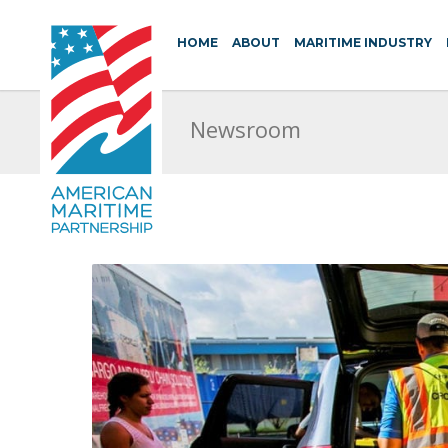
HOME
ABOUT
MARITIME INDUSTRY
Newsroom