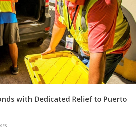
nds with Dedicated Relief to Puerto
ASES