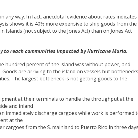
n any way. In fact, anecdotal evidence about rates indicates
lysis shows it is 40% more expensive to ship goods from the
in Islands (not subject to the Jones Act) than on Jones Act
city to reach communities impacted by Hurricane Maria.
ne hundred percent of the island was without power, and
 Goods are arriving to the island on vessels but bottleneck
ties. The largest bottleneck is not getting goods to the
pment at their terminals to handle the throughput at the
ide and inland
can immediately discharge cargoes while work is performed 
ent at the
r cargoes from the S. mainland to Puerto Rico in three days