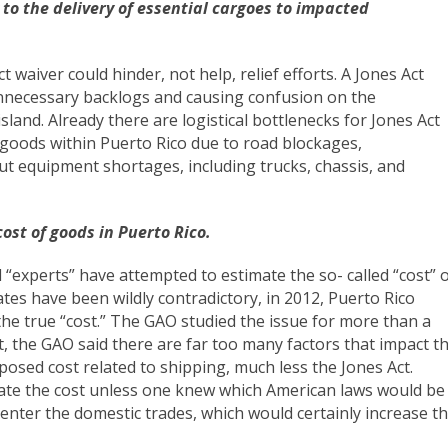
 to the delivery of essential cargoes to impacted
 waiver could hinder, not help, relief efforts. A Jones Act
nnecessary backlogs and causing confusion on the
island. Already there are logistical bottlenecks for Jones Act
te goods within Puerto Rico due to road blockages,
t equipment shortages, including trucks, chassis, and
cost of goods in Puerto Rico.
d “experts” have attempted to estimate the so- called “cost” 
tes have been wildly contradictory, in 2012, Puerto Rico
he true “cost.” The GAO studied the issue for more than a
, the GAO said there are far too many factors that impact t
osed cost related to shipping, much less the Jones Act.
mate the cost unless one knew which American laws would be
 enter the domestic trades, which would certainly increase t