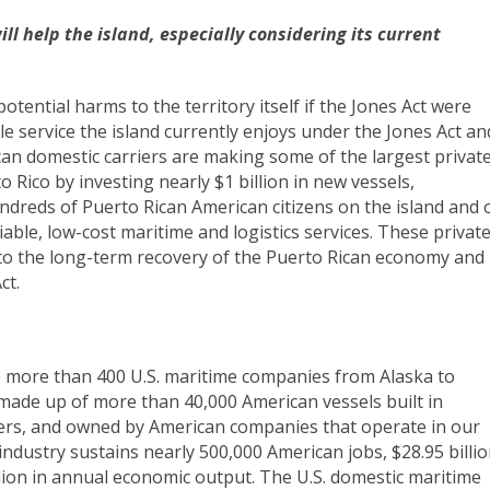
ll help the island, especially considering its current
tential harms to the territory itself if the Jones Act were
le service the island currently enjoys under the Jones Act an
can domestic carriers are making some of the largest privat
 Rico by investing nearly $1 billion in new vessels,
dreds of Puerto Rican American citizens on the island and 
iable, low-cost maritime and logistics services. These privat
t to the long-term recovery of the Puerto Rican economy and
ct.
 more than 400 U.S. maritime companies from Alaska to
 made up of more than 40,000 American vessels built in
ers, and owned by American companies that operate in our
ndustry sustains nearly 500,000 American jobs, $28.95 billi
lion in annual economic output. The U.S. domestic maritime