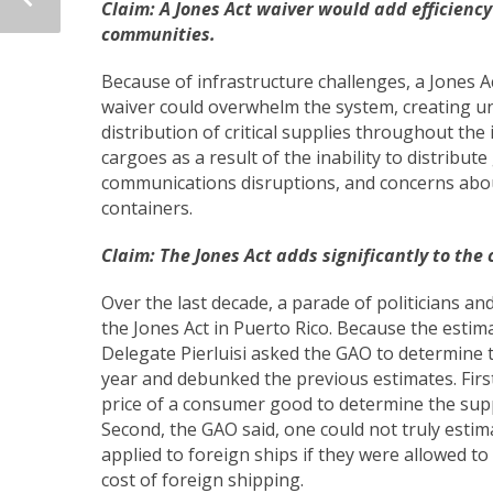
Claim: A Jones Act waiver would add efficiency
communities.
Because of infrastructure challenges, a Jones Act
waiver could overwhelm the system, creating u
distribution of critical supplies throughout the 
cargoes as a result of the inability to distribu
communications disruptions, and concerns abou
containers.
Claim:
The Jones Act adds significantly to the 
Over the last decade, a parade of politicians an
the Jones Act in Puerto Rico. Because the estima
Delegate Pierluisi asked the GAO to determine t
year and debunked the previous estimates. First
price of a consumer good to determine the supp
Second, the GAO said, one could not truly esti
applied to foreign ships if they were allowed to
cost of foreign shipping.