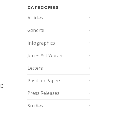
CATEGORIES
Articles
General
Infographics
Jones Act Waiver
Letters
Position Papers
13
Press Releases
Studies