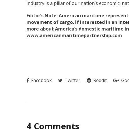
industry is a pillar of our nation‘s economic, n
Editor’s Note: American maritime representa
movement of cargo. If interested in an inte
more about America’s domestic maritime ind
www.americanmaritimepartnership.com
Facebook
Twitter
Reddit
Goo
4 Comments