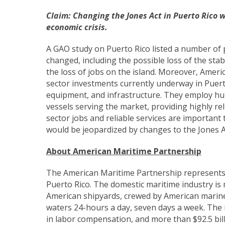
Claim:
Changing the Jones Act in Puerto Rico wi
economic crisis.
A GAO study on Puerto Rico listed a number of po
changed, including the possible loss of the stab
the loss of jobs on the island. Moreover, Ameri
sector investments currently underway in Puerto
equipment, and infrastructure. They employ hun
vessels serving the market, providing highly rel
sector jobs and reliable services are importan
would be jeopardized by changes to the Jones A
About American Maritime Partnership
The American Maritime Partnership represents
Puerto Rico. The domestic maritime industry is
American shipyards, crewed by American marin
waters 24-hours a day, seven days a week. The i
in labor compensation, and more than $92.5 bil