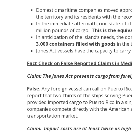
Domestic maritime companies moved appr
the territory and its residents with the r
In the immediate aftermath, one state-of-th
million pounds of cargo.
This is the equiv
In anticipation of the island’s needs, the 
3,000 containers filled with goods
in the 
Jones Act vessels have the capacity to carr
Fact Check on False Reported Claims in Medi
Claim:
The Jones Act prevents cargo from forei
False.
Any foreign vessel can call on Puerto Ri
report that two-thirds of the ships serving Puer
provided imported cargo to Puerto Rico in a si
companies compete directly with the American 
transportation market.
Claim:
Import costs are at least twice as high