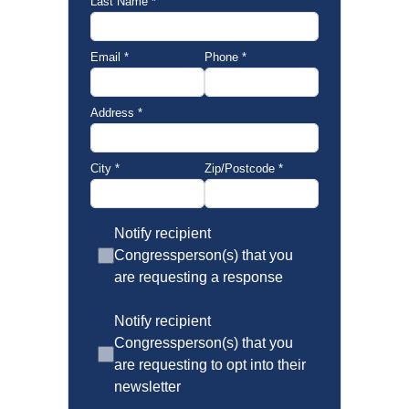
Last Name
*
Email
*
Phone
*
Address
*
City
*
Zip/Postcode
*
Notify recipient
Congressperson(s) that you
are requesting a response
Notify recipient
Congressperson(s) that you
are requesting to opt into their
newsletter