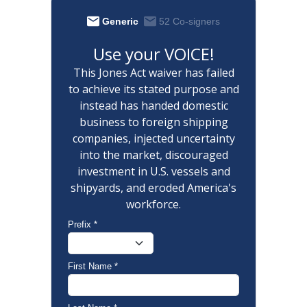
Generic
52 Co-signers
Use your VOICE!
This Jones Act waiver has failed
to achieve its stated purpose and
instead has handed domestic
business to foreign shipping
companies, injected uncertainty
into the market, discouraged
investment in U.S. vessels and
shipyards, and eroded America's
workforce.
Prefix
*
First Name
*