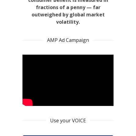
consumer benefit is measured in
fractions of a penny — far
outweighed by global market
volatility.
AMP Ad Campaign
Use your VOICE