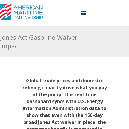
Jones Act Gasoline Waiver
Impact
Global crude prices and domestic
refining capacity drive what you pay
at the pump. This real-time
dashboard syncs with U.S. Energy
Information Administration data to
show that even with the 150-day
broad Jones Act waiver in place, the