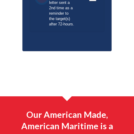
letter sent a
2nd time as a
reminder to
the target(s)
after 72-hours.
Our American Made,
American Maritime is a