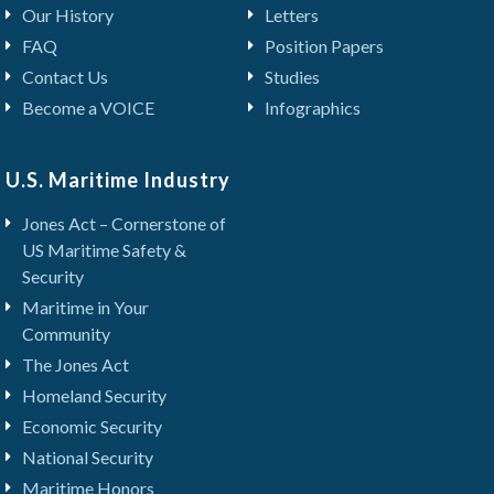
Our History
Letters
FAQ
Position Papers
Contact Us
Studies
Become a VOICE
Infographics
U.S. Maritime Industry
Jones Act – Cornerstone of
US Maritime Safety &
Security
Maritime in Your
Community
The Jones Act
Homeland Security
Economic Security
National Security
Maritime Honors