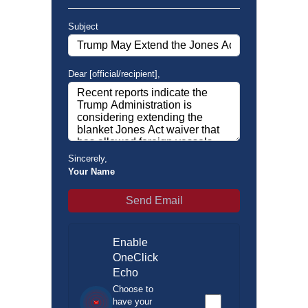
Subject
Dear [official/recipient]
,
Sincerely
,
Your Name
Send Email
Enable
OneClick
Echo
Choose to
have your