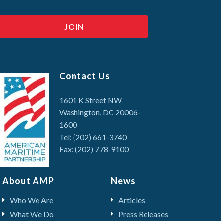
Contact Us
1601 K Street NW
Washington, DC 20006-
1600
Tel: (202) 661-3740
Fax: (202) 778-9100
About AMP
News
Who We Are
Articles
What We Do
Press Releases