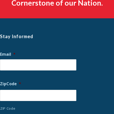
Cornerstone of our Nation.
Stay Informed
Email
*
ZipCode
*
ZIP Code