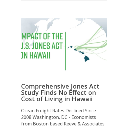
Comprehensive Jones Act
Study Finds No Effect on
Cost of Living in Hawaii
Ocean Freight Rates Declined Since
2008 Washington, DC - Economists
from Boston based Reeve & Associates