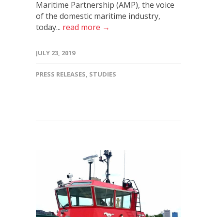
Maritime Partnership (AMP), the voice
of the domestic maritime industry,
today...
read more →
JULY 23, 2019
PRESS RELEASES
,
STUDIES