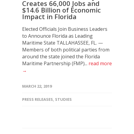
Creates 66,000 Jobs and
$14.6 Billion of Economic
Impact in Florida
Elected Officials Join Business Leaders
to Announce Florida as Leading
Maritime State TALLAHASSEE, FL. —
Members of both political parties from
around the state joined the Florida
Maritime Partnership (FMP)...
read more
→
MARCH 22, 2019
PRESS RELEASES
,
STUDIES