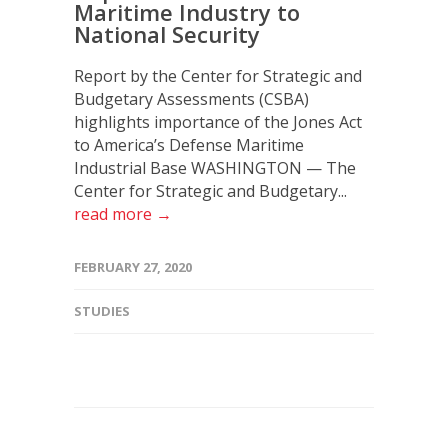
Maritime Industry to
National Security
Report by the Center for Strategic and
Budgetary Assessments (CSBA)
highlights importance of the Jones Act
to America’s Defense Maritime
Industrial Base WASHINGTON — The
Center for Strategic and Budgetary...
read more →
FEBRUARY 27, 2020
STUDIES