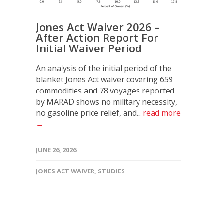
Jones Act Waiver 2026 –
After Action Report For
Initial Waiver Period
An analysis of the initial period of the
blanket Jones Act waiver covering 659
commodities and 78 voyages reported
by MARAD shows no military necessity,
no gasoline price relief, and...
read more
→
JUNE 26, 2026
JONES ACT WAIVER
,
STUDIES