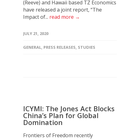
(Reeve) and Hawaii based TZ Economics
have released a joint report, “The
Impact of...
read more →
JULY 21, 2020
GENERAL
,
PRESS RELEASES
,
STUDIES
ICYMI: The Jones Act Blocks
China’s Plan for Global
Domination
Frontiers of Freedom recently