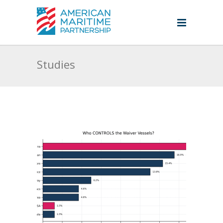
Studies