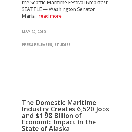
the Seattle Maritime Festival Breakfast
SEATTLE — Washington Senator
Maria...
read more →
MAY 20, 2019
PRESS RELEASES
,
STUDIES
The Domestic Maritime
Industry Creates 6,520 Jobs
and $1.98 Billion of
Economic Impact in the
State of Alaska