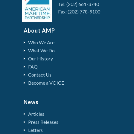
Tel: (202) 661-3740
Fax: (202) 778-9100
About AMP
Who We Are
What We Do
Our History
FAQ
Contact Us
Become a VOICE
News
Articles
Press Releases
Letters