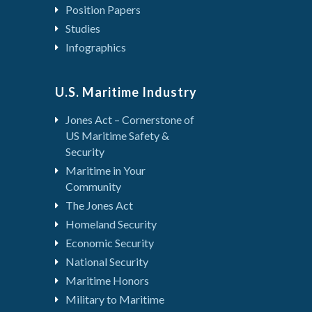
Position Papers
Studies
Infographics
U.S. Maritime Industry
Jones Act – Cornerstone of
US Maritime Safety &
Security
Maritime in Your
Community
The Jones Act
Homeland Security
Economic Security
National Security
Maritime Honors
Military to Maritime