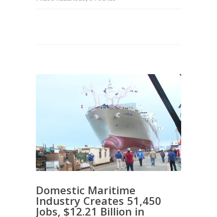
Domestic Maritime
Industry Creates 51,450
Jobs, $12.21 Billion in