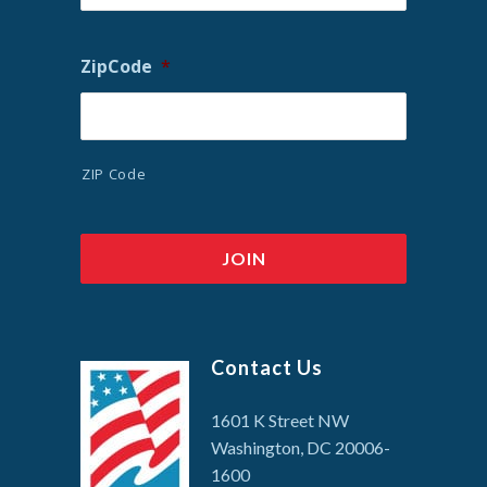
ZipCode
*
ZIP Code
Contact Us
1601 K Street NW
Washington, DC 20006-
1600