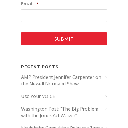
Email
*
RECENT POSTS
AMP President Jennifer Carpenter on
the Newell Normand Show
Use Your VOICE
Washington Post: “The Big Problem
with the Jones Act Waiver”
Navigistics Consulting Releases ‘Jones