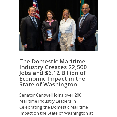
The Domestic Maritime
Industry Creates 22,500
Jobs and $6.12 Billion of
Economic Impact in the
State of Washington
Senator Cantwell Joins over 200
Maritime Industry Leaders in
Celebrating the Domestic Maritime
Impact on the State of Washington at