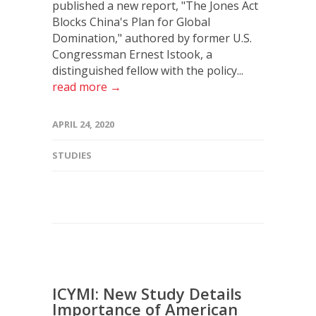
published a new report, "The Jones Act
Blocks China's Plan for Global
Domination," authored by former U.S.
Congressman Ernest Istook, a
distinguished fellow with the policy...
read more →
APRIL 24, 2020
STUDIES
ICYMI: New Study Details
Importance of American