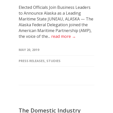
Elected Officials Join Business Leaders
to Announce Alaska as a Leading
Maritime State JUNEAU, ALASKA — The
Alaska Federal Delegation joined the
American Maritime Partnership (AMP),
the voice of the...
read more →
MAY 20, 2019
PRESS RELEASES
,
STUDIES
The Domestic Industry