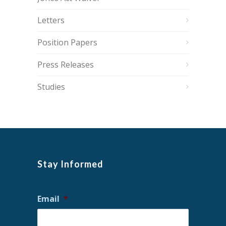
Letters
Position Papers
Press Releases
Studies
Stay Informed
Email
*