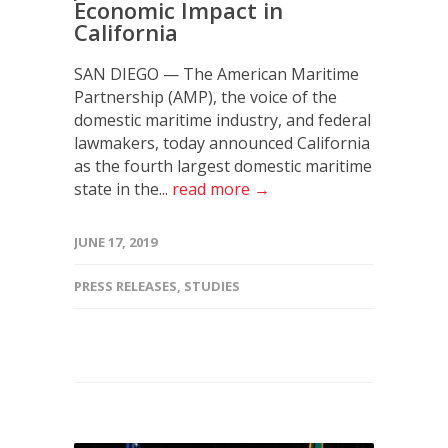
Economic Impact in
California
SAN DIEGO — The American Maritime
Partnership (AMP), the voice of the
domestic maritime industry, and federal
lawmakers, today announced California
as the fourth largest domestic maritime
state in the...
read more →
JUNE 17, 2019
PRESS RELEASES
,
STUDIES