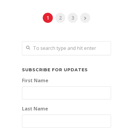
1
2
3
SUBSCRIBE FOR UPDATES
First Name
Last Name