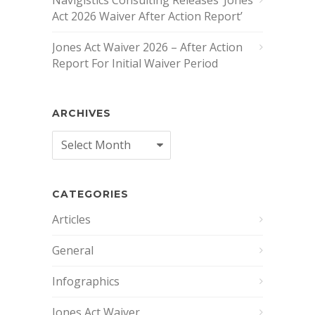
Act 2026 Waiver After Action Report’
Jones Act Waiver 2026 – After Action
Report For Initial Waiver Period
ARCHIVES
Archives
CATEGORIES
Articles
General
Infographics
Jones Act Waiver