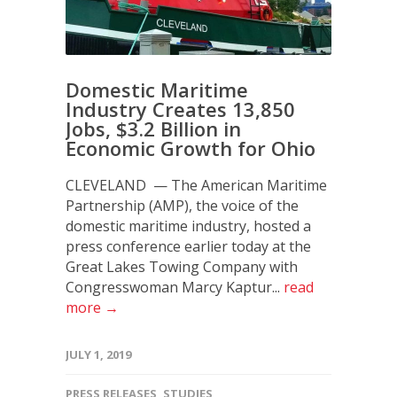
Domestic Maritime
Industry Creates 13,850
Jobs, $3.2 Billion in
Economic Growth for Ohio
CLEVELAND — The American Maritime
Partnership (AMP), the voice of the
domestic maritime industry, hosted a
press conference earlier today at the
Great Lakes Towing Company with
Congresswoman Marcy Kaptur...
read
more →
JULY 1, 2019
PRESS RELEASES
,
STUDIES