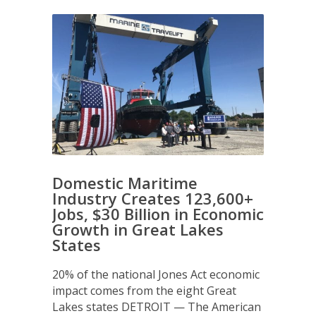
Domestic Maritime
Industry Creates 123,600+
Jobs, $30 Billion in Economic
Growth in Great Lakes
States
20% of the national Jones Act economic
impact comes from the eight Great
Lakes states DETROIT — The American