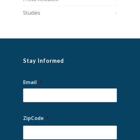
Studies
Stay Informed
Email
*
ZipCode
*