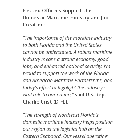
Elected Officials Support the
Domestic Maritime Industry and Job
Creation:
“The importance of the maritime industry
to both Florida and the United States
cannot be understated. A robust maritime
industry means a strong economy, good
jobs, and enhanced national security. I’m
proud to support the work of the Florida
and American Maritime Partnerships, and
today’s effort to highlight the industry’s
vital role to our nation,”
said
U.S. Rep.
Charlie Crist (D-FL).
“The strength of Northeast Florida’s
domestic maritime industry helps position
our region as the logistics hub on the
Eastern Seaboard. Our vessel operating