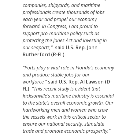
companies, shipyards, and maritime
professionals create thousands of jobs
each year and propel our economy
forward. In Congress, I am proud to
support pro-maritime policy such as
protecting the Jones Act and investing in
our seaports,”
said U.S. Rep. John
Rutherford (R-FL).
“Ports play a vital role in Florida’s economy
and produce stable jobs for our
workforce,”
said U.S. Rep. Al Lawson (D-
FL).
“This recent study is evident that
Jacksonville’s maritime industry is essential
to the state’s overall economic growth. Our
hardworking men and women who crew
the vessels work in this critical sector to
ensure our national security, stimulate
trade and promote economic prosperity.”