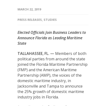
MARCH 22, 2019
PRESS RELEASES
,
STUDIES
Elected Officials Join Business Leaders to
Announce Florida as Leading Maritime
State
TALLAHASSEE, FL. —
Members of both
political parties from around the state
joined the Florida Maritime Partnership
(FMP) and the American Maritime
Partnership (AMP), the voices of the
domestic maritime industry, in
Jacksonville and Tampa to announce
the 25% growth of domestic maritime
industry jobs in Florida.