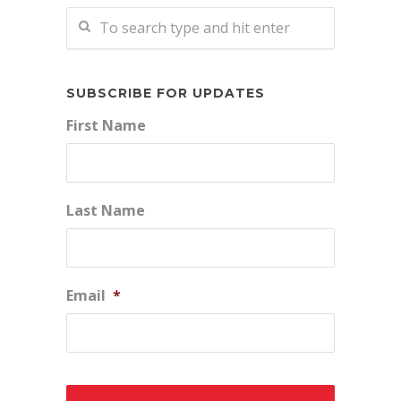
SUBSCRIBE FOR UPDATES
First Name
Last Name
Email
*