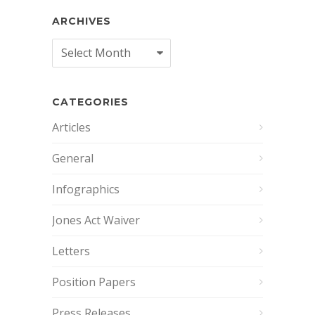
ARCHIVES
Archives
CATEGORIES
Articles
General
Infographics
Jones Act Waiver
Letters
Position Papers
Press Releases