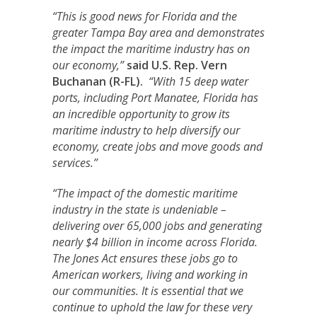
“This is good news for Florida and the
greater Tampa Bay area and demonstrates
the impact the maritime industry has on
our economy,”
said U.S. Rep. Vern
Buchanan (R-FL).
“With 15 deep water
ports, including Port Manatee, Florida has
an incredible opportunity to grow its
maritime industry to help diversify our
economy, create jobs and move goods and
services.”
“The impact of the domestic maritime
industry in the state is undeniable –
delivering over 65,000 jobs and generating
nearly $4 billion in income across Florida.
The Jones Act ensures these jobs go to
American workers, living and working in
our communities. It is essential that we
continue to uphold the law for these very