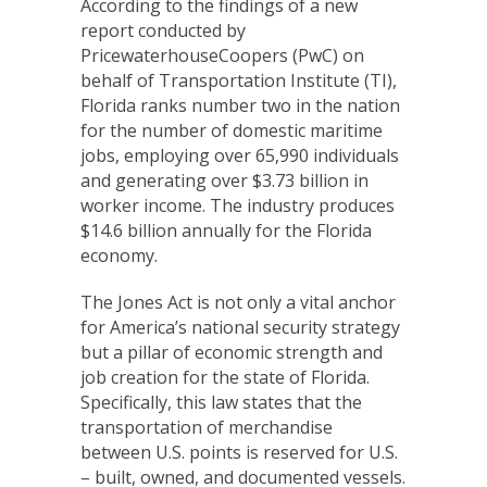
According to the findings of a new
report conducted by
PricewaterhouseCoopers (PwC) on
behalf of Transportation Institute (TI),
Florida ranks number two in the nation
for the number of domestic maritime
jobs, employing over 65,990 individuals
and generating over $3.73 billion in
worker income. The industry produces
$14.6 billion annually for the Florida
economy.
The Jones Act is not only a vital anchor
for America’s national security strategy
but a pillar of economic strength and
job creation for the state of Florida.
Specifically, this law states that the
transportation of merchandise
between U.S. points is reserved for U.S.
– built, owned, and documented vessels.