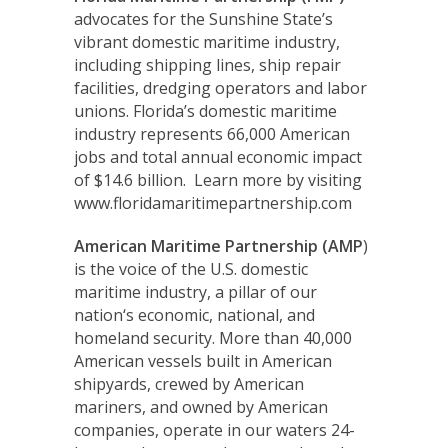
advocates for the Sunshine State’s
vibrant domestic maritime industry,
including shipping lines, ship repair
facilities, dredging operators and labor
unions. Florida’s domestic maritime
industry represents 66,000 American
jobs and total annual economic impact
of $14.6 billion. Learn more by visiting
www.floridamaritimepartnership.com
American Maritime Partnership (AMP
)
is the voice of the U.S. domestic
maritime industry, a pillar of our
nation‘s economic, national, and
homeland security. More than 40,000
American vessels built in American
shipyards, crewed by American
mariners, and owned by American
companies, operate in our waters 24-