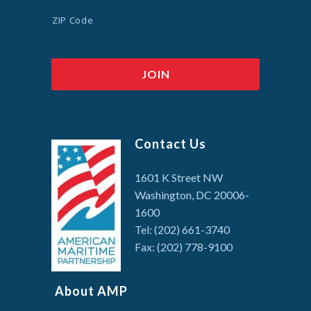
ZIP Code
Contact Us
1601 K Street NW
Washington, DC 20006-
1600
Tel: (202) 661-3740
Fax: (202) 778-9100
About AMP