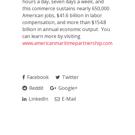
hours a day, seven days a week, and
this commerce sustains nearly 650,000
American jobs, $41.6 billion in labor
compensation, and more than $154.8
billion in annual economic output. You
can learn more by visiting
www.americanmaritimepartnership.com
.
Facebook
Twitter
Reddit
Google+
LinkedIn
E-Mail