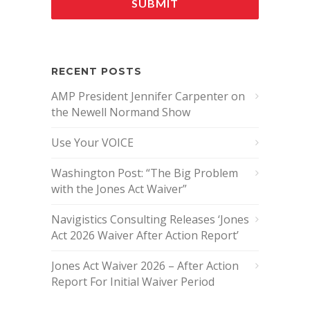
RECENT POSTS
AMP President Jennifer Carpenter on
the Newell Normand Show
Use Your VOICE
Washington Post: “The Big Problem
with the Jones Act Waiver”
Navigistics Consulting Releases ‘Jones
Act 2026 Waiver After Action Report’
Jones Act Waiver 2026 – After Action
Report For Initial Waiver Period