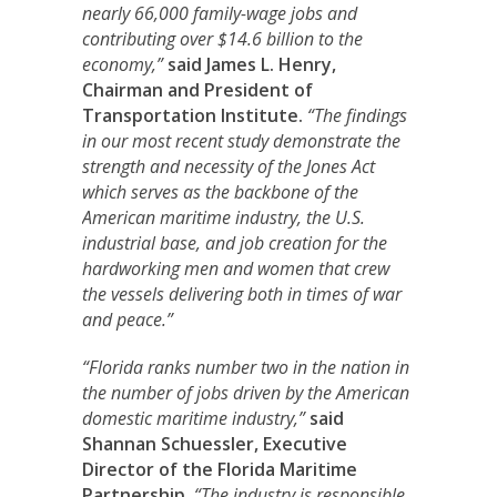
nearly 66,000 family-wage jobs and
contributing over $14.6 billion to the
economy,”
said James L. Henry,
Chairman and President of
Transportation Institute.
“The findings
in our most recent study demonstrate the
strength and necessity of the Jones Act
which serves as the backbone of the
American maritime industry, the U.S.
industrial base, and job creation for the
hardworking men and women that crew
the vessels delivering both in times of war
and peace.”
“Florida ranks number two in the nation in
the number of jobs driven by the American
domestic maritime industry,”
said
Shannan Schuessler
, Executive
Director of the Florida Maritime
Partnership.
“The industry is responsible