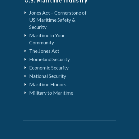
U.S. Maritime Industry
Jones Act – Cornerstone of
US Maritime Safety &
Security
Maritime in Your
Community
The Jones Act
Homeland Security
Economic Security
National Security
Maritime Honors
Military to Maritime