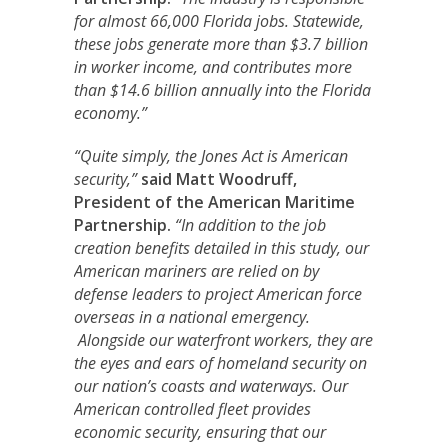
for almost 66,000 Florida jobs. Statewide,
these jobs generate more than $3.7 billion
in worker income, and contributes more
than $14.6 billion annually into the Florida
economy.”
“Quite simply, the Jones Act is American
security,”
said Matt Woodruff,
President of the American Maritime
Partnership.
“In addition to the job
creation benefits detailed in this study, our
American mariners are relied on by
defense leaders to project American force
overseas in a national emergency.
Alongside our waterfront workers, they are
the eyes and ears of homeland security on
our nation’s coasts and waterways. Our
American controlled fleet provides
economic security, ensuring that our