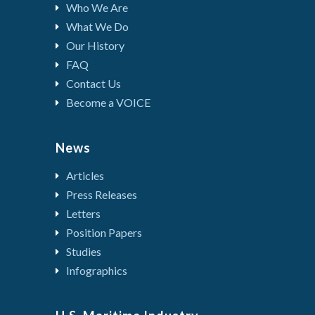
Who We Are
What We Do
Our History
FAQ
Contact Us
Become a VOICE
News
Articles
Press Releases
Letters
Position Papers
Studies
Infographics