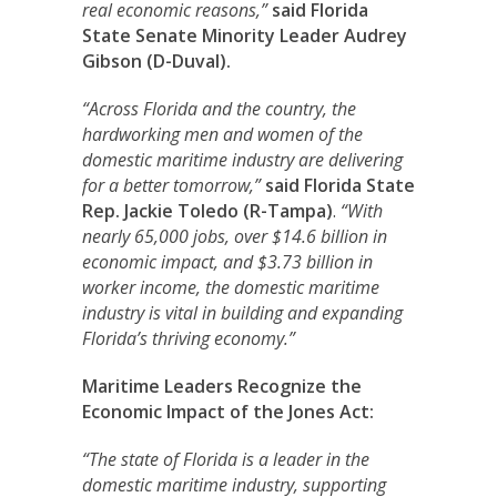
real economic reasons,”
said Florida
State Senate Minority Leader Audrey
Gibson (D-Duval).
“Across Florida and the country, the
hardworking men and women of the
domestic maritime industry are delivering
for a better tomorrow,”
said Florida State
Rep. Jackie Toledo (R-Tampa)
.
“With
nearly 65,000 jobs, over $14.6 billion in
economic impact, and $3.73 billion in
worker income, the domestic maritime
industry is vital in building and expanding
Florida’s thriving economy.”
Maritime Leaders Recognize the
Economic Impact of the Jones Act:
“The state of Florida is a leader in the
domestic maritime industry, supporting