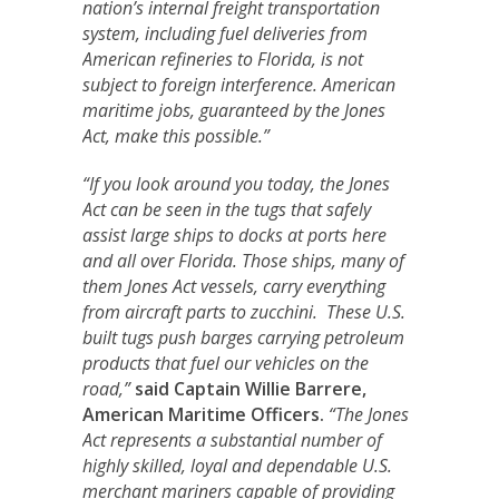
nation’s internal freight transportation
system, including fuel deliveries from
American refineries to Florida, is not
subject to foreign interference. American
maritime jobs, guaranteed by the Jones
Act, make this possible.”
“If you look around you today, the Jones
Act can be seen in the tugs that safely
assist large ships to docks at ports here
and all over Florida. Those ships, many of
them Jones Act vessels, carry everything
from aircraft parts to zucchini. These U.S.
built tugs push barges carrying petroleum
products that fuel our vehicles on the
road,”
said Captain Willie Barrere,
American Maritime Officers.
“The Jones
Act represents a substantial number of
highly skilled, loyal and dependable U.S.
merchant mariners capable of providing