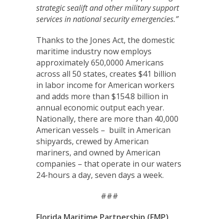
strategic sealift and other military support
services in national security emergencies.”
Thanks to the Jones Act, the domestic
maritime industry now employs
approximately 650,0000 Americans
across all 50 states, creates $41 billion
in labor income for American workers
and adds more than $154.8 billion in
annual economic output each year.
Nationally, there are more than 40,000
American vessels – built in American
shipyards, crewed by American
mariners, and owned by American
companies – that operate in our waters
24-hours a day, seven days a week.
###
Florida Maritime Partnership (FMP)