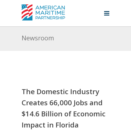
Newsroom
The Domestic Industry
Creates 66,000 Jobs and
$14.6 Billion of Economic
Impact in Florida