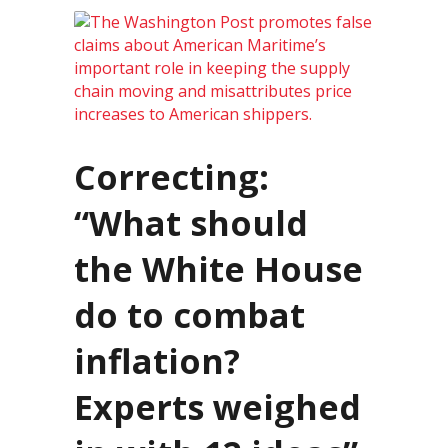
Correcting:
“What should
the White House
do to combat
inflation?
Experts weighed