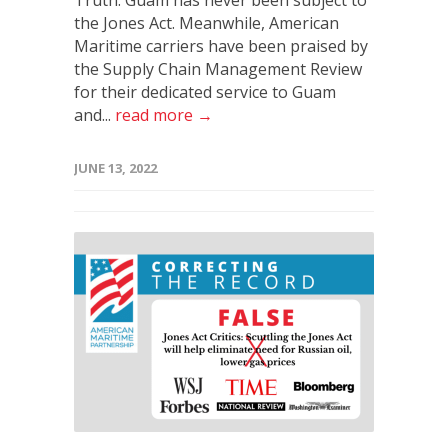
the Jones Act. Meanwhile, American
Maritime carriers have been praised by
the Supply Chain Management Review
for their dedicated service to Guam
and...
read more →
JUNE 13, 2022