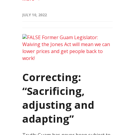
JULY 10, 2022
Correcting:
“Sacrificing,
adjusting and
adapting”
Truth: Guam has never been subject to