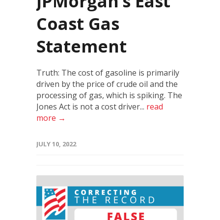
JPMorgan’s East
Coast Gas
Statement
Truth: The cost of gasoline is primarily
driven by the price of crude oil and the
processing of gas, which is spiking. The
Jones Act is not a cost driver...
read
more →
JULY 10, 2022