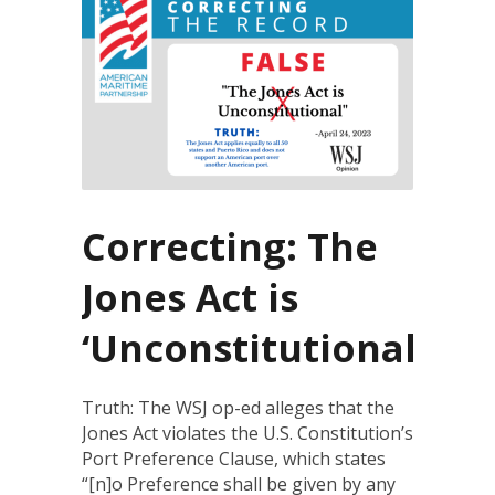
Correcting: The
Jones Act is
‘Unconstitutional’
Truth: The WSJ op-ed alleges that the
Jones Act violates the U.S. Constitution’s
Port Preference Clause, which states
“[n]o Preference shall be given by any