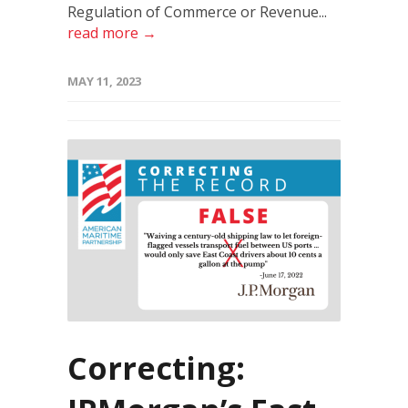
Regulation of Commerce or Revenue...
read more →
MAY 11, 2023
Correcting: