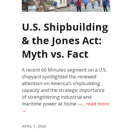
U.S. Shipbuilding
& the Jones Act:
Myth vs. Fact
A recent 60 Minutes segment on a U.S.
shipyard spotlighted the renewed
attention on America’s shipbuilding
capacity and the strategic importance
of strengthening industrial and
maritime power at home —...
read more
→
APRIL 1, 2026