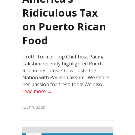
Ridiculous Tax
on Puerto Rican
Food
Truth: Former Top Chef host Padma
Lakshmi recently highlighted Puerto
Rico in her latest show Taste the
Nation with Padma Lakshmi. We share
her passion for fresh food! We also...
read more →
JULY 7, 2023