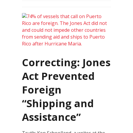
Correcting: Jones
Act Prevented
Foreign
“Shipping and
Assistance”