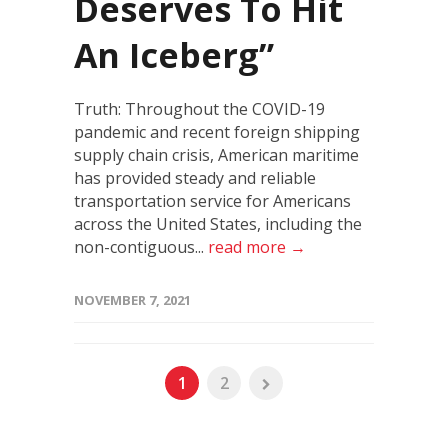
Deserves To Hit
An Iceberg”
Truth: Throughout the COVID-19
pandemic and recent foreign shipping
supply chain crisis, American maritime
has provided steady and reliable
transportation service for Americans
across the United States, including the
non-contiguous...
read more →
NOVEMBER 7, 2021
1
2