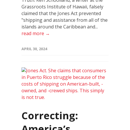
Truth: Ken Schoolland, a writer at the
Grassroots Institute of Hawaii, falsely
claimed that the Jones Act prevented
"shipping and assistance from all of the
islands around the Caribbean and...
read more →
APRIL 30, 2024
Correcting:
America’s