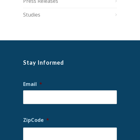
Press Releases
Studies
Stay Informed
Email
*
ZipCode
*