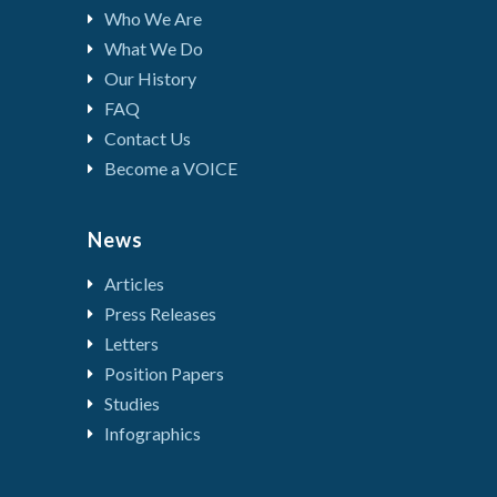
Who We Are
What We Do
Our History
FAQ
Contact Us
Become a VOICE
News
Articles
Press Releases
Letters
Position Papers
Studies
Infographics