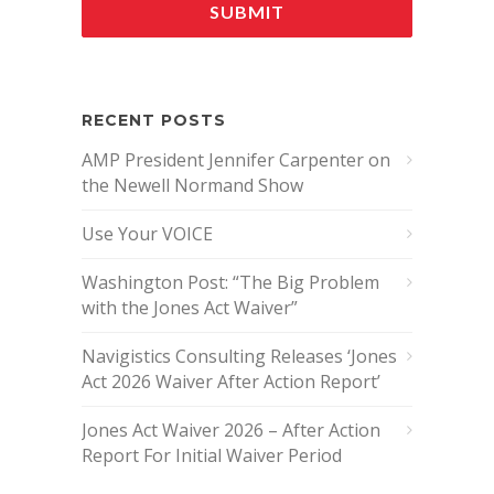
RECENT POSTS
AMP President Jennifer Carpenter on
the Newell Normand Show
Use Your VOICE
Washington Post: “The Big Problem
with the Jones Act Waiver”
Navigistics Consulting Releases ‘Jones
Act 2026 Waiver After Action Report’
Jones Act Waiver 2026 – After Action
Report For Initial Waiver Period