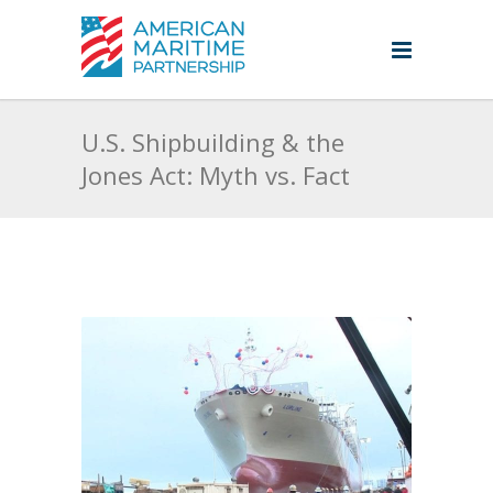
U.S. Shipbuilding & the
Jones Act: Myth vs. Fact