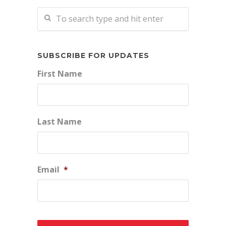
SUBSCRIBE FOR UPDATES
First Name
Last Name
Email
*