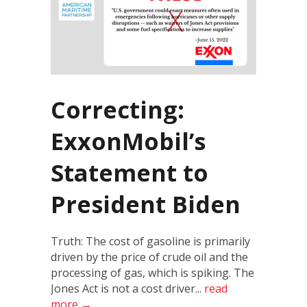
Correcting:
ExxonMobil’s
Statement to
President Biden
Truth: The cost of gasoline is primarily
driven by the price of crude oil and the
processing of gas, which is spiking. The
Jones Act is not a cost driver...
read
more →