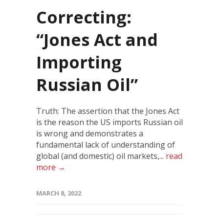
Correcting:
“Jones Act and
Importing
Russian Oil”
Truth: The assertion that the Jones Act
is the reason the US imports Russian oil
is wrong and demonstrates a
fundamental lack of understanding of
global (and domestic) oil markets,...
read
more →
MARCH 8, 2022