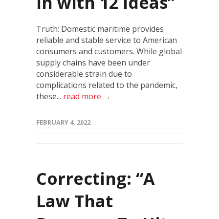
in with 12 ideas”
Truth: Domestic maritime provides
reliable and stable service to American
consumers and customers. While global
supply chains have been under
considerable strain due to
complications related to the pandemic,
these...
read more →
FEBRUARY 4, 2022
Correcting: “A
Law That