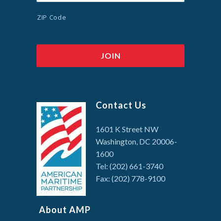
ZIP Code
Contact Us
1601 K Street NW
Washington, DC 20006-
1600
Tel: (202) 661-3740
Fax: (202) 778-9100
About AMP