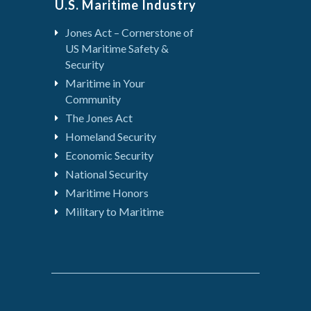
U.S. Maritime Industry
Jones Act – Cornerstone of
US Maritime Safety &
Security
Maritime in Your
Community
The Jones Act
Homeland Security
Economic Security
National Security
Maritime Honors
Military to Maritime