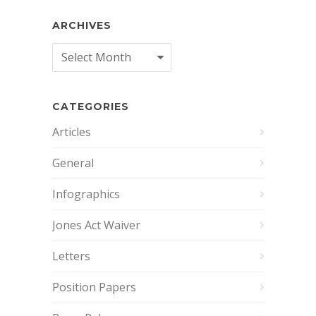
ARCHIVES
Archives
CATEGORIES
Articles
General
Infographics
Jones Act Waiver
Letters
Position Papers