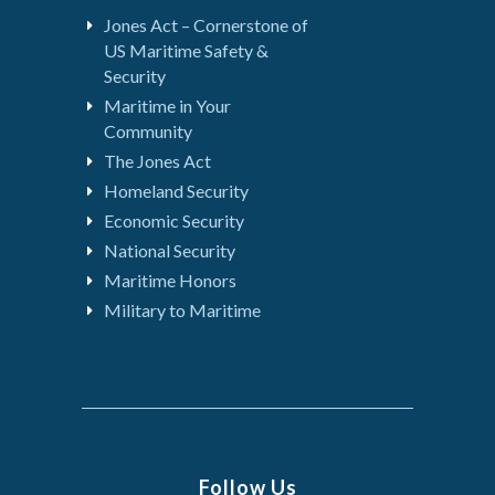
Jones Act – Cornerstone of
US Maritime Safety &
Security
Maritime in Your
Community
The Jones Act
Homeland Security
Economic Security
National Security
Maritime Honors
Military to Maritime
Follow Us