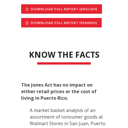
DOWNLOAD FULL REPORT (ENGLISH)
DOWNLOAD FULL REPORT (SPANISH)
KNOW THE FACTS
The Jones Act has no impact on
either retail prices or the cost of
living in Puerto Rico.
A market basket analysis of an
assortment of consumer goods at
Walmart Stores in San Juan, Puerto