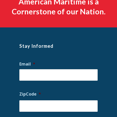
American Maritime is a
Cornerstone of our Nation.
Stay Informed
Email
*
ZipCode
*