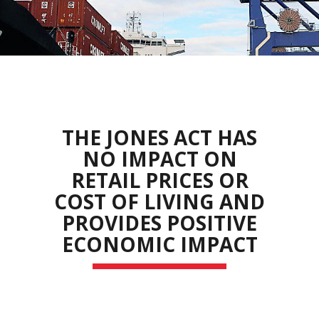
THE JONES ACT HAS
NO IMPACT ON
RETAIL PRICES OR
COST OF LIVING AND
PROVIDES POSITIVE
ECONOMIC IMPACT