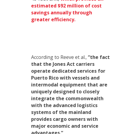
estimated $92 million of cost
savings annually through
greater efficiency.
According to Reeve et al.,
“the fact
that the Jones Act carriers
operate dedicated services for
Puerto Rico with vessels and
intermodal equipment that are
uniquely designed to closely
integrate the commonwealth
with the advanced logistics
systems of the mainland
provides cargo owners with
major economic and service
advantages.”