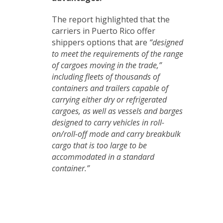
The report highlighted that the
carriers in Puerto Rico offer
shippers options that are
“designed
to meet the requirements of the range
of cargoes moving in the trade,”
including fleets of thousands of
containers and trailers capable of
carrying either dry or refrigerated
cargoes, as well as vessels and barges
designed to carry vehicles in roll-
on/roll-off mode and carry breakbulk
cargo that is too large to be
accommodated in a standard
container.”