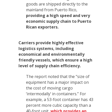
goods are shipped directly to the
mainland from Puerto Rico,
providing a high speed and very
economic supply chain to Puerto
Rican exporters.
Carriers provide highly effective
logistics systems, including
economical and environmentally
friendly vessels, which ensure a high
level of supply chain efficiency.
The report noted that the “size of
equipment has a major impact on
the cost of moving cargo
‘intermodally’ in containers.” For
example, a 53-foot container has 43
percent more cubic capacity than a
40-foot unit,
which provides an