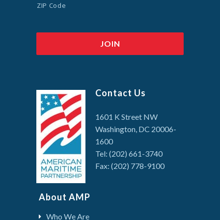
ZIP Code
Contact Us
1601 K Street NW
Washington, DC 20006-
1600
Tel: (202) 661-3740
Fax: (202) 778-9100
About AMP
Who We Are