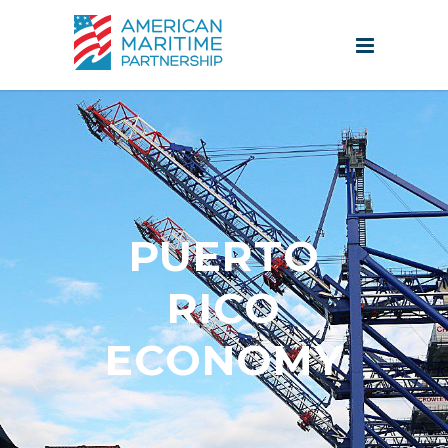
PUERTO
RICO
ECONOMY