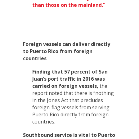
than those on the mainland.”
Foreign vessels can deliver directly
to Puerto Rico from foreign
countries
Finding that 57 percent of San
Juan’s port traffic in 2016 was
carried on foreign vessels,
the
report noted that there is “nothing
in the Jones Act that precludes
foreign-flag vessels from serving
Puerto Rico directly from foreign
countries.
Southbound service is vital to Puerto