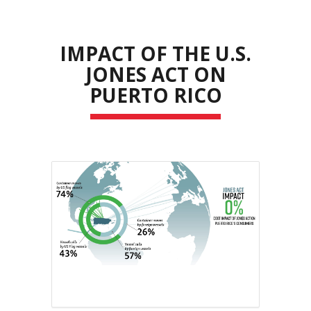
IMPACT OF THE U.S.
JONES ACT ON
PUERTO RICO