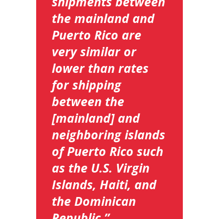
shipments between
the mainland and
Puerto Rico are
very similar or
lower than rates
for shipping
between the
[mainland] and
neighboring islands
of Puerto Rico such
as the U.S. Virgin
Islands, Haiti, and
the Dominican
Republic.”