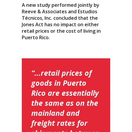
A new study performed jointly by
Reeve & Associates and Estudios
Técnicos, Inc. concluded that the
Jones Act has no impact on either
retail prices or the cost of living in
Puerto Rico.
“…retail prices of
goods in Puerto
Rico are essentially
the same as on the
mainland and
freight rates for