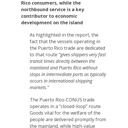
Rico consumers, while the
northbound service is a key
contributor to economic
development on the island
As highlighted in the report, the
fact that the vessels operating in
the Puerto Rico trade are dedicated
to that route
“gives shippers very fast
transit times directly between the
mainland and Puerto Rico without
stops in intermediate ports as typically
occurs in international shipping
markets.”
The Puerto Rico-CONUS trade
operates in a “closed-loop” route.
Goods vital for the welfare of the
people are delivered promptly from
the mainland, while high-value