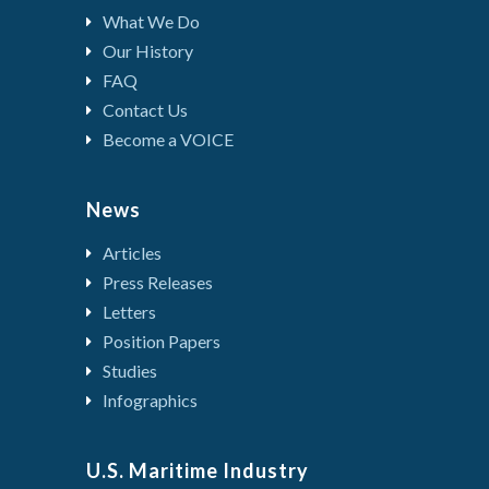
What We Do
Our History
FAQ
Contact Us
Become a VOICE
News
Articles
Press Releases
Letters
Position Papers
Studies
Infographics
U.S. Maritime Industry