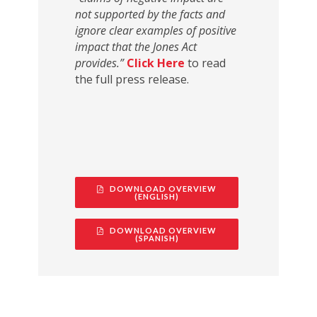
not supported by the facts and
ignore clear examples of positive
impact that the Jones Act
provides.”
Click Here
to read
the full press release.
DOWNLOAD OVERVIEW
(ENGLISH)
DOWNLOAD OVERVIEW
(SPANISH)