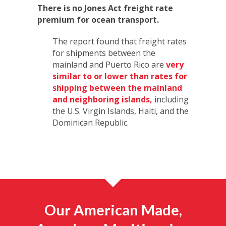
There is no Jones Act freight rate
premium for ocean transport.
The report found that freight rates
for shipments between the
mainland and Puerto Rico are
very
similar to or lower than rates for
shipping between the mainland
and neighboring islands,
including
the U.S. Virgin Islands, Haiti, and the
Dominican Republic.
Our American Made,