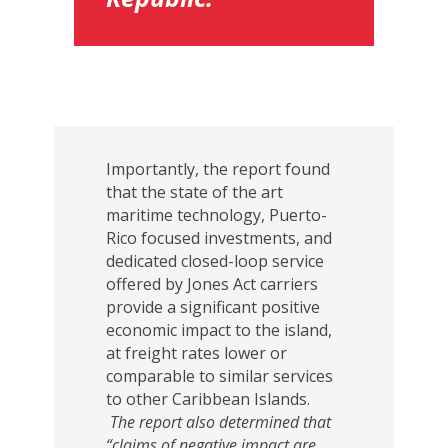
Importantly, the report found
that the state of the art
maritime technology, Puerto-
Rico focused investments, and
dedicated closed-loop service
offered by Jones Act carriers
provide a significant positive
economic impact to the island,
at freight rates lower or
comparable to similar services
to other Caribbean Islands.
The report also determined that
“claims of negative impact are