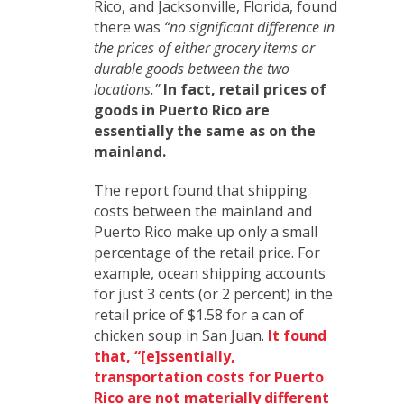
Rico, and Jacksonville, Florida, found
there was
“no significant difference in
the prices of either grocery items or
durable goods between the two
locations.”
In fact, retail prices of
goods in Puerto Rico are
essentially the same as on the
mainland.
The report found that shipping
costs between the mainland and
Puerto Rico make up only a small
percentage of the retail price. For
example, ocean shipping accounts
for just 3 cents (or 2 percent) in the
retail price of $1.58 for a can of
chicken soup in San Juan.
It found
that, “[e]ssentially,
transportation costs for Puerto
Rico are not materially different