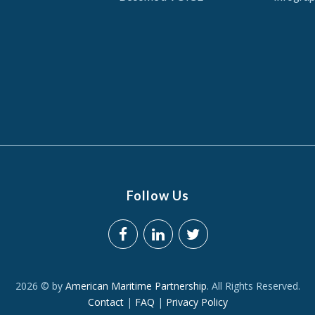
Follow Us
2026 © by
American Maritime Partnership
. All Rights Reserved.
Contact
|
FAQ
|
Privacy Policy