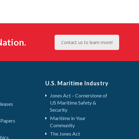
ation.
Contact us to learn more!
U.S. Maritime Industry
Jones Act – Cornerstone of
US Maritime Safety &
leases
Security
Maritime in Your
 Papers
Community
The Jones Act
hics