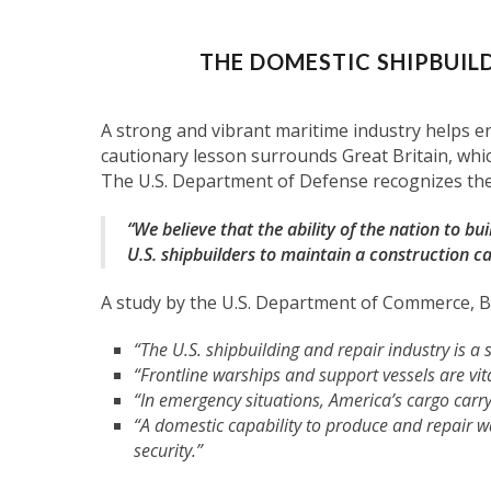
THE DOMESTIC SHIPBUILD
A strong and vibrant maritime industry helps e
cautionary lesson surrounds Great Britain, which
The U.S. Department of Defense recognizes the 
“We believe that the ability of the nation to buil
U.S. shipbuilders to maintain a construction ca
A study by the U.S. Department of Commerce, Bu
“The U.S. shipbuilding and repair industry is a
“Frontline warships and support vessels are vit
“In emergency situations, America’s cargo carry
“A domestic capability to produce and repair wa
security.”