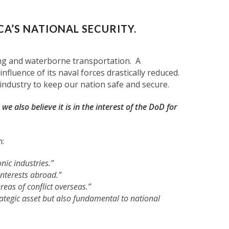
CA’S NATIONAL SECURITY.
ding and waterborne transportation. A
fluence of its naval forces drastically reduced.
ndustry to keep our nation safe and secure.
 we also believe it is in the interest of the DoD for
n:
nic industries.”
 interests abroad.”
eas of conflict overseas.”
rategic asset but also fundamental to national