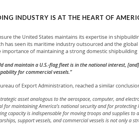
ING INDUSTRY IS AT THE HEART OF AMERI
nsure the United States maintains its expertise in shipbuil
 has seen its maritime industry outsourced and the global in
importance of maintaining a strong domestic shipbuilding i
d and maintain a U.S.-flag fleet is in the national interest, [and]
pability for commercial vessels.”
reau of Export Administration, reached a similar conclusio
 strategic asset analogous to the aerospace, computer, and electro
al for maintaining America’s national security and for protecting
ing capacity is indispensable for moving troops and supplies to ar
rships, support vessels, and commercial vessels is not only a st