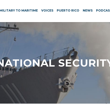
MILITARY TO MARITIME
VOICES
PUERTO RICO
NEWS
PODCAS
NATIONAL SECURIT