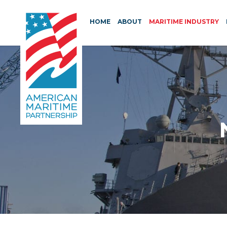
HOME
ABOUT
MARITIME INDUSTRY