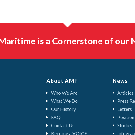
aritime is a Cornerstone of our N
About AMP
News
Who We Are
Articles
What We Do
Press Re
Our History
Letters
FAQ
Position
Contact Us
Studies
Become a VOICE
Infograp