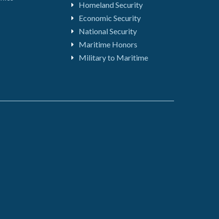
Homeland Security
Economic Security
National Security
Maritime Honors
Military to Maritime