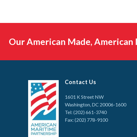
Our American Made, American M
Contact Us
1601 K Street NW
Washington, DC 20006-1600
Tel: (202) 661-3740
Fax: (202) 778-9100