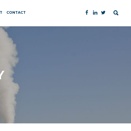
T
CONTACT
Y