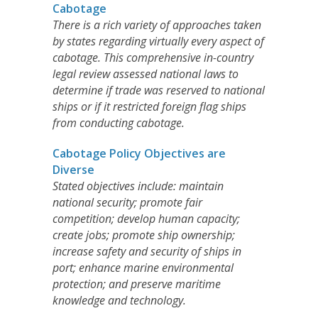
Cabotage
There is a rich variety of approaches taken
by states regarding virtually every aspect of
cabotage. This comprehensive in-country
legal review assessed national laws to
determine if trade was reserved to national
ships or if it restricted foreign flag ships
from conducting cabotage.
Cabotage Policy Objectives are
Diverse
Stated objectives include: maintain
national security; promote fair
competition; develop human capacity;
create jobs; promote ship ownership;
increase safety and security of ships in
port; enhance marine environmental
protection; and preserve maritime
knowledge and technology.