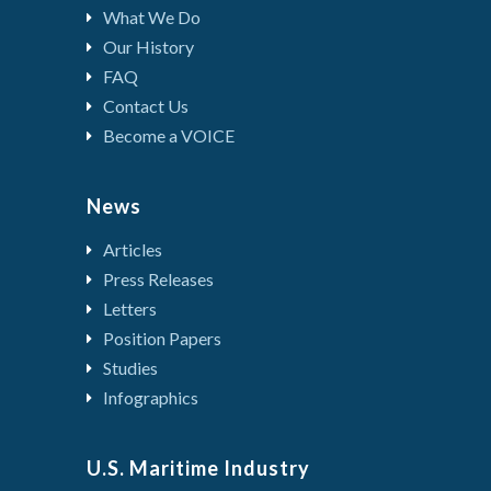
What We Do
Our History
FAQ
Contact Us
Become a VOICE
News
Articles
Press Releases
Letters
Position Papers
Studies
Infographics
U.S. Maritime Industry