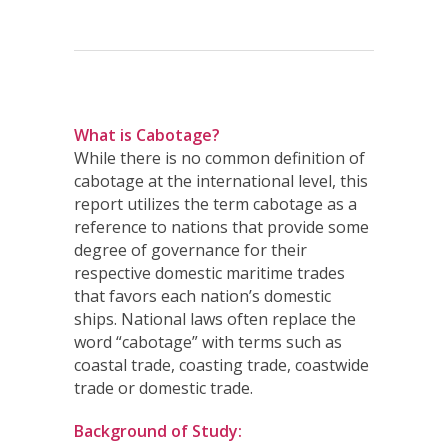
What is Cabotage?
While there is no common definition of
cabotage at the international level, this
report utilizes the term cabotage as a
reference to nations that provide some
degree of governance for their
respective domestic maritime trades
that favors each nation’s domestic
ships. National laws often replace the
word “cabotage” with terms such as
coastal trade, coasting trade, coastwide
trade or domestic trade.
Background of Study: