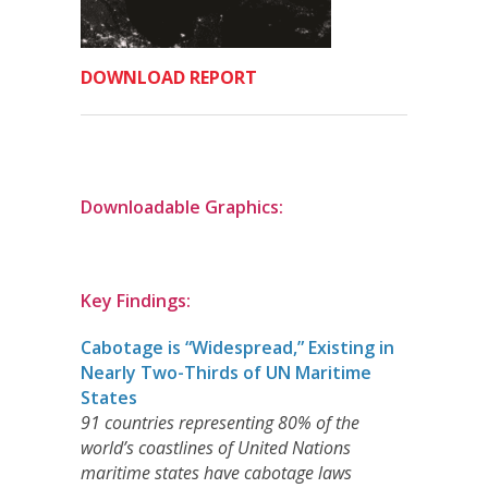
DOWNLOAD REPORT
Downloadable Graphics:
Key Findings:
Cabotage is “Widespread,” Existing in
Nearly Two-Thirds of UN Maritime
States
91 countries representing 80% of the
world’s coastlines of United Nations
maritime states have cabotage laws