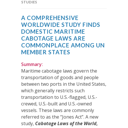
STUDIES
A COMPREHENSIVE
WORLDWIDE STUDY FINDS
DOMESTIC MARITIME
CABOTAGE LAWS ARE
COMMONPLACE AMONG UN
MEMBER STATES
Summary:
Maritime cabotage laws govern the
transportation of goods and people
between two ports in the United States,
which generally restricts such
transportation to U.S.-flagged, U.S.-
crewed, U.S.-built and U.S.-owned
vessels. These laws are commonly
referred to as the “Jones Act”. A new
study,
Cabotage Laws of the World,