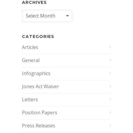
ARCHIVES
Archives
CATEGORIES
Articles
General
Infographics
Jones Act Waiver
Letters
Position Papers
Press Releases