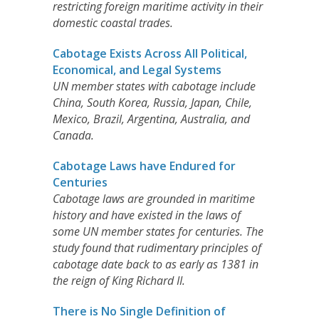
restricting foreign maritime activity in their
domestic coastal trades.
Cabotage Exists Across All Political,
Economical, and Legal Systems
UN member states with cabotage include
China, South Korea, Russia, Japan, Chile,
Mexico, Brazil, Argentina, Australia, and
Canada.
Cabotage Laws have Endured for
Centuries
Cabotage laws are grounded in maritime
history and have existed in the laws of
some UN member states for centuries. The
study found that rudimentary principles of
cabotage date back to as early as 1381 in
the reign of King Richard II.
There is No Single Definition of