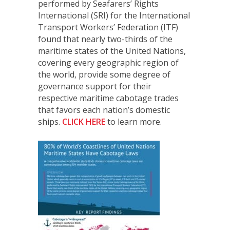
performed by Seafarers’ Rights
International (SRI) for the International
Transport Workers’ Federation (ITF)
found that nearly two-thirds of the
maritime states of the United Nations,
covering every geographic region of
the world, provide some degree of
governance support for their
respective maritime cabotage trades
that favors each nation’s domestic
ships.
CLICK HERE
to learn more.