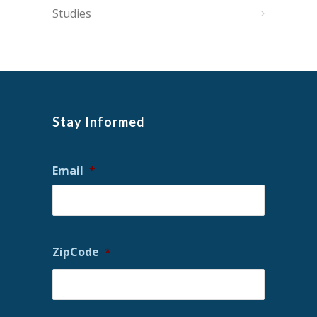
Studies
Stay Informed
Email
*
ZipCode
*