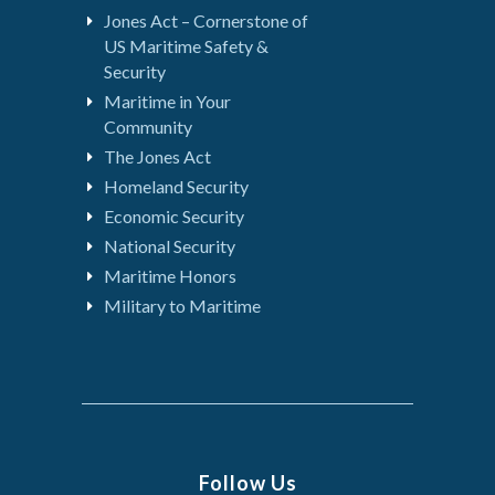
Jones Act – Cornerstone of
US Maritime Safety &
Security
Maritime in Your
Community
The Jones Act
Homeland Security
Economic Security
National Security
Maritime Honors
Military to Maritime
Follow Us