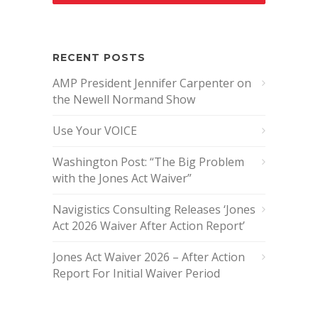
RECENT POSTS
AMP President Jennifer Carpenter on
the Newell Normand Show
Use Your VOICE
Washington Post: “The Big Problem
with the Jones Act Waiver”
Navigistics Consulting Releases ‘Jones
Act 2026 Waiver After Action Report’
Jones Act Waiver 2026 – After Action
Report For Initial Waiver Period