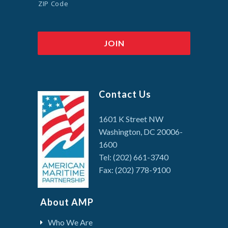
ZIP Code
Contact Us
1601 K Street NW
Washington, DC 20006-
1600
Tel: (202) 661-3740
Fax: (202) 778-9100
About AMP
Who We Are