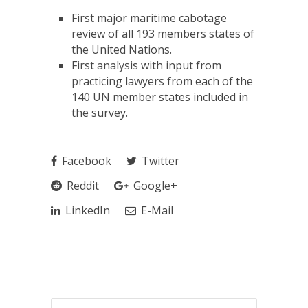
First major maritime cabotage
review of all 193 members states of
the United Nations.
First analysis with input from
practicing lawyers from each of the
140 UN member states included in
the survey.
Facebook
Twitter
Reddit
Google+
LinkedIn
E-Mail