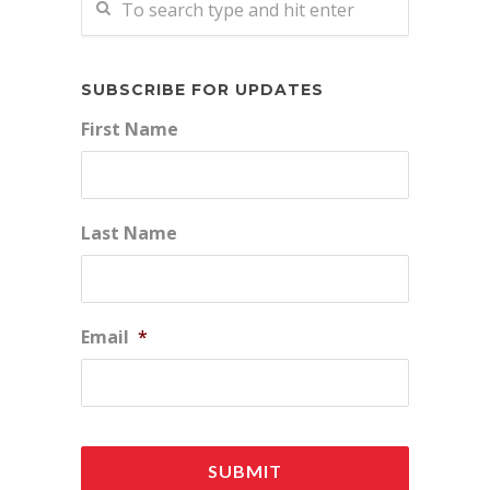
SUBSCRIBE FOR UPDATES
First Name
Last Name
Email
*