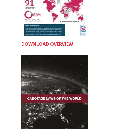
DOWNLOAD OVERVIEW