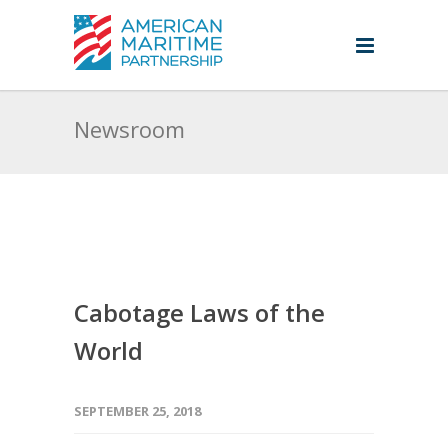
Newsroom
Cabotage Laws of the
World
SEPTEMBER 25, 2018