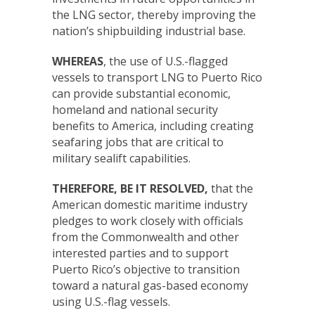
the LNG sector, thereby improving the
nation’s shipbuilding industrial base.
WHEREAS
, the use of U.S.-flagged
vessels to transport LNG to Puerto Rico
can provide substantial economic,
homeland and national security
benefits to America, including creating
seafaring jobs that are critical to
military sealift capabilities.
THEREFORE, BE IT RESOLVED,
that the
American domestic maritime industry
pledges to work closely with officials
from the Commonwealth and other
interested parties and to support
Puerto Rico’s objective to transition
toward a natural gas-based economy
using U.S.-flag vessels.