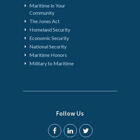
Maritime in Your
Community
The Jones Act
Homeland Security
Economic Security
National Security
Maritime Honors
Military to Maritime
Follow Us