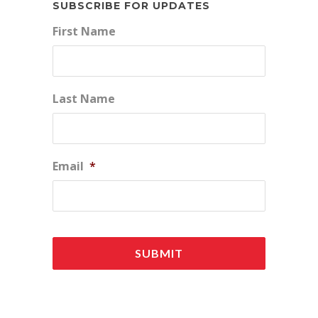
SUBSCRIBE FOR UPDATES
First Name
Last Name
Email
*