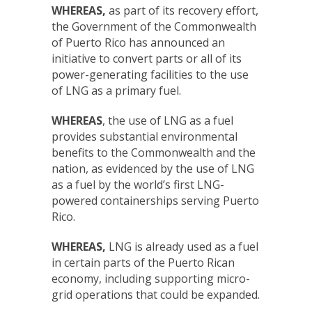
WHEREAS,
as part of its recovery effort,
the Government of the Commonwealth
of Puerto Rico has announced an
initiative to convert parts or all of its
power-generating facilities to the use
of LNG as a primary fuel.
WHEREAS
, the use of LNG as a fuel
provides substantial environmental
benefits to the Commonwealth and the
nation, as evidenced by the use of LNG
as a fuel by the world’s first LNG-
powered containerships serving Puerto
Rico.
WHEREAS,
LNG is already used as a fuel
in certain parts of the Puerto Rican
economy, including supporting micro-
grid operations that could be expanded.