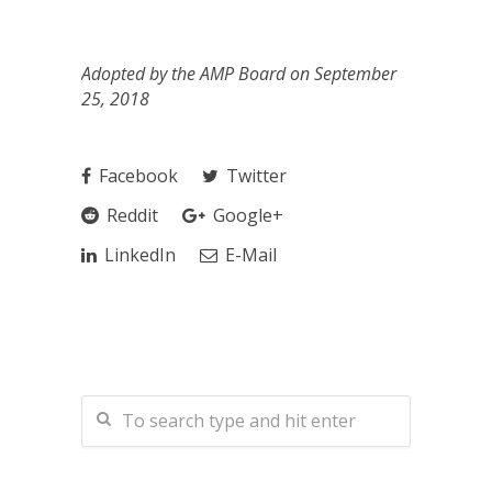
Adopted by the AMP Board on September
25, 2018
Facebook
Twitter
Reddit
Google+
LinkedIn
E-Mail