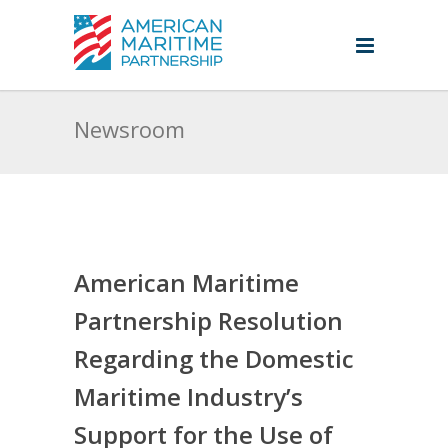
Newsroom
American Maritime
Partnership Resolution
Regarding the Domestic
Maritime Industry’s
Support for the Use of