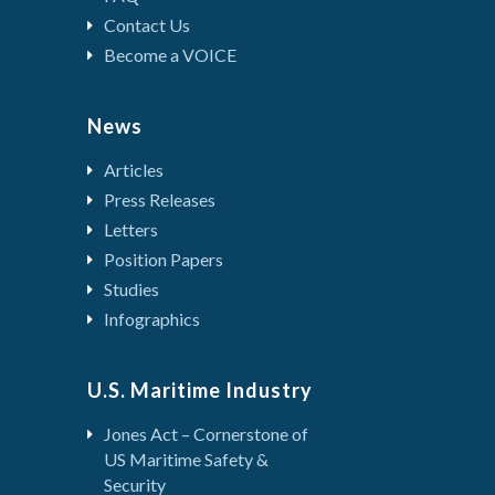
Contact Us
Become a VOICE
News
Articles
Press Releases
Letters
Position Papers
Studies
Infographics
U.S. Maritime Industry
Jones Act – Cornerstone of
US Maritime Safety &
Security