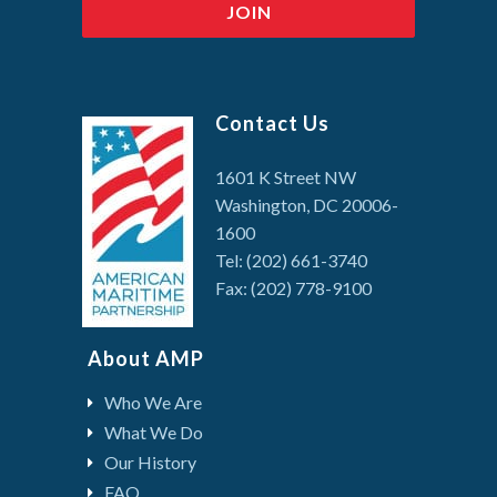
Contact Us
1601 K Street NW
Washington, DC 20006-
1600
Tel: (202) 661-3740
Fax: (202) 778-9100
About AMP
Who We Are
What We Do
Our History
FAQ