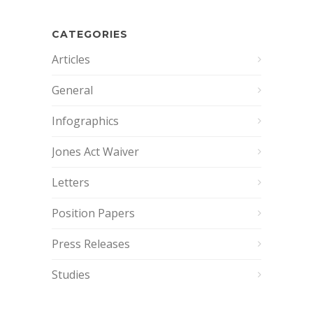
CATEGORIES
Articles
General
Infographics
Jones Act Waiver
Letters
Position Papers
Press Releases
Studies