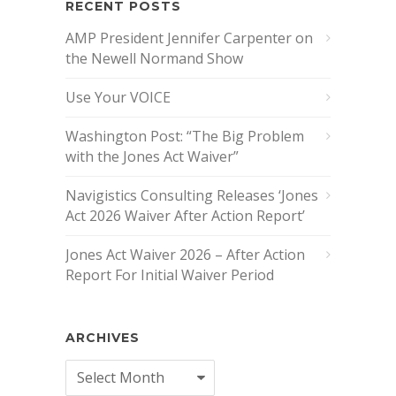
RECENT POSTS
AMP President Jennifer Carpenter on
the Newell Normand Show
Use Your VOICE
Washington Post: “The Big Problem
with the Jones Act Waiver”
Navigistics Consulting Releases ‘Jones
Act 2026 Waiver After Action Report’
Jones Act Waiver 2026 – After Action
Report For Initial Waiver Period
ARCHIVES
Archives