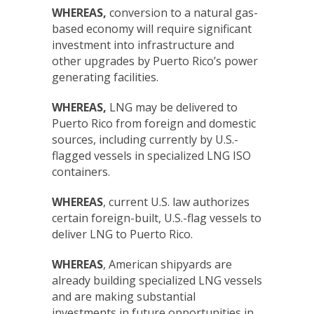
WHEREAS,
conversion to a natural gas-
based economy will require significant
investment into infrastructure and
other upgrades by Puerto Rico’s power
generating facilities.
WHEREAS,
LNG may be delivered to
Puerto Rico from foreign and domestic
sources, including currently by U.S.-
flagged vessels in specialized LNG ISO
containers.
WHEREAS
, current U.S. law authorizes
certain foreign-built, U.S.-flag vessels to
deliver LNG to Puerto Rico.
WHEREAS
, American shipyards are
already building specialized LNG vessels
and are making substantial
investments in future opportunities in