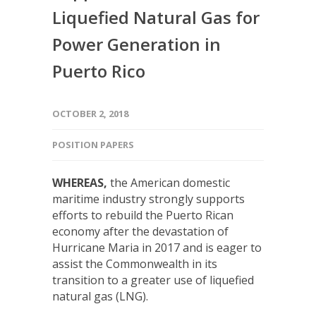
Liquefied Natural Gas for
Power Generation in
Puerto Rico
OCTOBER 2, 2018
POSITION PAPERS
WHEREAS,
the American domestic
maritime industry strongly supports
efforts to rebuild the Puerto Rican
economy after the devastation of
Hurricane Maria in 2017 and is eager to
assist the Commonwealth in its
transition to a greater use of liquefied
natural gas (LNG).