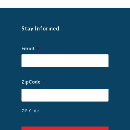
Stay Informed
Email
*
ZipCode
*
ZIP Code