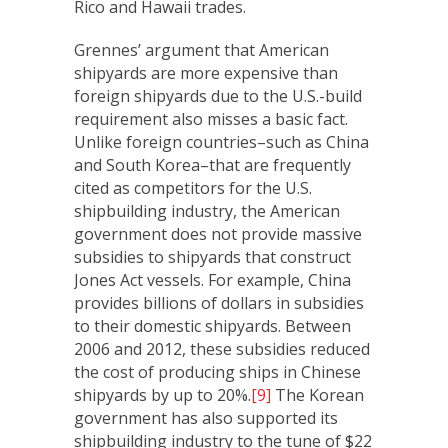
Rico and Hawaii trades.
Grennes’ argument that American
shipyards are more expensive than
foreign shipyards due to the U.S.-build
requirement also misses a basic fact.
Unlike foreign countries–such as China
and South Korea–that are frequently
cited as competitors for the U.S.
shipbuilding industry, the American
government does not provide massive
subsidies to shipyards that construct
Jones Act vessels. For example, China
provides billions of dollars in subsidies
to their domestic shipyards. Between
2006 and 2012, these subsidies reduced
the cost of producing ships in Chinese
shipyards by up to 20%.
[9]
The Korean
government has also supported its
shipbuilding industry to the tune of $22