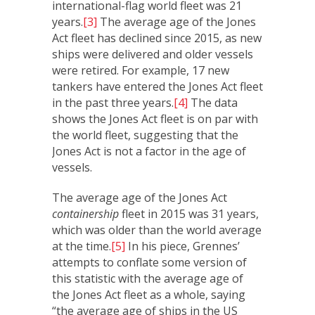
international-flag world fleet was 21
years.
[3]
The average age of the Jones
Act fleet has declined since 2015, as new
ships were delivered and older vessels
were retired. For example, 17 new
tankers have entered the Jones Act fleet
in the past three years.
[4]
The data
shows the Jones Act fleet is on par with
the world fleet, suggesting that the
Jones Act is not a factor in the age of
vessels.
The average age of the Jones Act
containership
fleet in 2015 was 31 years,
which was older than the world average
at the time.
[5]
In his piece, Grennes’
attempts to conflate some version of
this statistic with the average age of
the Jones Act fleet as a whole, saying
“the average age of ships in the US