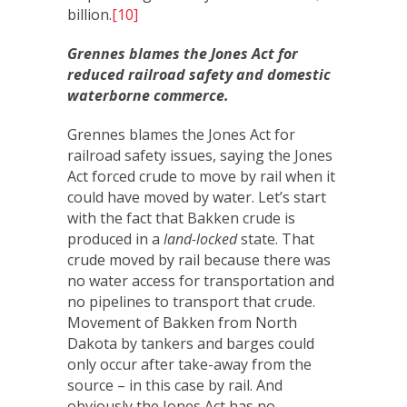
billion.
[10]
Grennes blames the Jones Act for
reduced railroad safety and domestic
waterborne commerce.
Grennes blames the Jones Act for
railroad safety issues, saying the Jones
Act forced crude to move by rail when it
could have moved by water. Let’s start
with the fact that Bakken crude is
produced in a
land-locked
state. That
crude moved by rail because there was
no water access for transportation and
no pipelines to transport that crude.
Movement of Bakken from North
Dakota by tankers and barges could
only occur after take-away from the
source – in this case by rail. And
obviously the Jones Act has no