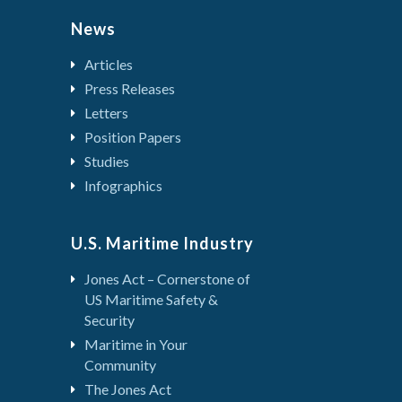
News
Articles
Press Releases
Letters
Position Papers
Studies
Infographics
U.S. Maritime Industry
Jones Act – Cornerstone of
US Maritime Safety &
Security
Maritime in Your
Community
The Jones Act