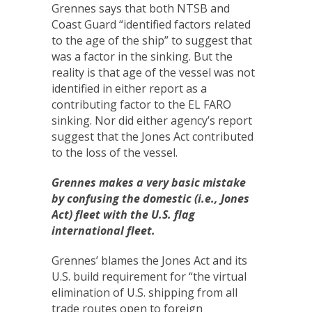
Grennes says that both NTSB and
Coast Guard “identified factors related
to the age of the ship” to suggest that
was a factor in the sinking. But the
reality is that age of the vessel was not
identified in either report as a
contributing factor to the EL FARO
sinking. Nor did either agency’s report
suggest that the Jones Act contributed
to the loss of the vessel.
Grennes makes a very basic mistake
by confusing the domestic (i.e., Jones
Act) fleet with the U.S. flag
international fleet.
Grennes’ blames the Jones Act and its
U.S. build requirement for “the virtual
elimination of U.S. shipping from all
trade routes open to foreign