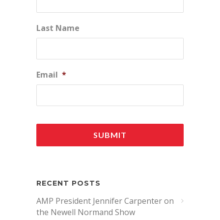
Last Name
Email
*
RECENT POSTS
AMP President Jennifer Carpenter on
the Newell Normand Show