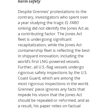
harm safety
Despite Grennes’ protestations to the
contrary, investigators who spent over
a year studying the tragic
EL FARO
sinking did not identify the Jones Act as
a contributing factor. The Jones Act
fleet is undergoing significant
recapitalization, while the Jones Act
containership fleet is reflecting the best
in shipyard innovation, including the
world’s first LNG-powered vessels.
Further, all U.S.-flag vessels undergo
rigorous safety inspections by the U.S.
Coast Guard, which are among the
most rigorous inspections in the world.
Grennes’ piece ignores any facts that
impede his vision that the Jones Act
should be repealed or reformed, and as
a result, his paper relies on factual