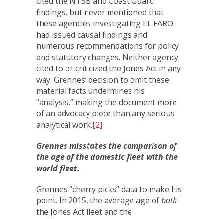
cited the NTSB and Coast Guard
findings, but never mentioned that
these agencies investigating EL FARO
had issued causal findings and
numerous recommendations for policy
and statutory changes. Neither agency
cited to or criticized the Jones Act in any
way. Grennes’ decision to omit these
material facts undermines his
“analysis,” making the document more
of an advocacy piece than any serious
analytical work.
[2]
Grennes misstates the comparison of
the age of the domestic fleet with the
world fleet.
Grennes “cherry picks” data to make his
point. In 2015, the average age of
both
the Jones Act fleet and the