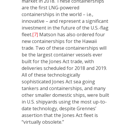
market in 2018. These containerships
are the first LNG-powered
containerships in the world – i.e.,
innovative – and represent a significant
investment in the future of the U.S.-flag
fleet.
[7]
Matson has also ordered four
new containerships for the Hawaii
trade. Two of these containerships will
be the largest container vessels ever
built for the Jones Act trade, with
deliveries scheduled for 2018 and 2019.
All of these technologically
sophisticated Jones Act sea going
tankers and containerships, and many
other smaller domestic ships, were built
in U.S. shipyards using the most up-to-
date technology, despite Grennes’
assertion that the Jones Act fleet is
“virtually obsolete.”