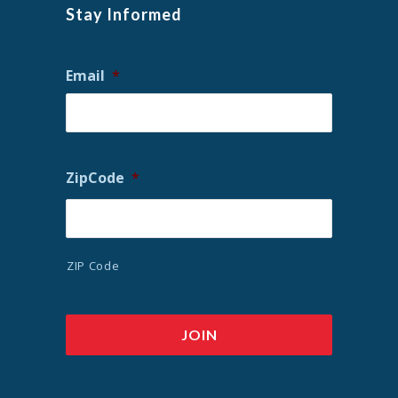
Stay Informed
Email
*
ZipCode
*
ZIP Code