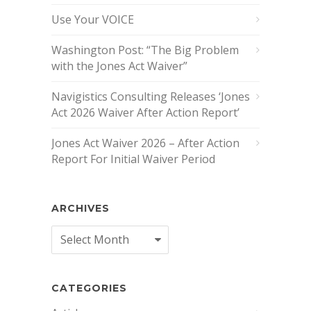
Use Your VOICE
Washington Post: “The Big Problem
with the Jones Act Waiver”
Navigistics Consulting Releases ‘Jones
Act 2026 Waiver After Action Report’
Jones Act Waiver 2026 – After Action
Report For Initial Waiver Period
ARCHIVES
Archives
CATEGORIES