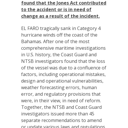
found that the Jones Act contributed
to the accident or is in need of
change as a result of the incident.
EL FARO tragically sank in Category 4
hurricane winds off the coast of the
Bahamas. After one of the most
comprehensive maritime investigations
in U.S. history, the Coast Guard and
NTSB investigators found that the loss
of the vessel was due to a confluence of
factors, including operational mistakes,
design and operational vulnerabilities,
weather forecasting errors, human
error, and regulatory provisions that
were, in their view, in need of reform.
Together, the NTSB and Coast Guard
investigators issued more than 45
separate recommendations to amend
or update various laws and regulations.