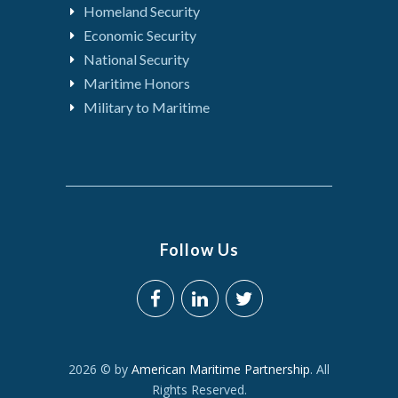
Homeland Security
Economic Security
National Security
Maritime Honors
Military to Maritime
Follow Us
2026 © by
American Maritime Partnership
. All
Rights Reserved.