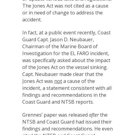
The Jones Act was not cited as a cause
or in need of change to address the
accident.
In fact, at a public event recently, Coast
Guard Capt. Jason D. Neubauer,
Chairman of the Marine Board of
Investigation for the EL FARO incident,
was specifically asked about the impact
of the Jones Act on the vessel sinking.
Capt. Neubauer made clear that the
Jones Act was
not
a cause of the
incident, a statement consistent with all
findings and recommendations in the
Coast Guard and NTSB reports.
Grennes’ paper was released
after
the
NTSB and Coast Guard had issued their
findings and recommendations. He even