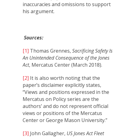
inaccuracies and omissions to support
his argument.
Sources:
[1]
Thomas Grennes,
Sacrificing Safety Is
An Unintended Consequence of the Jones
Act
, Mercatus Center (March 2018).
[2]
It is also worth noting that the
paper’s disclaimer explicitly states,
“Views and positions expressed in the
Mercatus on Policy series are the
authors’ and do not represent official
views or positions of the Mercatus
Center or George Mason University.”
[3]
John Gallagher,
US Jones Act Fleet