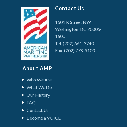
Contact Us
1601 K Street NW
Washington, DC 20006-
1600
Tel: (202) 661-3740
Fax: (202) 778-9100
About AMP
Who We Are
What We Do
Our History
FAQ
Contact Us
Become a VOICE