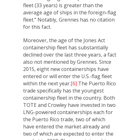
fleet (33 years) is greater than the
average age of ships in the foreign-flag
fleet.” Notably, Grennes has no citation
for this fact.
Moreover, the age of the Jones Act
containership fleet has substantially
declined over the last three years, a fact
also not mentioned by Grennes. Since
2015, eight new containerships have
entered or will enter the U.S.-flag fleet
within the next year.
[6]
The Puerto Rico
trade specifically has the youngest
containership fleet in the country. Both
TOTE and Crowley have invested in two
LNG-powered containerships each for
the Puerto Rico trade, two of which
have entered the market already and
two of which are expected to enter the