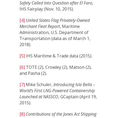
Safety Called Into Question after El Faro
,
IHS Fairplay (Nov. 10, 2015).
[4]
United States Flag Privately-Owned
Merchant Fleet Report
, Maritime
Administration, U.S. Department of
Transportation (data as of March 1,
2018).
[5]
IHS Maritime & Trade data (2015).
[6]
TOTE (2), Crowley (2), Matson (2),
and Pasha (2).
[7]
Mike Schuler,
Introducing Isla Bella –
World’s First LNG-Powered Containership
Launched at NASSCO
, GCaptain (April 19,
2015).
[8]
Contributions of the Jones Act Shipping