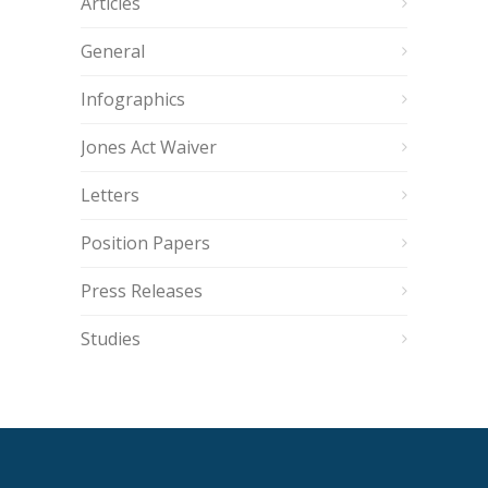
Articles
General
Infographics
Jones Act Waiver
Letters
Position Papers
Press Releases
Studies