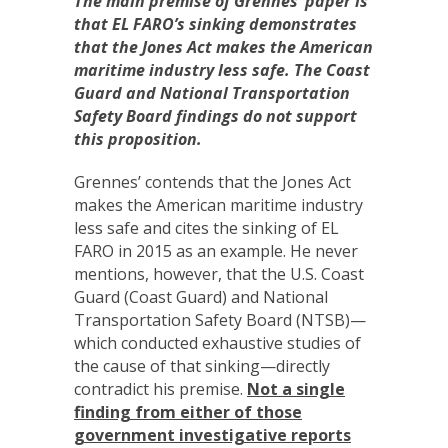
The main premise of Grennes’ paper is
that EL FARO’s sinking demonstrates
that the Jones Act makes the American
maritime industry less safe. The Coast
Guard and National Transportation
Safety Board findings do not support
this proposition.
Grennes’ contends that the Jones Act
makes the American maritime industry
less safe and cites the sinking of EL
FARO in 2015 as an example. He never
mentions, however, that the U.S. Coast
Guard (Coast Guard) and National
Transportation Safety Board (NTSB)—
which conducted exhaustive studies of
the cause of that sinking—directly
contradict his premise.
Not a single
finding from either of those
government investigative reports