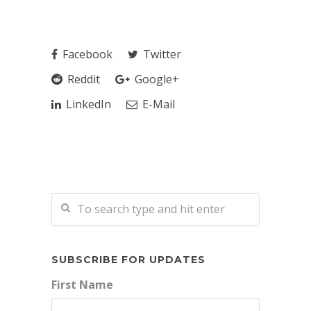
Facebook
Twitter
Reddit
Google+
LinkedIn
E-Mail
SUBSCRIBE FOR UPDATES
First Name