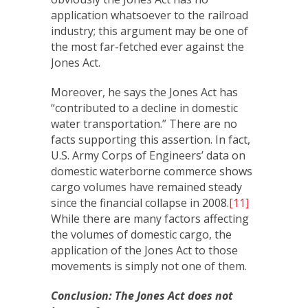
application whatsoever to the railroad
industry; this argument may be one of
the most far-fetched ever against the
Jones Act.
Moreover, he says the Jones Act has
“contributed to a decline in domestic
water transportation.” There are no
facts supporting this assertion. In fact,
U.S. Army Corps of Engineers’ data on
domestic waterborne commerce shows
cargo volumes have remained steady
since the financial collapse in 2008.
[11]
While there are many factors affecting
the volumes of domestic cargo, the
application of the Jones Act to those
movements is simply not one of them.
Conclusion: The Jones Act does not