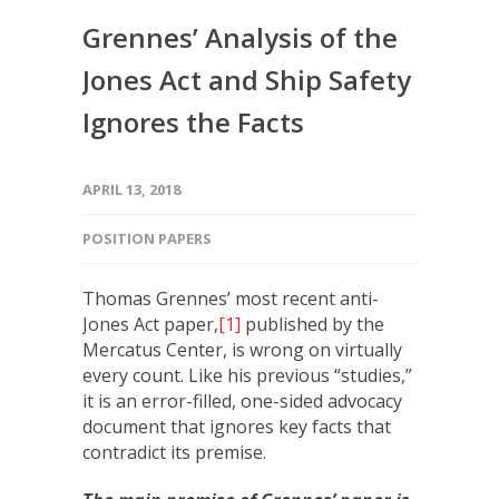
Grennes’ Analysis of the
Jones Act and Ship Safety
Ignores the Facts
APRIL 13, 2018
POSITION PAPERS
Thomas Grennes’ most recent anti-
Jones Act paper,
[1]
published by the
Mercatus Center, is wrong on virtually
every count. Like his previous “studies,”
it is an error-filled, one-sided advocacy
document that ignores key facts that
contradict its premise.