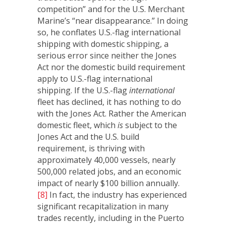
competition” and for the U.S. Merchant
Marine’s “near disappearance.” In doing
so, he conflates U.S.-flag international
shipping with domestic shipping, a
serious error since neither the Jones
Act nor the domestic build requirement
apply to U.S.-flag international
shipping. If the U.S.-flag
international
fleet has declined, it has nothing to do
with the Jones Act. Rather the American
domestic fleet, which
is
subject to the
Jones Act and the U.S. build
requirement, is thriving with
approximately 40,000 vessels, nearly
500,000 related jobs, and an economic
impact of nearly $100 billion annually.
[8]
In fact, the industry has experienced
significant recapitalization in many
trades recently, including in the Puerto