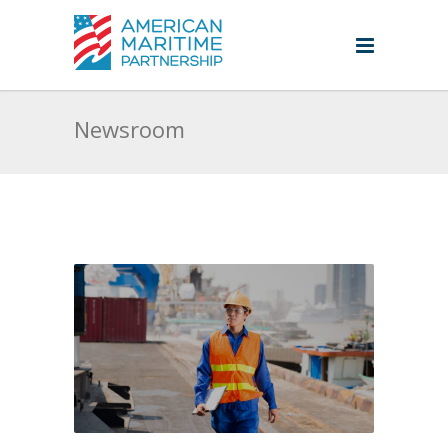
Newsroom