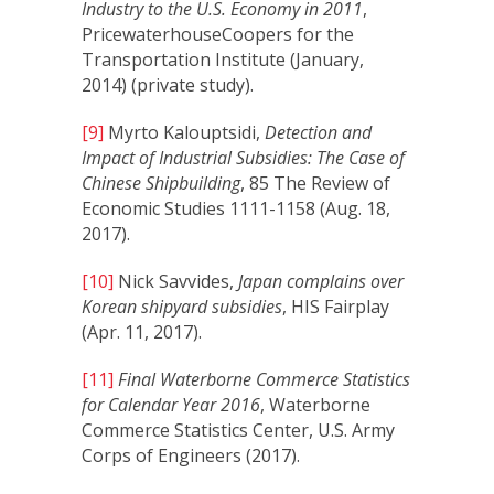
Industry to the U.S. Economy in 2011
,
PricewaterhouseCoopers for the
Transportation Institute (January,
2014) (private study).
[9]
Myrto Kalouptsidi,
Detection and
Impact of Industrial Subsidies: The Case of
Chinese Shipbuilding
, 85 The Review of
Economic Studies 1111-1158 (Aug. 18,
2017).
[10]
Nick Savvides,
Japan complains over
Korean shipyard subsidies
, HIS Fairplay
(Apr. 11, 2017).
[11]
Final Waterborne Commerce Statistics
for Calendar Year 2016
, Waterborne
Commerce Statistics Center, U.S. Army
Corps of Engineers (2017).