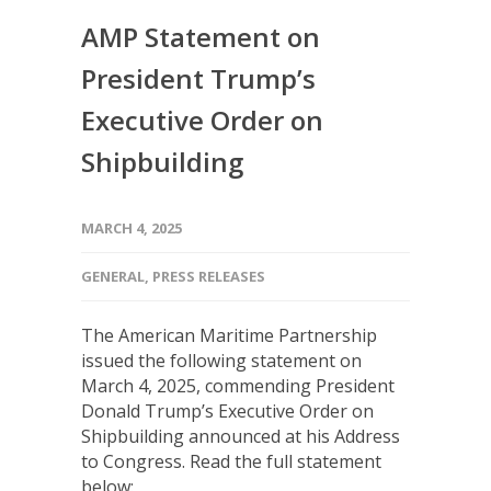
AMP Statement on
President Trump’s
Executive Order on
Shipbuilding
MARCH 4, 2025
GENERAL
,
PRESS RELEASES
The American Maritime Partnership
issued the following statement on
March 4, 2025, commending President
Donald Trump’s Executive Order on
Shipbuilding announced at his Address
to Congress. Read the full statement
below: