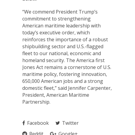
“We commend President Trump’s
commitment to strengthening
American maritime leadership with
today’s executive order, which
reinforces the importance of a robust
shipbuilding sector and U.S.-flagged
fleet to our national, economic and
homeland security. The America first
Jones Act remains a cornerstone of U.S.
maritime policy, fostering innovation,
650,000 American jobs and a strong
domestic fleet,” said Jennifer Carpenter,
President, American Maritime
Partnership.
Facebook
Twitter
Reddit
Google+