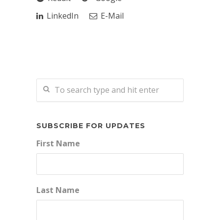
LinkedIn
E-Mail
SUBSCRIBE FOR UPDATES
First Name
Last Name