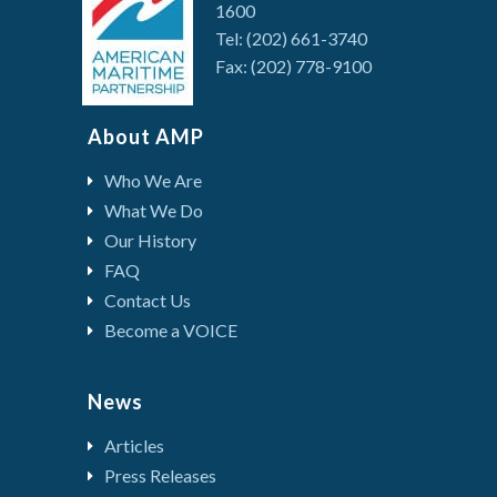
1600
Tel: (202) 661-3740
Fax: (202) 778-9100
About AMP
Who We Are
What We Do
Our History
FAQ
Contact Us
Become a VOICE
News
Articles
Press Releases