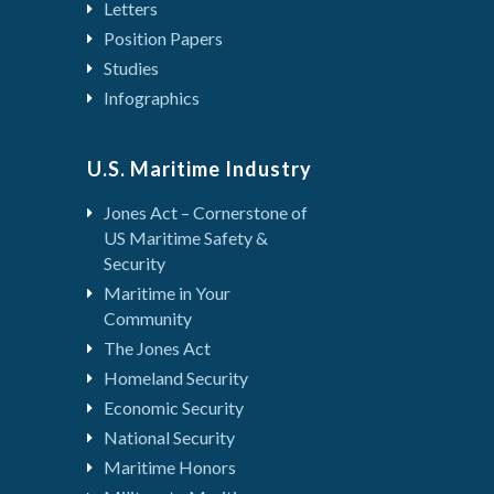
Letters
Position Papers
Studies
Infographics
U.S. Maritime Industry
Jones Act – Cornerstone of
US Maritime Safety &
Security
Maritime in Your
Community
The Jones Act
Homeland Security
Economic Security
National Security
Maritime Honors