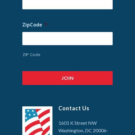
ZipCode
*
ZIP Code
Contact Us
1601 K Street NW
Washington, DC 20006-