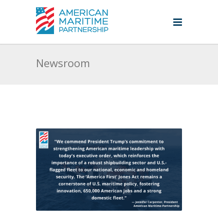
Newsroom