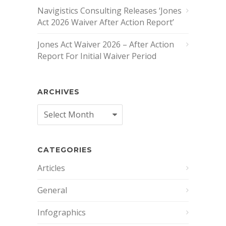
Navigistics Consulting Releases ‘Jones
Act 2026 Waiver After Action Report’
Jones Act Waiver 2026 – After Action
Report For Initial Waiver Period
ARCHIVES
Archives
CATEGORIES
Articles
General
Infographics