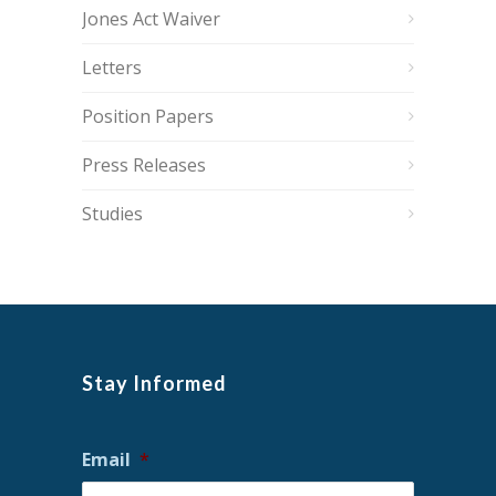
Jones Act Waiver
Letters
Position Papers
Press Releases
Studies
Stay Informed
Email
*