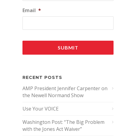
Email
*
RECENT POSTS
AMP President Jennifer Carpenter on
the Newell Normand Show
Use Your VOICE
Washington Post: “The Big Problem
with the Jones Act Waiver”