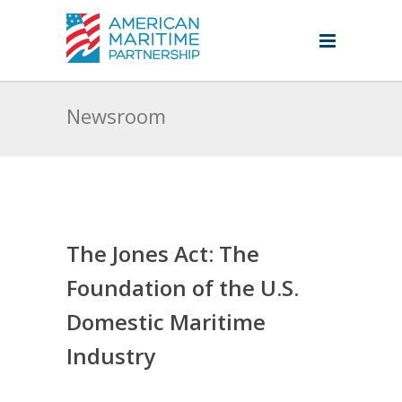
Newsroom
The Jones Act: The
Foundation of the U.S.
Domestic Maritime
Industry