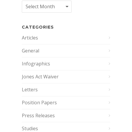
Archives
CATEGORIES
Articles
General
Infographics
Jones Act Waiver
Letters
Position Papers
Press Releases
Studies