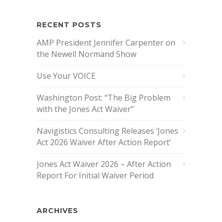
RECENT POSTS
AMP President Jennifer Carpenter on
the Newell Normand Show
Use Your VOICE
Washington Post: “The Big Problem
with the Jones Act Waiver”
Navigistics Consulting Releases ‘Jones
Act 2026 Waiver After Action Report’
Jones Act Waiver 2026 – After Action
Report For Initial Waiver Period
ARCHIVES