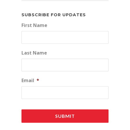
SUBSCRIBE FOR UPDATES
First Name
Last Name
Email
*