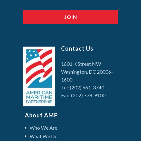
Contact Us
1601 K Street NW
Washington, DC 20006-
1600
Tel: (202) 661-3740
Fax: (202) 778-9100
About AMP
Who We Are
What We Do