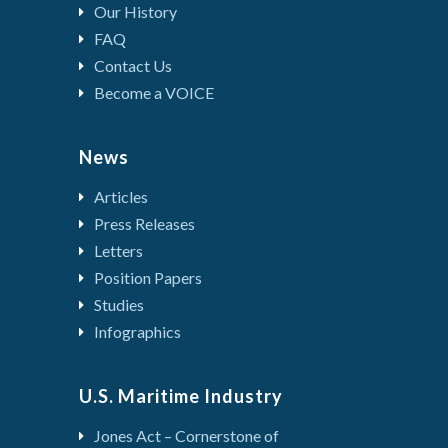
Our History
FAQ
Contact Us
Become a VOICE
News
Articles
Press Releases
Letters
Position Papers
Studies
Infographics
U.S. Maritime Industry
Jones Act – Cornerstone of