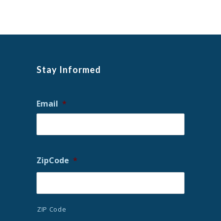
Stay Informed
Email
*
ZipCode
*
ZIP Code