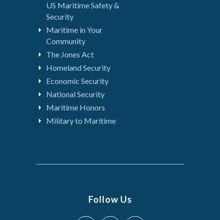
US Maritime Safety &
Security
Maritime in Your
Community
The Jones Act
Homeland Security
Economic Security
National Security
Maritime Honors
Military to Maritime
Follow Us