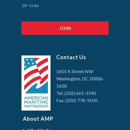
ZIP Code
Contact Us
1601 K Street NW
Washington, DC 20006-
1600
Tel: (202) 661-3740
Fax: (202) 778-9100
About AMP