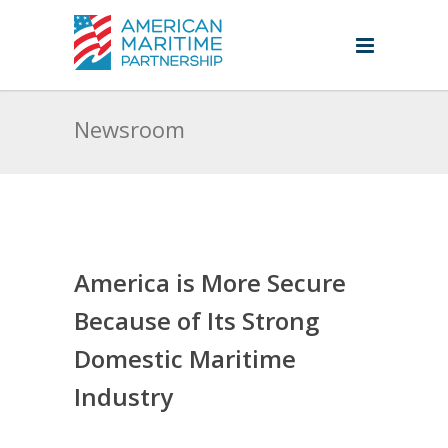
Newsroom
America is More Secure
Because of Its Strong
Domestic Maritime
Industry