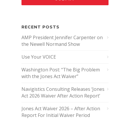
RECENT POSTS
AMP President Jennifer Carpenter on
the Newell Normand Show
Use Your VOICE
Washington Post: “The Big Problem
with the Jones Act Waiver”
Navigistics Consulting Releases ‘Jones
Act 2026 Waiver After Action Report’
Jones Act Waiver 2026 – After Action
Report For Initial Waiver Period