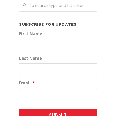
SUBSCRIBE FOR UPDATES
First Name
Last Name
Email
*