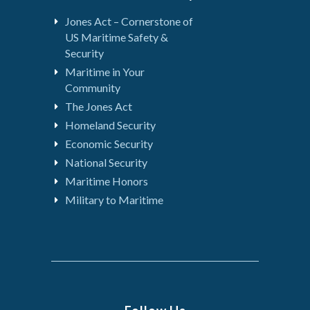
Jones Act – Cornerstone of
US Maritime Safety &
Security
Maritime in Your
Community
The Jones Act
Homeland Security
Economic Security
National Security
Maritime Honors
Military to Maritime