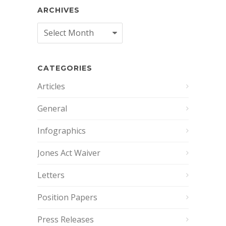
ARCHIVES
Archives
CATEGORIES
Articles
General
Infographics
Jones Act Waiver
Letters
Position Papers
Press Releases