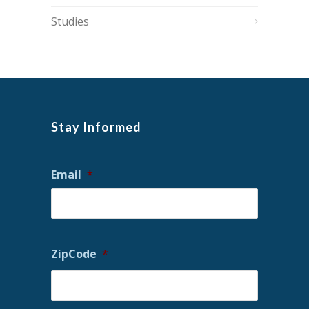
Studies
Stay Informed
Email
*
ZipCode
*