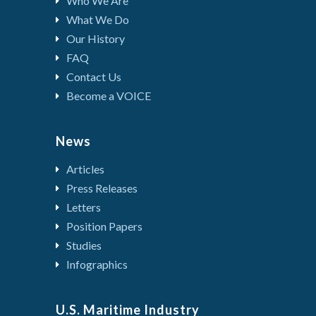
Who We Are
What We Do
Our History
FAQ
Contact Us
Become a VOICE
News
Articles
Press Releases
Letters
Position Papers
Studies
Infographics
U.S. Maritime Industry