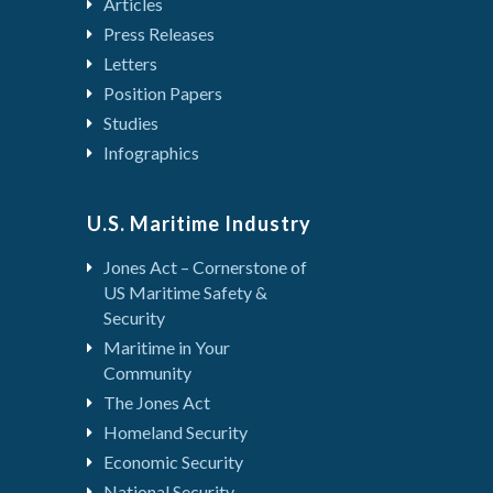
Articles
Press Releases
Letters
Position Papers
Studies
Infographics
U.S. Maritime Industry
Jones Act – Cornerstone of
US Maritime Safety &
Security
Maritime in Your
Community
The Jones Act
Homeland Security
Economic Security
National Security