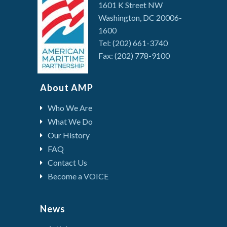
1601 K Street NW
Washington, DC 20006-
1600
Tel: (202) 661-3740
Fax: (202) 778-9100
About AMP
Who We Are
What We Do
Our History
FAQ
Contact Us
Become a VOICE
News