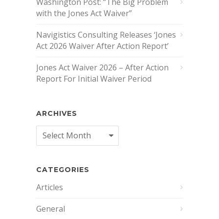
Washington Post: “The Big Problem
with the Jones Act Waiver”
Navigistics Consulting Releases ‘Jones
Act 2026 Waiver After Action Report’
Jones Act Waiver 2026 – After Action
Report For Initial Waiver Period
ARCHIVES
Archives
CATEGORIES
Articles
General