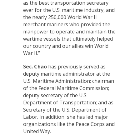
as the best transportation secretary
ever for the U.S. maritime industry, and
the nearly 250,000 World War II
merchant mariners who provided the
manpower to operate and maintain the
wartime vessels that ultimately helped
our country and our allies win World
War II.”
Sec. Chao
has previously served as
deputy maritime administrator at the
U.S. Maritime Administration; chairman
of the Federal Maritime Commission;
deputy secretary of the U.S.
Department of Transportation; and as
Secretary of the U.S. Department of
Labor. In addition, she has led major
organizations like the Peace Corps and
United Way.