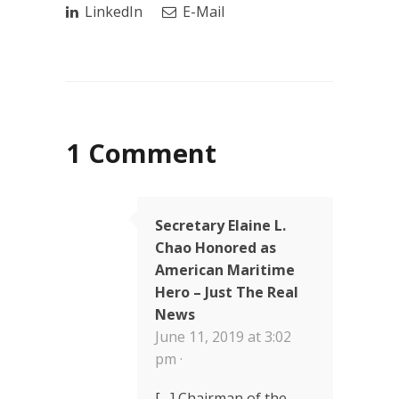
LinkedIn
E-Mail
1 Comment
Secretary Elaine L.
Chao Honored as
American Maritime
Hero – Just The Real
News
June 11, 2019 at 3:02
pm ·
[…] Chairman of the