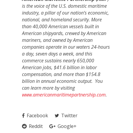
is the voice of the U.S. domestic maritime
industry, a pillar of our nation‘s economic,
national, and homeland security. More
than 40,000 American vessels built in
American shipyards, crewed by American
mariners, and owned by American
companies operate in our waters 24-hours
a day, seven days a week, and this
commerce sustains nearly 650,000
American jobs, $41.6 billion in labor
compensation, and more than $154.8
billion in annual economic output. You
can learn more by visiting
www.americanmaritimepartnership.com
.
Facebook
Twitter
Reddit
Google+