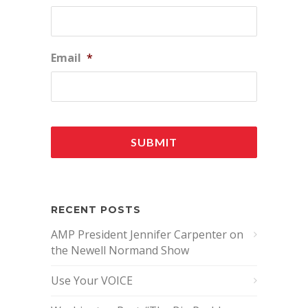
Email
*
RECENT POSTS
AMP President Jennifer Carpenter on
the Newell Normand Show
Use Your VOICE