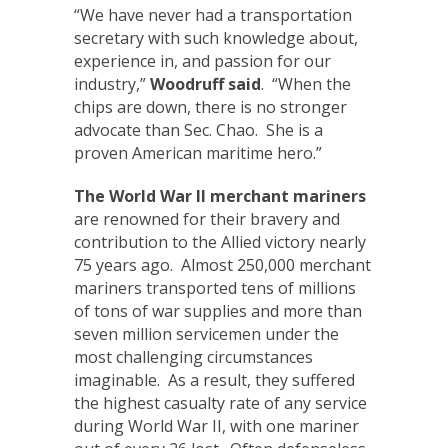
“We have never had a transportation
secretary with such knowledge about,
experience in, and passion for our
industry,”
Woodruff
said
. “When the
chips are down, there is no stronger
advocate than Sec. Chao. She is a
proven American maritime hero.”
The World War II merchant mariners
are renowned for their bravery and
contribution to the Allied victory nearly
75 years ago. Almost 250,000 merchant
mariners transported tens of millions
of tons of war supplies and more than
seven million servicemen under the
most challenging circumstances
imaginable. As a result, they suffered
the highest casualty rate of any service
during World War II, with one mariner