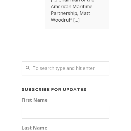
American Maritime
Partnership, Matt
Woodruff […]
SUBSCRIBE FOR UPDATES
First Name
Last Name