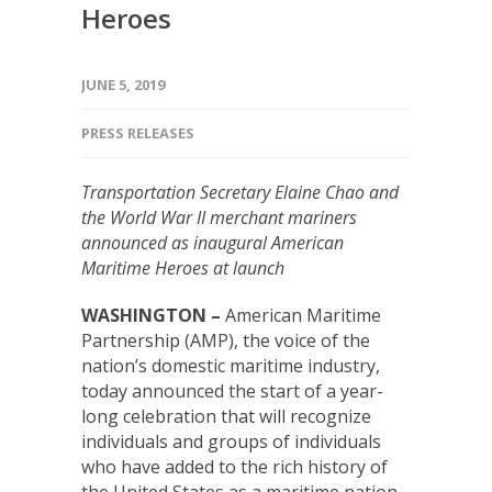
Heroes
JUNE 5, 2019
PRESS RELEASES
Transportation Secretary Elaine Chao and
the World War II merchant mariners
announced as inaugural American
Maritime Heroes at launch
WASHINGTON –
American Maritime
Partnership (AMP), the voice of the
nation’s domestic maritime industry,
today announced the start of a year-
long celebration that will recognize
individuals and groups of individuals
who have added to the rich history of