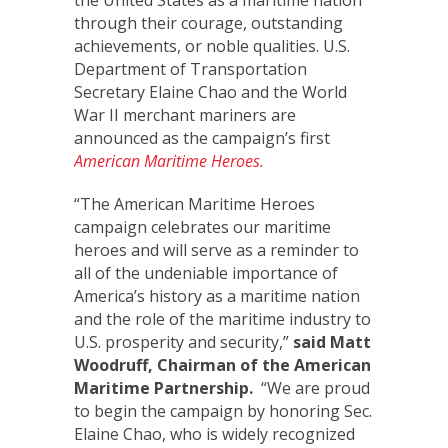
the United States as a maritime nation
through their courage, outstanding
achievements, or noble qualities. U.S.
Department of Transportation
Secretary Elaine Chao and the World
War II merchant mariners are
announced as the campaign’s first
American Maritime Heroes.
“The American Maritime Heroes
campaign celebrates our maritime
heroes and will serve as a reminder to
all of the undeniable importance of
America’s history as a maritime nation
and the role of the maritime industry to
U.S. prosperity and security,”
said Matt
Woodruff, Chairman of the American
Maritime Partnership.
“We are proud
to begin the campaign by honoring Sec.
Elaine Chao, who is widely recognized