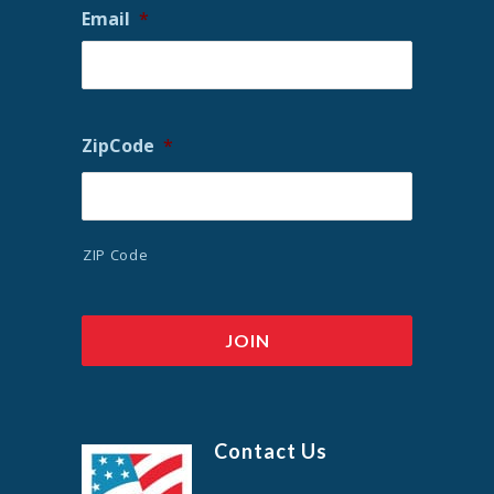
Email
*
ZipCode
*
ZIP Code
Contact Us