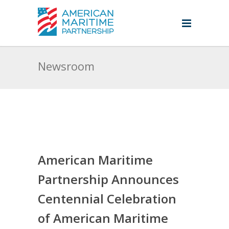
Newsroom
American Maritime
Partnership Announces
Centennial Celebration
of American Maritime