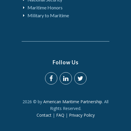
Maritime Honors
Military to Maritime
Follow Us
2026 © by
American Maritime Partnership
. All
Rights Reserved.
Contact
|
FAQ
|
Privacy Policy