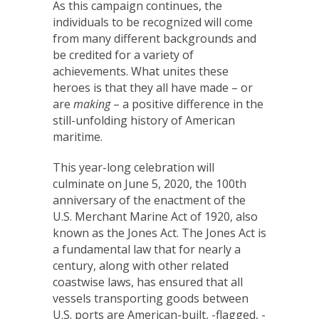
As this campaign continues, the
individuals to be recognized will come
from many different backgrounds and
be credited for a variety of
achievements. What unites these
heroes is that they all have made – or
are
making
– a positive difference in the
still-unfolding history of American
maritime.
This year-long celebration will
culminate on June 5, 2020, the 100th
anniversary of the enactment of the
U.S. Merchant Marine Act of 1920, also
known as the Jones Act. The Jones Act is
a fundamental law that for nearly a
century, along with other related
coastwise laws, has ensured that all
vessels transporting goods between
U.S. ports are American-built, -flagged, -