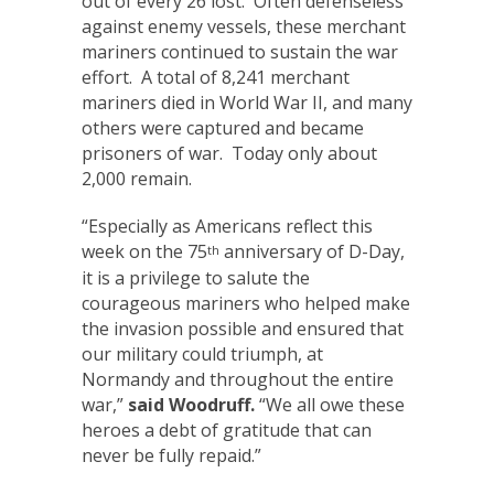
out of every 26 lost. Often defenseless
against enemy vessels, these merchant
mariners continued to sustain the war
effort. A total of 8,241 merchant
mariners died in World War II, and many
others were captured and became
prisoners of war. Today only about
2,000 remain.
“Especially as Americans reflect this
week on the 75
anniversary of D-Day,
th
it is a privilege to salute the
courageous mariners who helped make
the invasion possible and ensured that
our military could triumph, at
Normandy and throughout the entire
war,”
said Woodruff.
“We all owe these
heroes a debt of gratitude that can
never be fully repaid.”