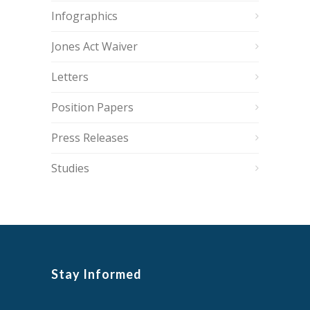
Infographics
Jones Act Waiver
Letters
Position Papers
Press Releases
Studies
Stay Informed