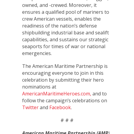
owned, and -crewed. Moreover, it
ensures a qualified pool of mariners to
crew American vessels, enables the
readiness of the nation’s defense
shipbuilding industrial base and sealift
capabilities, and sustains our strategic
seaports for times of war or national
emergencies.
The American Maritime Partnership is
encouraging everyone to join in this
celebration by submitting their hero
nominations at
AmericanMaritimeHeroes.com,
and to
follow the campaign’s celebrations on
Twitter
and
Facebook
.
# # #
American Maritime Partnership (AMP
)