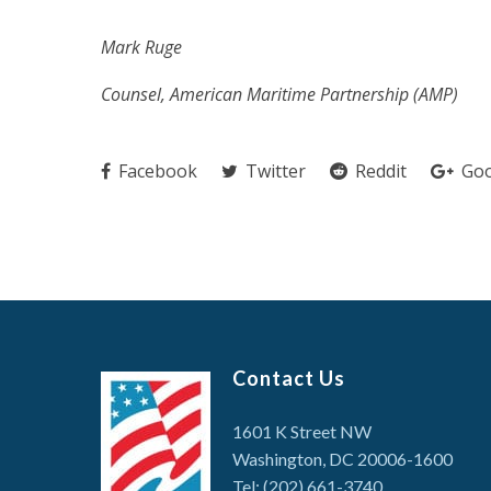
Mark Ruge
Counsel, American Maritime Partnership (AMP)
Facebook
Twitter
Reddit
Goo
Contact Us
1601 K Street NW
Washington, DC 20006-1600
Tel: (202) 661-3740