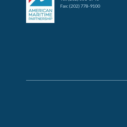
Fax: (202) 778-9100