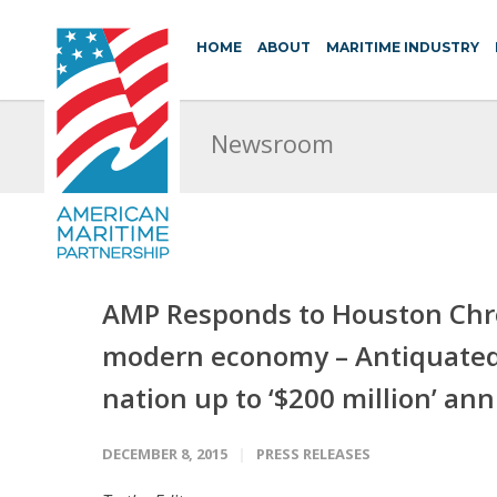
HOME
ABOUT
MARITIME INDUSTRY
Newsroom
AMP Responds to Houston Chron
modern economy – Antiquated 
nation up to ‘$200 million’ ann
DECEMBER 8, 2015
PRESS RELEASES