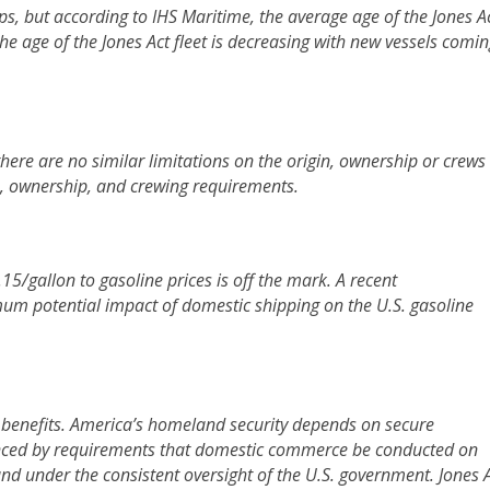
ps, but according to IHS Maritime, the average age of the Jones A
the age of the Jones Act fleet is decreasing with new vessels comi
there are no similar limitations on the origin, ownership or crews
ip, ownership, and crewing requirements.
15/gallon to gasoline prices is off the mark.
A recent
um potential impact of domestic shipping on the U.S. gasoline
’s benefits. America’s homeland security depends on secure
anced by requirements that domestic commerce be conducted on
and under the consistent oversight of the U.S. government. Jones 