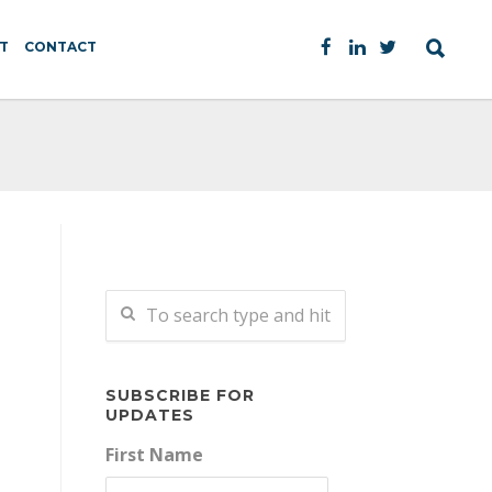
T
CONTACT
SUBSCRIBE FOR
UPDATES
First Name