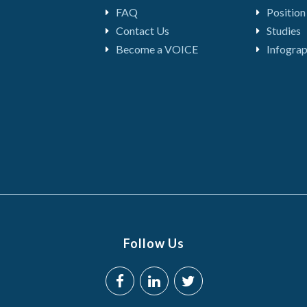
FAQ
Position
Contact Us
Studies
Become a VOICE
Infograp
Follow Us