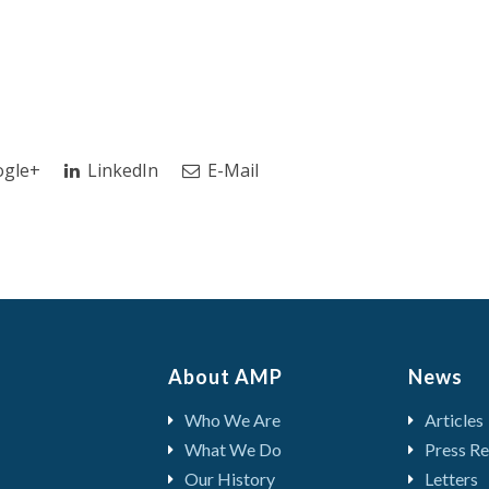
gle+
LinkedIn
E-Mail
About AMP
News
Who We Are
Articles
What We Do
Press Re
Our History
Letters