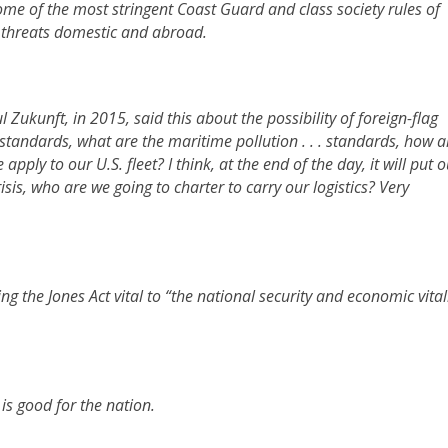
ome of the most stringent Coast Guard and class society rules of
m threats domestic and abroad.
ukunft, in 2015, said this about the possibility of foreign-flag
y standards, what are the maritime pollution . . . standards, how a
ply to our U.S. fleet? I think, at the end of the day, it will put o
risis, who are we going to charter to carry our logistics? Very
ng the Jones Act vital to “the national security and economic vital
 is good for the nation.