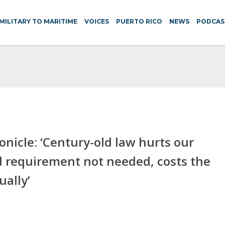
MILITARY TO MARITIME
VOICES
PUERTO RICO
NEWS
PODCAS
icle: ‘Century-old law hurts our
requirement not needed, costs the
ually’