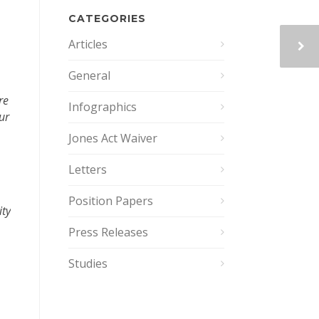
CATEGORIES
Articles
General
re
Infographics
ur
Jones Act Waiver
Letters
Position Papers
ity
Press Releases
Studies