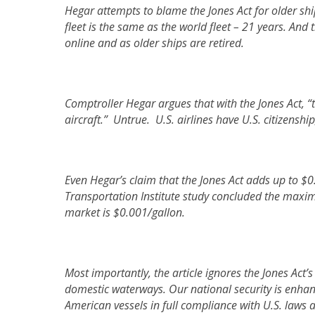
Hegar attempts to blame the Jones Act for older shi
fleet is the same as the world fleet – 21 years. And 
online and as older ships are retired.
Comptroller Hegar argues that with the Jones Act, “
aircraft.” Untrue. U.S. airlines have U.S. citizensh
Even Hegar’s claim that the Jones Act adds up to $0.
Transportation Institute study concluded the maxim
market is $0.001/gallon.
Most importantly, the article ignores the Jones Act
domestic waterways. Our national security is enh
American vessels in full compliance with U.S. laws 