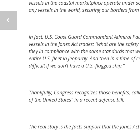
vessels in the coastal marketplace operate under s
any vessels in the world, securing our borders fro
In fact, U.S. Coast Guard Commandant Admiral Paul Z
vessels in the Jones Act trades: “what are the safet
they in compliance with the same standards that we ap
entire U.S. fleet in jeopardy. And then in a time of c
difficult if we don’t have a U.S.-flagged ship.”
Thankfully,
Congress recognizes those benefits, calli
of the United States” in a recent defense bill.
The real story is the facts support that the Jones Act