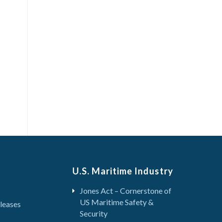
U.S. Maritime Industry
Jones Act – Cornerstone of
US Maritime Safety &
leases
Security