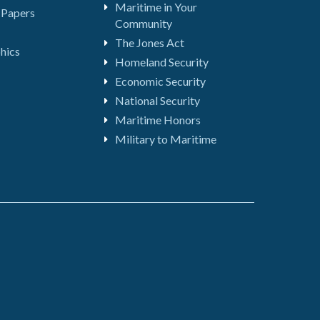
Maritime in Your
 Papers
Community
The Jones Act
hics
Homeland Security
Economic Security
National Security
Maritime Honors
Military to Maritime