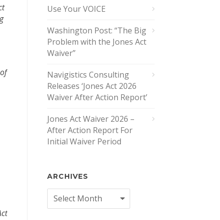
ct
Use Your VOICE
ng
Washington Post: “The Big
Problem with the Jones Act
Waiver”
 of
Navigistics Consulting
Releases ‘Jones Act 2026
Waiver After Action Report’
Jones Act Waiver 2026 –
After Action Report For
Initial Waiver Period
ARCHIVES
Archives
Act