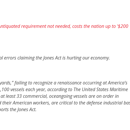
ntiquated requirement not needed, costs the nation up to ‘$200
al errors claiming the Jones Act is hurting our economy.
yards,” failing to recognize a renaissance occurring at America’s
,100 vessels each year, according to The United States Maritime
, at least 33 commercial, oceangoing vessels are on order in
their American workers, are critical to the defense industrial ba
rts the Jones Act.