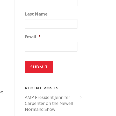
Last Name
Email
*
RECENT POSTS
se,
AMP President Jennifer
Carpenter on the Newell
Normand Show