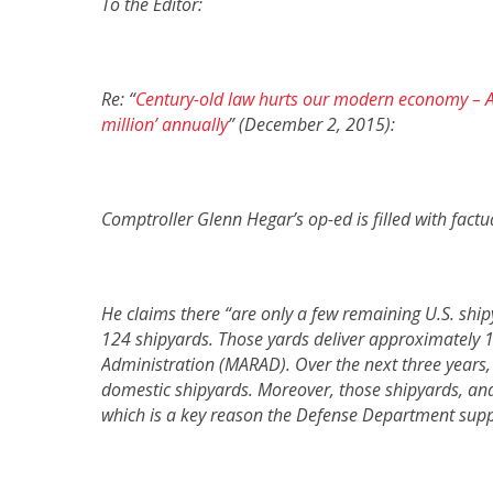
To the Editor:
Re: “
Century-old law hurts our modern economy – A
million’ annually
” (December 2, 2015):
Comptroller Glenn Hegar’s op-ed is filled with factu
He claims there “are only a few remaining U.S. ship
124 shipyards. Those yards deliver approximately 1
Administration (MARAD).
Over the next three years
domestic shipyards
.
Moreover, those shipyards, and 
which is a key reason the Defense Department suppo