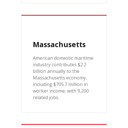
Massachusetts
American domestic maritime
industry contributes $2.2
billion annually to the
Massachusetts economy,
including $705.7 million in
worker income, with 9,200
related jobs.