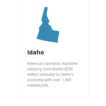
Idaho
America’s domestic maritime
industry contributes $256
million annually to Idaho’s
economy with over 1,300
related jobs.