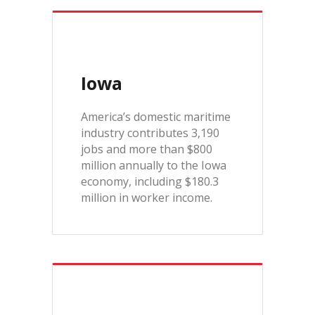
Iowa
America’s domestic maritime
industry contributes 3,190
jobs and more than $800
million annually to the Iowa
economy, including $180.3
million in worker income.