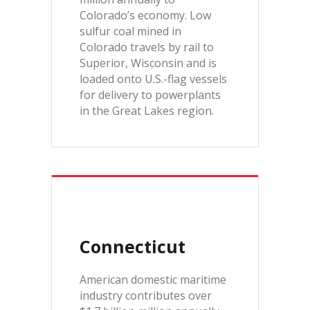
Colorado’s economy. Low
sulfur coal mined in
Colorado travels by rail to
Superior, Wisconsin and is
loaded onto U.S.-flag vessels
for delivery to powerplants
in the Great Lakes region.
Connecticut
American domestic maritime
industry contributes over