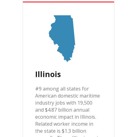
Illinois
#9 among all states for
American domestic maritime
industry jobs with 19,500
and $4.87 billion annual
economic impact in Illinois.
Related worker income in
the state is $1.3 billion