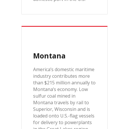
Montana
America’s domestic maritime
industry contributes more
than $215 million annually to
Montana’s economy. Low
sulfur coal mined in
Montana travels by rail to
Superior, Wisconsin and is
loaded onto U.S.-flag vessels
for delivery to powerplants