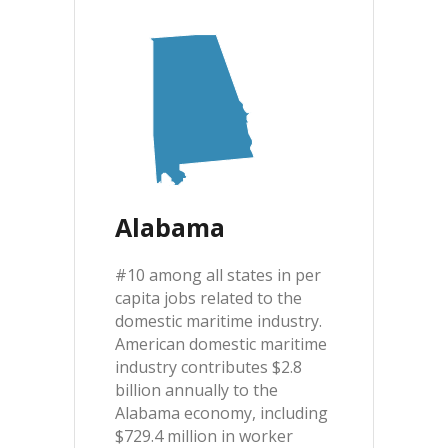
Alabama
#10 among all states in per
capita jobs related to the
domestic maritime industry.
American domestic maritime
industry contributes $2.8
billion annually to the
Alabama economy, including
$729.4 million in worker