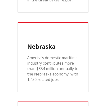
in the Great Lakes region.
Nebraska
America’s domestic maritime
industry contributes more
than $354 million annually to
the Nebraska economy, with
1,450 related jobs.