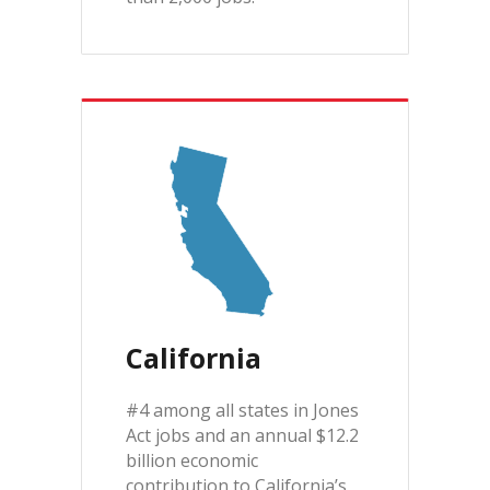
California
#4 among all states in Jones
Act jobs and an annual $12.2
billion economic
contribution to California’s