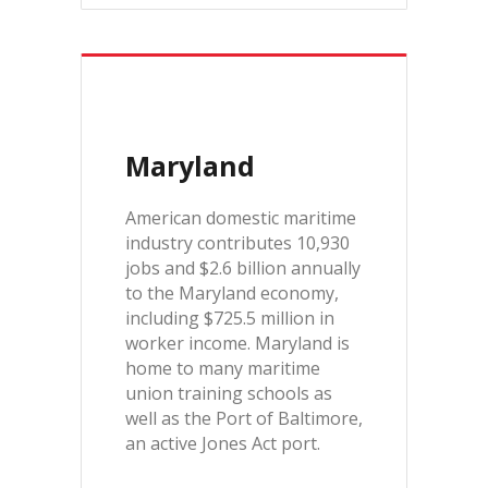
Maryland
American domestic maritime
industry contributes 10,930
jobs and $2.6 billion annually
to the Maryland economy,
including $725.5 million in
worker income. Maryland is
home to many maritime
union training schools as
well as the Port of Baltimore,
an active Jones Act port.