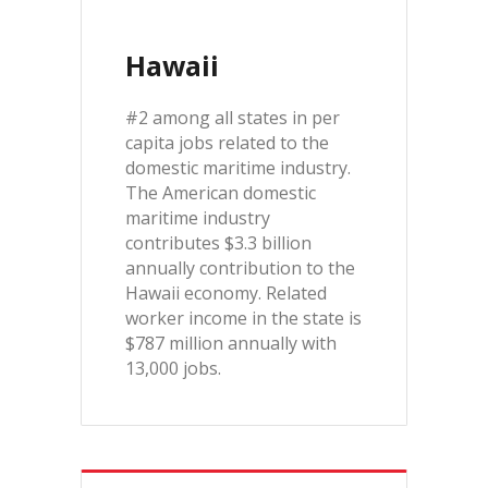
Hawaii
#2 among all states in per
capita jobs related to the
domestic maritime industry.
The American domestic
maritime industry
contributes $3.3 billion
annually contribution to the
Hawaii economy. Related
worker income in the state is
$787 million annually with
13,000 jobs.