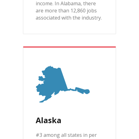
income. In Alabama, there
are more than 12,860 jobs
associated with the industry.
Alaska
#3 among all states in per