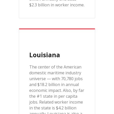
$2.3 billion in worker income.
Louisiana
The center of the American
domestic maritime industry
universe — with 70,780 jobs
and $18.2 billion in annual
economic impact. Also, by far
the #1 state in per capita
jobs. Related worker income
in the state is $4.2 billion
annually. Louisiana is also a