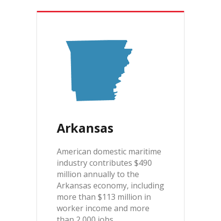
Arkansas
American domestic maritime
industry contributes $490
million annually to the
Arkansas economy, including
more than $113 million in
worker income and more
than 2,000 jobs.