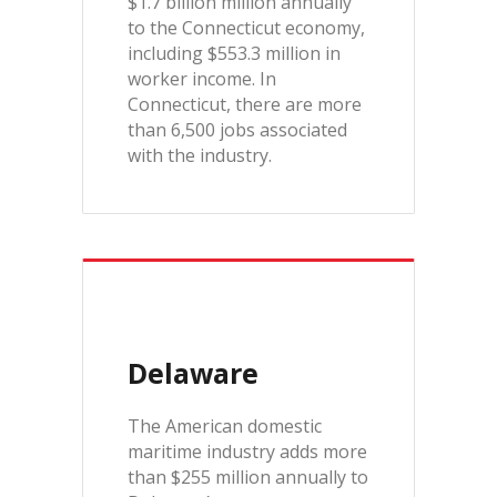
$1.7 billion million annually
to the Connecticut economy,
including $553.3 million in
worker income. In
Connecticut, there are more
than 6,500 jobs associated
with the industry.
Delaware
The American domestic
maritime industry adds more
than $255 million annually to