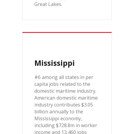
Great Lakes.
Mississippi
#6 among all states in per
capita jobs related to the
domestic maritime industry.
American domestic maritime
industry contributes $3.05
billion annually to the
Mississippi economy,
including $728.8m in worker
income and 13,460 jobs