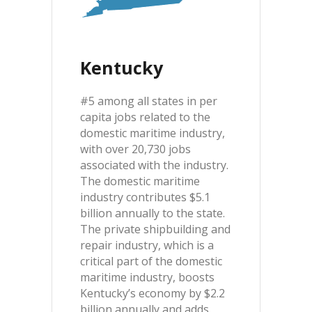
Kentucky
#5 among all states in per
capita jobs related to the
domestic maritime industry,
with over 20,730 jobs
associated with the industry.
The domestic maritime
industry contributes $5.1
billion annually to the state.
The private shipbuilding and
repair industry, which is a
critical part of the domestic
maritime industry, boosts
Kentucky’s economy by $2.2
billion annually and adds