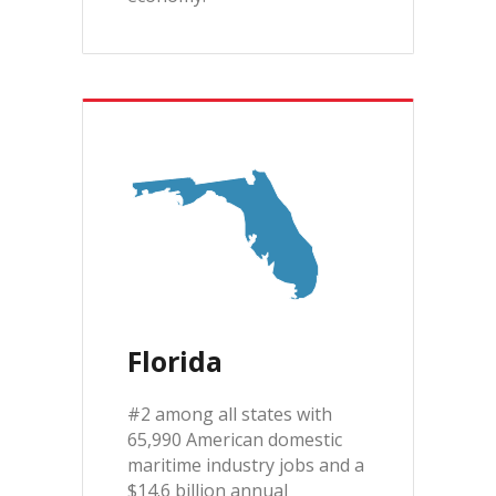
Florida
#2 among all states with
65,990 American domestic
maritime industry jobs and a
$14.6 billion annual