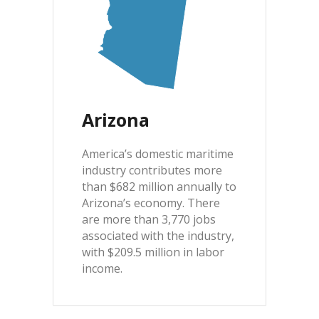
Arizona
America’s domestic maritime
industry contributes more
than $682 million annually to
Arizona’s economy. There
are more than 3,770 jobs
associated with the industry,
with $209.5 million in labor
income.