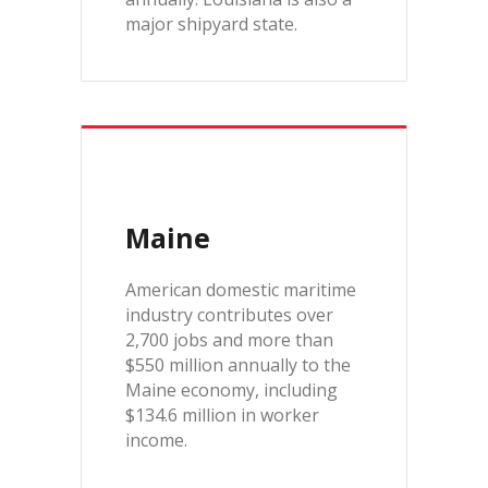
major shipyard state.
Maine
American domestic maritime
industry contributes over
2,700 jobs and more than
$550 million annually to the
Maine economy, including
$134.6 million in worker
income.