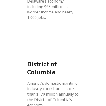
Delaware’s economy,
including $63 million in
worker income and nearly
1,000 jobs.
District of
Columbia
America’s domestic maritime
industry contributes more
than $170 million annually to
the District of Columbia’s
economy.