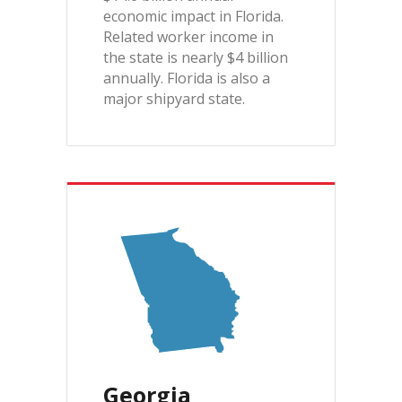
economic impact in Florida.
Related worker income in
the state is nearly $4 billion
annually. Florida is also a
major shipyard state.
Georgia