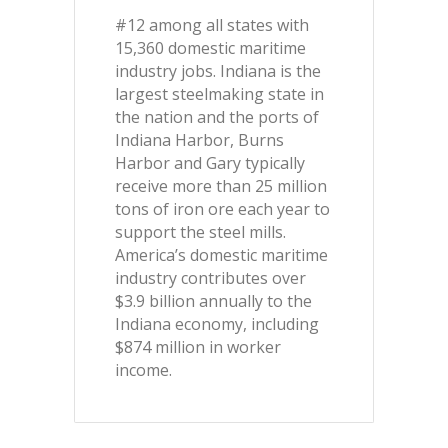
#12 among all states with
15,360 domestic maritime
industry jobs. Indiana is the
largest steelmaking state in
the nation and the ports of
Indiana Harbor, Burns
Harbor and Gary typically
receive more than 25 million
tons of iron ore each year to
support the steel mills.
America’s domestic maritime
industry contributes over
$3.9 billion annually to the
Indiana economy, including
$874 million in worker
income.