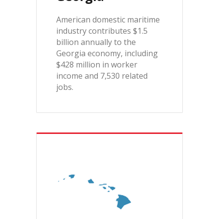
American domestic maritime
industry contributes $1.5
billion annually to the
Georgia economy, including
$428 million in worker
income and 7,530 related
jobs.