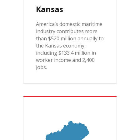
Kansas
America’s domestic maritime
industry contributes more
than $520 million annually to
the Kansas economy,
including $133.4 million in
worker income and 2,400
jobs.