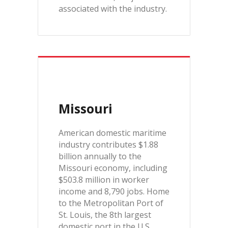
associated with the industry.
Missouri
American domestic maritime
industry contributes $1.88
billion annually to the
Missouri economy, including
$503.8 million in worker
income and 8,790 jobs. Home
to the Metropolitan Port of
St. Louis, the 8th largest
domestic port in the U.S.