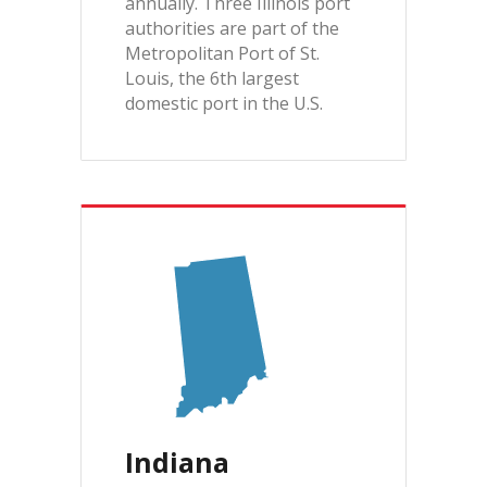
annually. Three Illinois port
authorities are part of the
Metropolitan Port of St.
Louis, the 6th largest
domestic port in the U.S.
Indiana