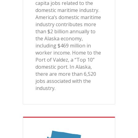
capita jobs related to the
domestic maritime industry.
America’s domestic maritime
industry contributes more
than $2 billion annually to
the Alaska economy,
including $469 million in
worker income. Home to the
Port of Valdez, a “Top 10”
domestic port. In Alaska,
there are more than 6,520
jobs associated with the
industry.