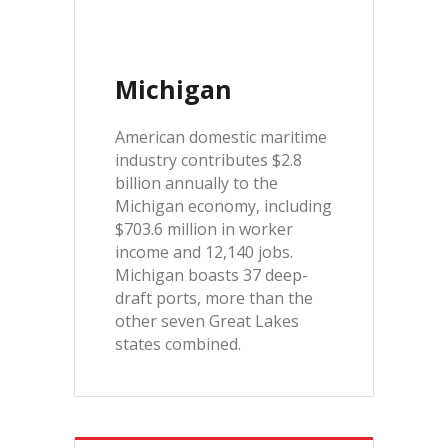
Michigan
American domestic maritime
industry contributes $2.8
billion annually to the
Michigan economy, including
$703.6 million in worker
income and 12,140 jobs.
Michigan boasts 37 deep-
draft ports, more than the
other seven Great Lakes
states combined.