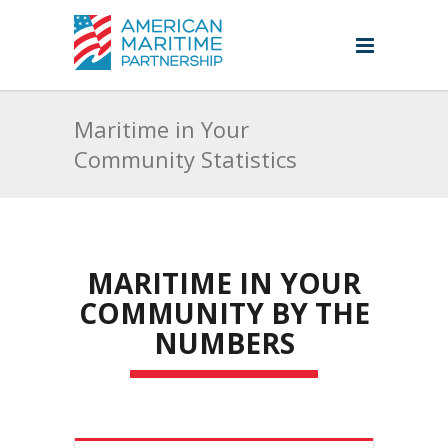
Maritime in Your
Community Statistics
MARITIME IN YOUR
COMMUNITY BY THE
NUMBERS