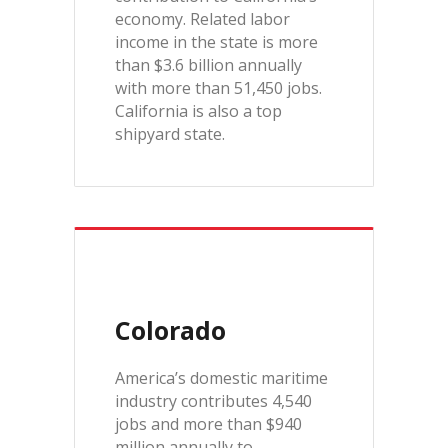
economy. Related labor
income in the state is more
than $3.6 billion annually
with more than 51,450 jobs.
California is also a top
shipyard state.
Colorado
America’s domestic maritime
industry contributes 4,540
jobs and more than $940
million annually to