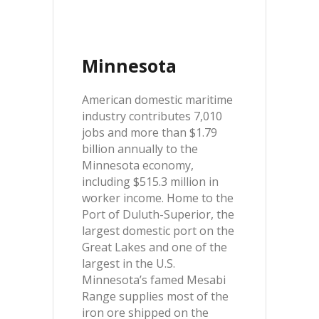
Minnesota
American domestic maritime
industry contributes 7,010
jobs and more than $1.79
billion annually to the
Minnesota economy,
including $515.3 million in
worker income. Home to the
Port of Duluth-Superior, the
largest domestic port on the
Great Lakes and one of the
largest in the U.S.
Minnesota’s famed Mesabi
Range supplies most of the
iron ore shipped on the