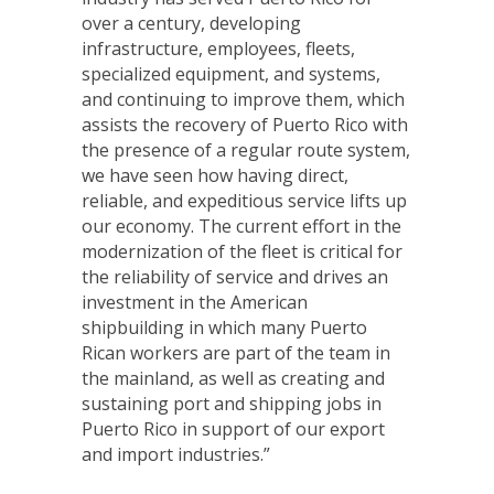
over a century, developing
infrastructure, employees, fleets,
specialized equipment, and systems,
and continuing to improve them, which
assists the recovery of Puerto Rico with
the presence of a regular route system,
we have seen how having direct,
reliable, and expeditious service lifts up
our economy. The current effort in the
modernization of the fleet is critical for
the reliability of service and drives an
investment in the American
shipbuilding in which many Puerto
Rican workers are part of the team in
the mainland, as well as creating and
sustaining port and shipping jobs in
Puerto Rico in support of our export
and import industries.”