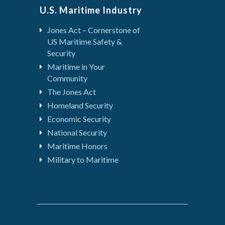
U.S. Maritime Industry
Jones Act – Cornerstone of
US Maritime Safety &
Security
Maritime in Your
Community
The Jones Act
Homeland Security
Economic Security
National Security
Maritime Honors
Military to Maritime