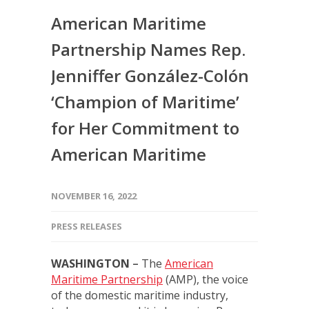
American Maritime
Partnership Names Rep.
Jenniffer González-Colón
‘Champion of Maritime’
for Her Commitment to
American Maritime
NOVEMBER 16, 2022
PRESS RELEASES
WASHINGTON
–
The
American
Maritime Partnership
(AMP), the voice
of the domestic maritime industry,