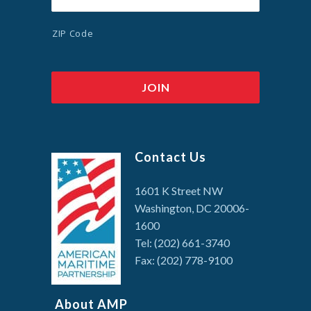
ZIP Code
Contact Us
1601 K Street NW
Washington, DC 20006-
1600
Tel: (202) 661-3740
Fax: (202) 778-9100
About AMP