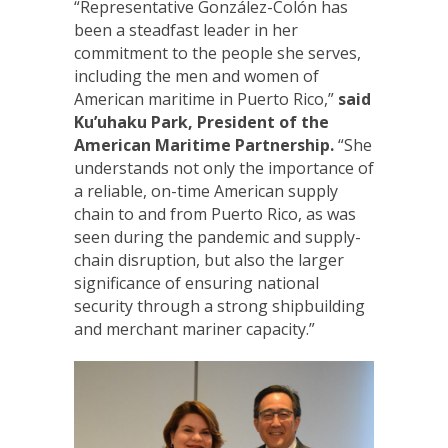
“Representative González-Colón has
been a steadfast leader in her
commitment to the people she serves,
including the men and women of
American maritime in Puerto Rico,”
said
Ku’uhaku Park,
President of the
American Maritime Partnership.
“She
understands not only the importance of
a reliable, on-time American supply
chain to and from Puerto Rico, as was
seen during the pandemic and supply-
chain disruption, but also the larger
significance of ensuring national
security through a strong shipbuilding
and merchant mariner capacity.”