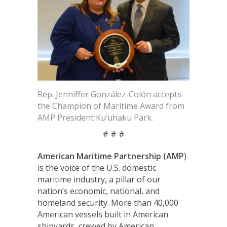
Rep. Jenniffer González-Colón accepts
the Champion of Maritime Award from
AMP President Ku’uhaku Park.
# # #
American Maritime Partnership (AMP
)
is the voice of the U.S. domestic
maritime industry, a pillar of our
nation’s economic, national, and
homeland security. More than 40,000
American vessels built in American
shipyards, crewed by American