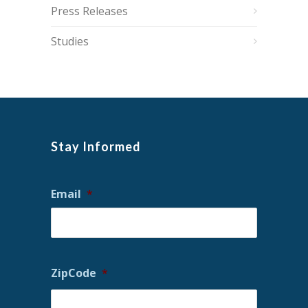
Press Releases
Studies
Stay Informed
Email
*
ZipCode
*