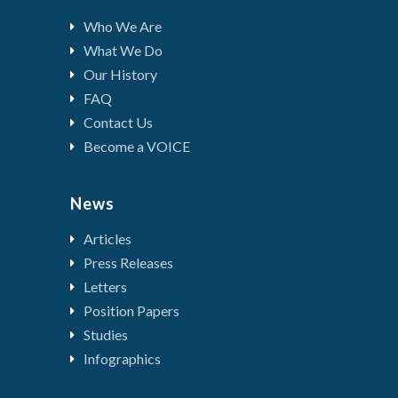
Who We Are
What We Do
Our History
FAQ
Contact Us
Become a VOICE
News
Articles
Press Releases
Letters
Position Papers
Studies
Infographics