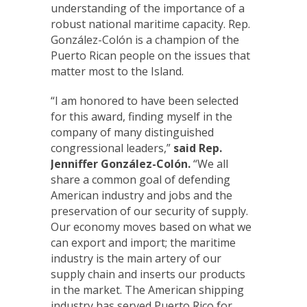
understanding of the importance of a
robust national maritime capacity. Rep.
González-Colón is a champion of the
Puerto Rican people on the issues that
matter most to the Island.
“I am honored to have been selected
for this award, finding myself in the
company of many distinguished
congressional leaders,”
said Rep.
Jenniffer González-Colón.
“We all
share a common goal of defending
American industry and jobs and the
preservation of our security of supply.
Our economy moves based on what we
can export and import; the maritime
industry is the main artery of our
supply chain and inserts our products
in the market. The American shipping
industry has served Puerto Rico for