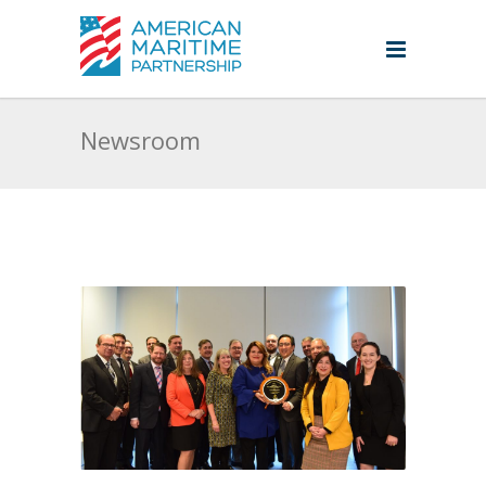
Newsroom