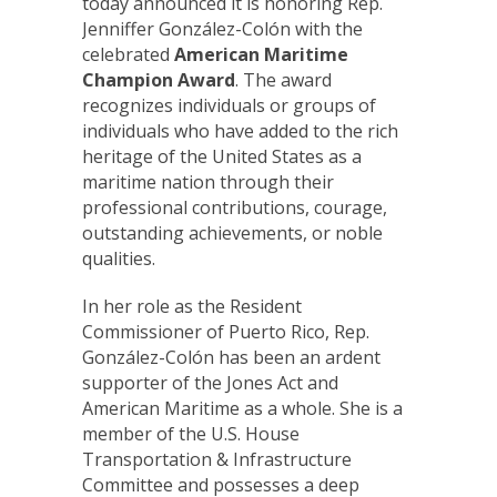
today announced it is honoring Rep.
Jenniffer González-Colón with the
celebrated
American Maritime
Champion
Award
. The award
recognizes individuals or groups of
individuals who have added to the rich
heritage of the United States as a
maritime nation through their
professional contributions, courage,
outstanding achievements, or noble
qualities.
In her role as the Resident
Commissioner of Puerto Rico, Rep.
González-Colón has been an ardent
supporter of the Jones Act and
American Maritime as a whole. She is a
member of the U.S. House
Transportation & Infrastructure
Committee and possesses a deep