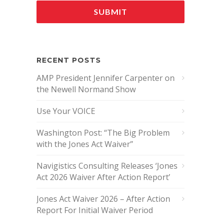
RECENT POSTS
AMP President Jennifer Carpenter on
the Newell Normand Show
Use Your VOICE
Washington Post: “The Big Problem
with the Jones Act Waiver”
Navigistics Consulting Releases ‘Jones
Act 2026 Waiver After Action Report’
Jones Act Waiver 2026 – After Action
Report For Initial Waiver Period