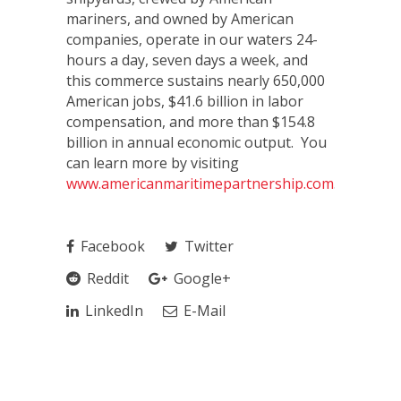
mariners, and owned by American
companies, operate in our waters 24-
hours a day, seven days a week, and
this commerce sustains nearly 650,000
American jobs, $41.6 billion in labor
compensation, and more than $154.8
billion in annual economic output. You
can learn more by visiting
www.americanmaritimepartnership.com
.
Facebook
Twitter
Reddit
Google+
LinkedIn
E-Mail