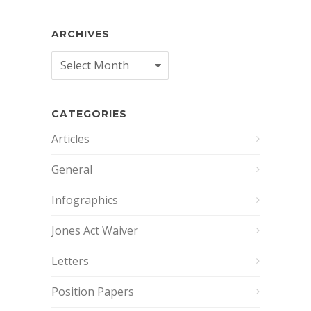
ARCHIVES
Archives
CATEGORIES
Articles
General
Infographics
Jones Act Waiver
Letters
Position Papers