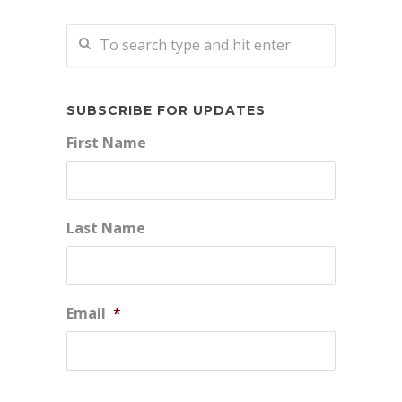
SUBSCRIBE FOR UPDATES
First Name
Last Name
Email
*