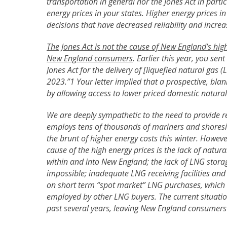
transportation in general nor the Jones Act in partic
energy prices in your states. Higher energy prices i
decisions that have decreased reliability and incr
The Jones Act is not the cause of New England’s hig
New England consumers
. Earlier this year, you sen
Jones Act for the delivery of [liquefied natural gas 
2023.”1 Your letter implied that a prospective, bl
by allowing access to lower priced domestic natural
We are deeply sympathetic to the need to provide rel
employs tens of thousands of mariners and shoresi
the brunt of higher energy costs this winter. However
cause of the high energy prices is the lack of natura
within and into New England; the lack of LNG stor
impossible; inadequate LNG receiving facilities and 
on short term “spot market” LNG purchases, which a
employed by other LNG buyers. The current situatio
past several years, leaving New England consumers 