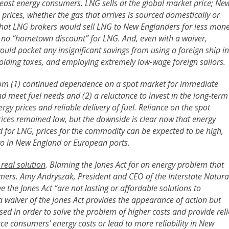
heast energy consumers. LNG sells at the global market price; Ne
prices, whether the gas that arrives is sourced domestically or
nk that LNG brokers would sell LNG to New Englanders for less mon
 no “hometown discount” for LNG. And, even with a waiver,
d pocket any insignificant savings from using a foreign ship in
oiding taxes, and employing extremely low-wage foreign sailors.
from (1) continued dependence on a spot market for immediate
and meet fuel needs and (2) a reluctance to invest in the long-term
rgy prices and reliable delivery of fuel. Reliance on the spot
ces remained low, but the downside is clear now that energy
d for LNG, prices for the commodity can be expected to be high,
rgo in New England or European ports.
 real solution
. Blaming the Jones Act for an energy problem that
mers. Amy Andryszak, President and CEO of the Interstate Natura
ve the Jones Act “are not lasting or affordable solutions to
r a waiver of the Jones Act provides the appearance of action but
sed in order to solve the problem of higher costs and provide reli
uce consumers’ energy costs or lead to more reliability in New