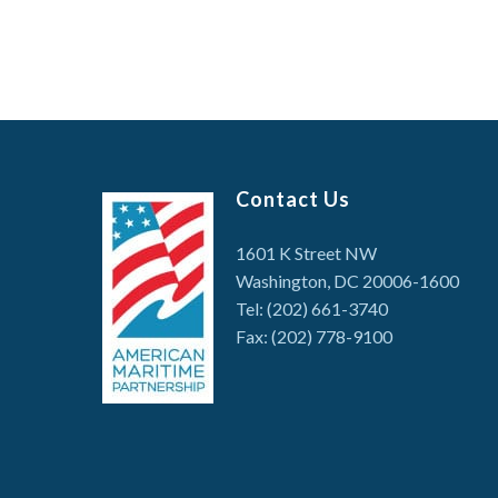
Contact Us
1601 K Street NW
Washington, DC 20006-1600
Tel: (202) 661-3740
Fax: (202) 778-9100