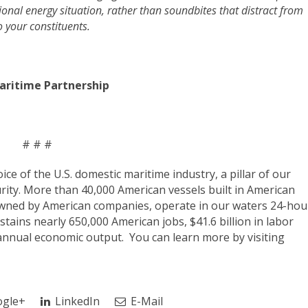
egional energy situation, rather than soundbites that distract from
o your constituents.
aritime Partnership
# # #
voice of the U.S. domestic maritime industry, a pillar of our
rity. More than 40,000 American vessels built in American
owned by American companies, operate in our waters 24-hou
tains nearly 650,000 American jobs, $41.6 billion in labor
annual economic output. You can learn more by visiting
gle+
LinkedIn
E-Mail