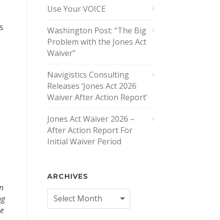
Use Your VOICE
s
Washington Post: “The Big
Problem with the Jones Act
Waiver”
Navigistics Consulting
Releases ‘Jones Act 2026
Waiver After Action Report’
Jones Act Waiver 2026 –
After Action Report For
Initial Waiver Period
ARCHIVES
n
Archives
ng
me