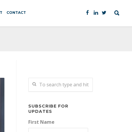
T
CONTACT
SUBSCRIBE FOR
UPDATES
First Name