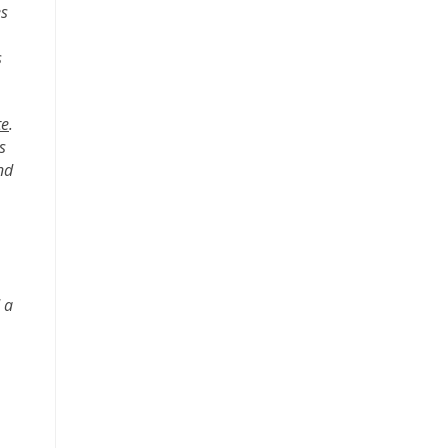
es
s
te
.
s
nd
 a