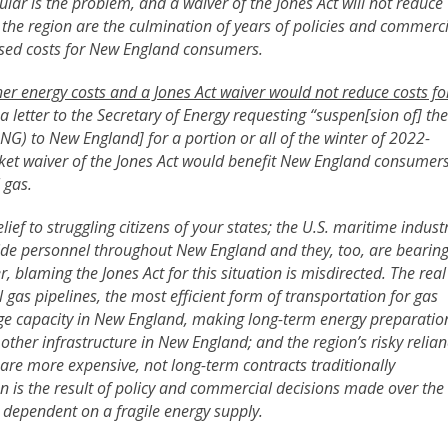
ular is the problem, and a waiver of the Jones Act will not reduce
n the region are the culmination of years of policies and commerc
eased costs for New England consumers.
her energy costs and a Jones Act waiver would not reduce costs fo
t a letter to the Secretary of Energy requesting “suspen[sion of] the
(LNG) to New England] for a portion or all of the winter of 2022-
anket waiver of the Jones Act would benefit New England consumer
 gas.
ief to struggling citizens of your states; the U.S. maritime indust
de personnel throughout New England and they, too, are bearin
, blaming the Jones Act for this situation is misdirected. The real
l gas pipelines, the most efficient form of transportation for gas
age capacity in New England, making long-term energy preparatio
other infrastructure in New England; and the region’s risky relia
re more expensive, not long-term contracts traditionally
n is the result of policy and commercial decisions made over the
dependent on a fragile energy supply.