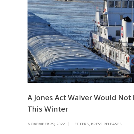
A Jones Act Waiver Would Not
This Winter
NOVEMBER 29, 2022
LETTERS
,
PRESS RELEASES