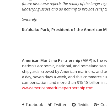
future discourse reflects the reality of the larger r
underlying issues and do nothing to provide relief t
Sincerely,
Ku’uhaku Park, President of the American M
American Maritime Partnership (AMP
) is the 
nation’s economic, national, and homeland secu
shipyards, crewed by American mariners, and 
a day, seven days a week, and this commerce sus
compensation, and more than $154.8 billion in 
www.americanmaritimepartnership.com
.
Facebook
Twitter
Reddit
Goo