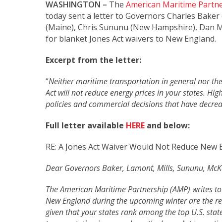
WASHINGTON –
The
American Maritime Partn
today sent a letter to Governors Charles Baker 
(Maine), Chris Sununu (New Hampshire), Dan McK
for blanket Jones Act waivers to New England.
Excerpt from the letter:
“
Neither maritime transportation in general nor the 
Act will not reduce energy prices in your states. Hig
policies and commercial decisions that have decrea
Full letter available
HERE
and below:
RE: A Jones Act Waiver Would Not Reduce New E
Dear Governors Baker, Lamont, Mills, Sununu, McKe
The American Maritime Partnership (AMP) writes to 
New England during the upcoming winter are the resul
given that your states rank among the top U.S. stat