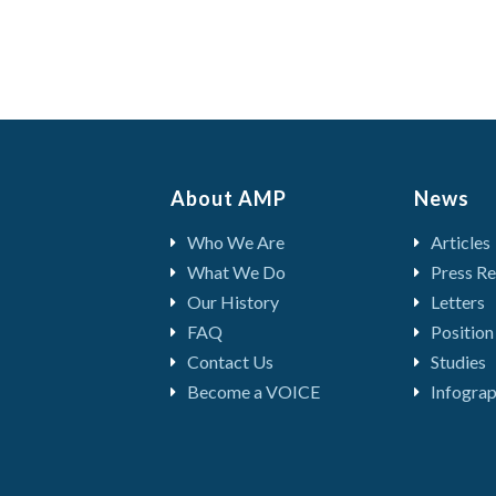
About AMP
News
Who We Are
Articles
What We Do
Press Re
Our History
Letters
FAQ
Position
Contact Us
Studies
Become a VOICE
Infograp