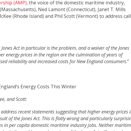
ership (AMP)
, the voice of the domestic maritime industry,
(Massachusetts), Ned Lamont (Connecticut), Janet T. Mills
ee (Rhode Island) and Phil Scott (Vermont) to address call
Jones Act in particular is the problem, and a waiver of the Jones
her energy prices in the region are the culmination of years of
sed reliability and increased costs for New England consumers
.”
ngland’s Energy Costs This Winter
e, and Scott:
address recent statements suggesting that higher energy prices i
t of the Jones Act. This is flatly wrong and particularly surprisi
es in per capita domestic maritime industry jobs. Neither mariti