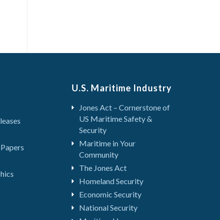
U.S. Maritime Industry
Jones Act – Cornerstone of
US Maritime Safety &
leases
Security
Maritime in Your
 Papers
Community
The Jones Act
hics
Homeland Security
Economic Security
National Security