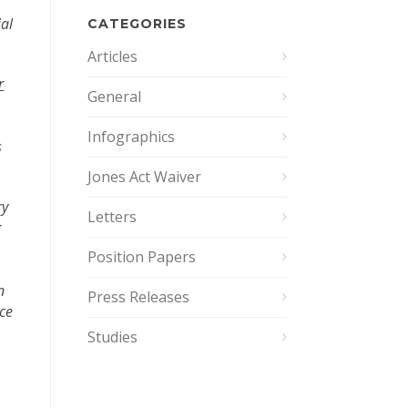
ial
CATEGORIES
Articles
r
General
Infographics
s
Jones Act Waiver
ry
Letters
g
Position Papers
n
Press Releases
nce
Studies