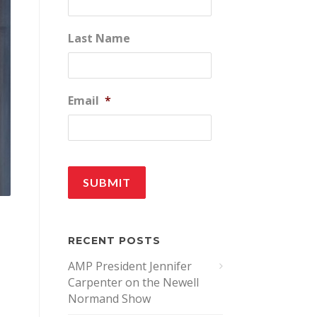
Last Name
Email
*
RECENT POSTS
AMP President Jennifer
Carpenter on the Newell
Normand Show