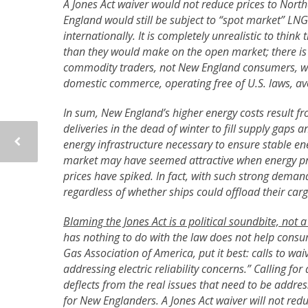
A Jones Act waiver would not reduce prices to Nort
England would still be subject to “spot market” LNG 
internationally. It is completely unrealistic to thi
than they would make on the open market; there is
commodity traders, not New England consumers, woul
domestic commerce, operating free of U.S. laws, av
In sum, New England’s higher energy costs result 
deliveries in the dead of winter to fill supply gaps 
energy infrastructure necessary to ensure stable ene
market may have seemed attractive when energy pri
prices have spiked. In fact, with such strong deman
regardless of whether ships could offload their ca
Blaming the Jones Act is a political soundbite, not a
has nothing to do with the law does not help consu
Gas Association of America, put it best: calls to wai
addressing electric reliability concerns.” Calling fo
deflects from the real issues that need to be addres
for New Englanders. A Jones Act waiver will not red