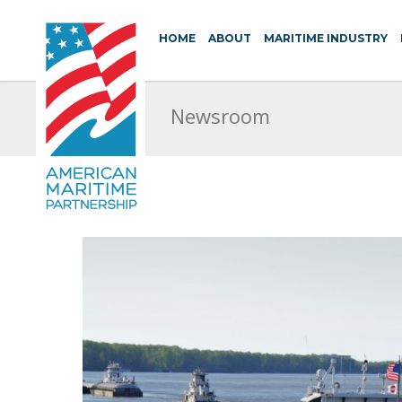
HOME
ABOUT
MARITIME INDUSTRY
Newsroom