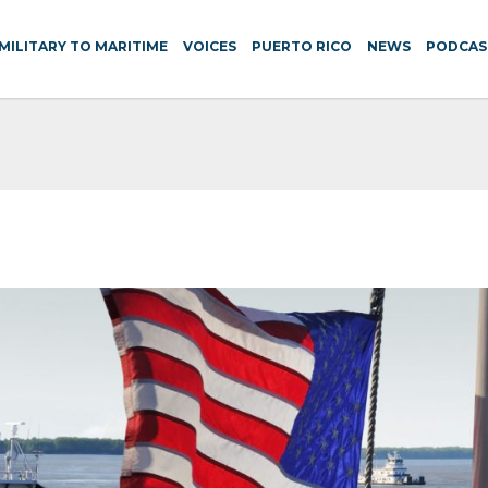
MILITARY TO MARITIME
VOICES
PUERTO RICO
NEWS
PODCAS