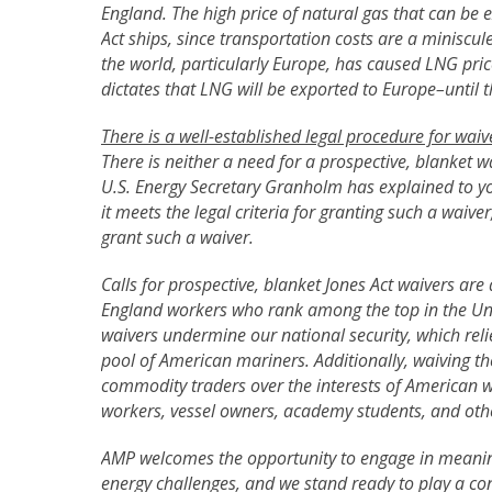
England. The high price of natural gas that can be 
Act ships, since transportation costs are a miniscul
the world, particularly Europe, has caused LNG pric
dictates that LNG will be exported to Europe–until 
There is a well-established legal procedure for waiv
There is neither a need for a prospective, blanket w
U.S. Energy Secretary Granholm has explained to yo
it meets the legal criteria for granting such a waive
grant such a waiver.
Calls for prospective, blanket Jones Act waivers a
England workers who rank among the top in the Unit
waivers undermine our national security, which rel
pool of American mariners. Additionally, waiving th
commodity traders over the interests of American w
workers, vessel owners, academy students, and oth
AMP welcomes the opportunity to engage in meanin
energy challenges, and we stand ready to play a con