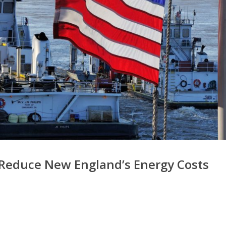
 Reduce New England’s Energy Costs