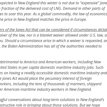
expected in New England this winter is not due to “expensive” Jon
e fraction of the delivered cost of LNG. Demand in other parts of
es to soar this year. As a global commodity, the law of economic
the price in New England matches the price in Europe.
ers of the Jones Act that can be considered if circumstances dicta
aiver of the law, nor is a blanket waiver allowed under U.S. law, a
u. Should a circumstance arise in which a waiver is requested, a
r, the Biden Administration has all of the authorities needed to
re detrimental to America and American workers, including New
ed States in per capita domestic maritime industry jobs. Such
ies on having a readily accessible domestic maritime industry and
e Jones Act would place the pecuniary interest of foreign
orkers, including the tens of thousands of mariners, shipyard
er American maritime industry workers in New England.
gful conversations about long-term solutions to New England’s
structive role in bringing about those solutions. But we hope