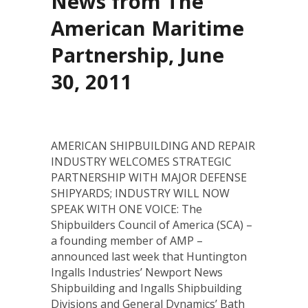
News from The
American Maritime
Partnership, June
30, 2011
AMERICAN SHIPBUILDING AND REPAIR
INDUSTRY WELCOMES STRATEGIC
PARTNERSHIP WITH MAJOR DEFENSE
SHIPYARDS; INDUSTRY WILL NOW
SPEAK WITH ONE VOICE: The
Shipbuilders Council of America (SCA) –
a founding member of AMP –
announced last week that Huntington
Ingalls Industries’ Newport News
Shipbuilding and Ingalls Shipbuilding
Divisions and General Dynamics’ Bath