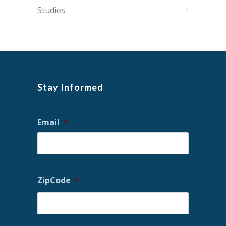
Studies
Stay Informed
Email
*
ZipCode
*