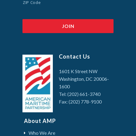
ZIP Code
Contact Us
1601 K Street NW
Washington, DC 20006-
1600
Tel: (202) 661-3740
Fax: (202) 778-9100
About AMP
Who We Are