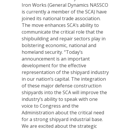
Iron Works (General Dynamics NASSCO
is currently a member of the SCA) have
joined its national trade association.
The move enhances SCA’s ability to
communicate the critical role that the
shipbuilding and repair sectors play in
bolstering economic, national and
homeland security. “Today’s
announcement is an important
development for the effective
representation of the shipyard industry
in our nation’s capital. The integration
of these major defense construction
shipyards into the SCA will improve the
industry’s ability to speak with one
voice to Congress and the
Administration about the critical need
for a strong shipyard industrial base.
We are excited about the strategic