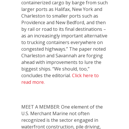
containerized cargo by barge from such
larger ports as Halifax, New York and
Charleston to smaller ports such as
Providence and New Bedford, and then
by rail or road to its final destinations –
as an increasingly important alternative
to trucking containers everywhere on
congested highways.” The paper noted
Charleston and Savannah are forging
ahead with improvements to lure the
biggest ships. “We should, too,”
concludes the editorial.
Click here to
read more.
MEET A MEMBER: One element of the
U.S. Merchant Marine not often
recognized is the sector engaged in
waterfront construction, pile driving,