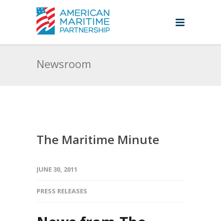
Newsroom
The Maritime Minute
JUNE 30, 2011
PRESS RELEASES