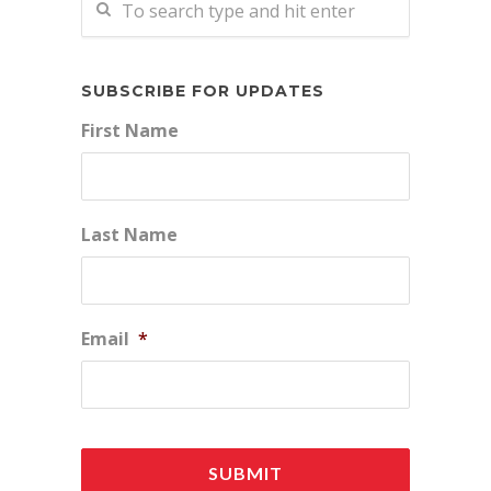
SUBSCRIBE FOR UPDATES
First Name
Last Name
Email
*