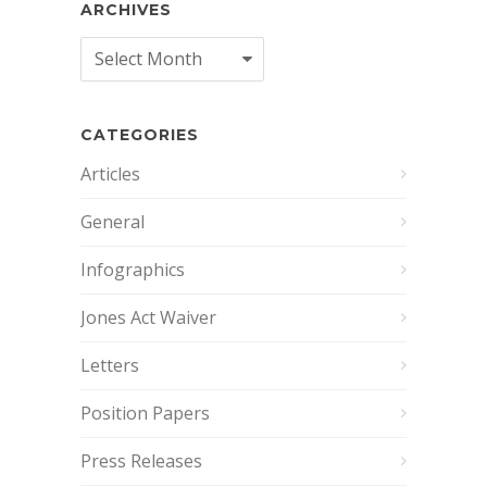
ARCHIVES
Archives
CATEGORIES
Articles
General
Infographics
Jones Act Waiver
Letters
Position Papers
Press Releases