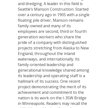
and dredging. A leader in this field is
Seattle’s Manson Construction. Started
over a century ago in 1905 with a single
floating pile driver, Manson remains
family-owned and many of its
employees are second, third or fourth
generation workers who share the
pride of a company with distinguished
projects stretching from Alaska to New
England, throughout the inland
waterways, and internationally. Its
family-oriented leadership and
generational knowledge shared among
its leadership and operating staff is a
hallmark of its success. One recent
project demonstrating the merit of its
achievement and commitment to the
nation is its work on the I-35W Bridge
in Minneapolis. Readers may recall the