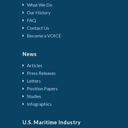
What We Do
Our History
FAQ
Contact Us
Become a VOICE
News
Articles
Press Releases
Letters
Position Papers
Studies
Infographics
U.S. Maritime Industry