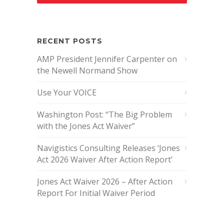
RECENT POSTS
AMP President Jennifer Carpenter on
the Newell Normand Show
Use Your VOICE
Washington Post: “The Big Problem
with the Jones Act Waiver”
Navigistics Consulting Releases ‘Jones
Act 2026 Waiver After Action Report’
Jones Act Waiver 2026 – After Action
Report For Initial Waiver Period