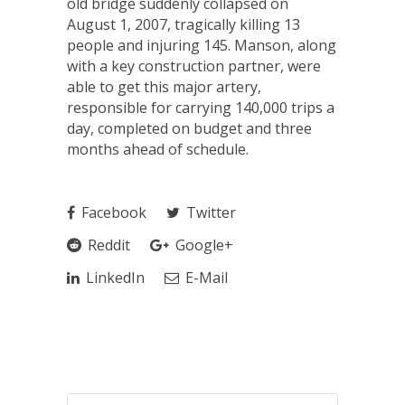
old bridge suddenly collapsed on
August 1, 2007, tragically killing 13
people and injuring 145. Manson, along
with a key construction partner, were
able to get this major artery,
responsible for carrying 140,000 trips a
day, completed on budget and three
months ahead of schedule.
Facebook
Twitter
Reddit
Google+
LinkedIn
E-Mail