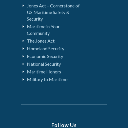
Jones Act – Cornerstone of
US Maritime Safety &
Security
Maritime in Your
Community
The Jones Act
Homeland Security
Economic Security
National Security
Maritime Honors
Military to Maritime
Follow Us