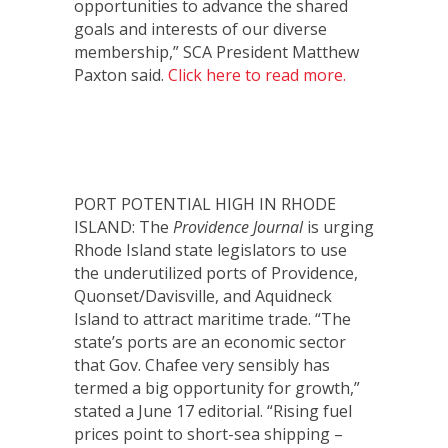
opportunities to advance the shared
goals and interests of our diverse
membership,” SCA President Matthew
Paxton said.
Click here to read more.
PORT POTENTIAL HIGH IN RHODE
ISLAND: The
Providence Journal
is urging
Rhode Island state legislators to use
the underutilized ports of Providence,
Quonset/Davisville, and Aquidneck
Island to attract maritime trade. “The
state’s ports are an economic sector
that Gov. Chafee very sensibly has
termed a big opportunity for growth,”
stated a June 17 editorial. “Rising fuel
prices point to short-sea shipping –