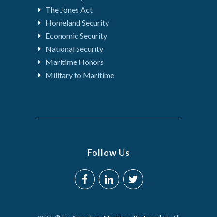
The Jones Act
Homeland Security
Economic Security
National Security
Maritime Honors
Military to Maritime
Follow Us