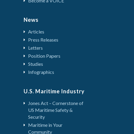
Become a VOICE
News
Articles
Press Releases
Letters
Position Papers
Studies
Infographics
U.S. Maritime Industry
Jones Act – Cornerstone of
US Maritime Safety &
Security
Maritime in Your
Community