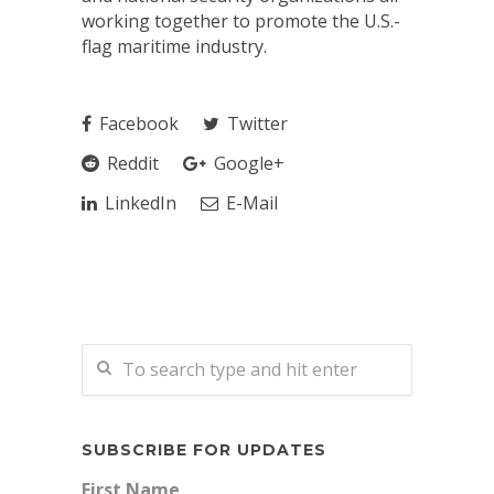
working together to promote the U.S.-
flag maritime industry.
Facebook
Twitter
Reddit
Google+
LinkedIn
E-Mail
SUBSCRIBE FOR UPDATES
First Name