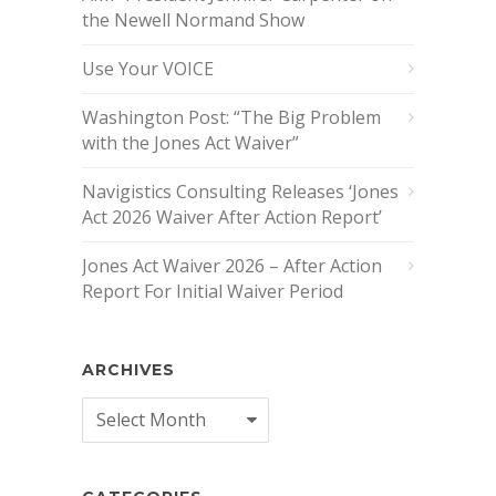
the Newell Normand Show
Use Your VOICE
Washington Post: “The Big Problem
with the Jones Act Waiver”
Navigistics Consulting Releases ‘Jones
Act 2026 Waiver After Action Report’
Jones Act Waiver 2026 – After Action
Report For Initial Waiver Period
ARCHIVES
Archives