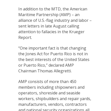
In addition to the MTD, the American
Maritime Partnership (AMP) – an
alliance of U.S.-flag industry and labor –
sent letters in late August calling
attention to fallacies in the Krueger
Report.
“One important fact is that changing
the Jones Act for Puerto Rico is not in
the best interests of the United States
or Puerto Rico,” declared AMP
Chairman Thomas Allegretti.
AMP consists of more than 450
members including shipowners and
operators, shoreside and seaside
workers, shipbuilders and repair yards,
manufacturers, vendors, contractors
and national security organizations all