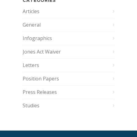
CATEGORIES
Articles
General
Infographics
Jones Act Waiver
Letters
Position Papers
Press Releases
Studies