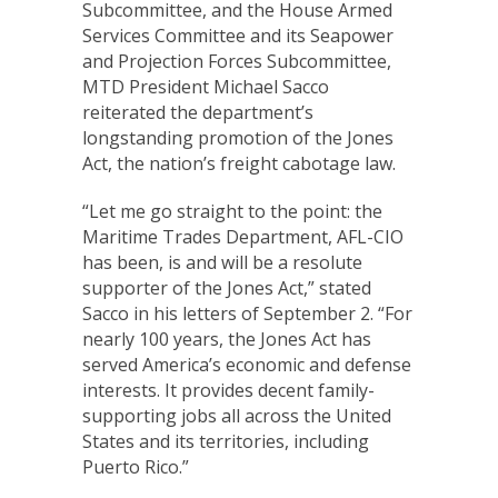
Subcommittee, and the House Armed
Services Committee and its Seapower
and Projection Forces Subcommittee,
MTD President Michael Sacco
reiterated the department’s
longstanding promotion of the Jones
Act, the nation’s freight cabotage law.
“Let me go straight to the point: the
Maritime Trades Department, AFL-CIO
has been, is and will be a resolute
supporter of the Jones Act,” stated
Sacco in his letters of September 2. “For
nearly 100 years, the Jones Act has
served America’s economic and defense
interests. It provides decent family-
supporting jobs all across the United
States and its territories, including
Puerto Rico.”