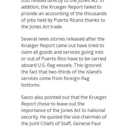
cost related directly to the Jones Act. In
addition, the Krueger Report failed to
provide an accounting of the thousands
of jobs held by Puerto Ricans thanks to
the Jones Act trade.
Several news stories released after the
Krueger Report came out have tried to
claim all goods and services going into
or out of Puerto Rico have to be carried
aboard U.S.-flag vessels. This ignored
the fact that two-thirds of the island’s
services come from foreign-flag
bottoms.
Sacco also pointed out that the Krueger
Report chose to leave out the
importance of the Jones Act to national
security. He quoted the vice chairman of
the Joint Chiefs of Staff, General Paul