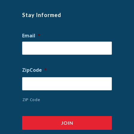
Stay Informed
Email
*
ZipCode
*
ZIP Code