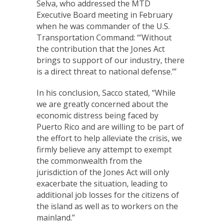
Selva, who addressed the MTD
Executive Board meeting in February
when he was commander of the U.S.
Transportation Command: “’Without
the contribution that the Jones Act
brings to support of our industry, there
is a direct threat to national defense.’”
In his conclusion, Sacco stated, “While
we are greatly concerned about the
economic distress being faced by
Puerto Rico and are willing to be part of
the effort to help alleviate the crisis, we
firmly believe any attempt to exempt
the commonwealth from the
jurisdiction of the Jones Act will only
exacerbate the situation, leading to
additional job losses for the citizens of
the island as well as to workers on the
mainland.”