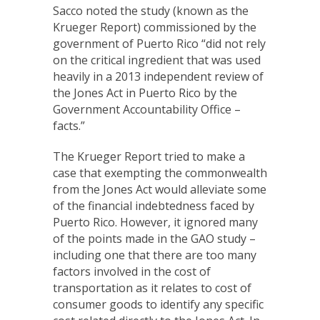
Sacco noted the study (known as the
Krueger Report) commissioned by the
government of Puerto Rico “did not rely
on the critical ingredient that was used
heavily in a 2013 independent review of
the Jones Act in Puerto Rico by the
Government Accountability Office –
facts.”
The Krueger Report tried to make a
case that exempting the commonwealth
from the Jones Act would alleviate some
of the financial indebtedness faced by
Puerto Rico. However, it ignored many
of the points made in the GAO study –
including one that there are too many
factors involved in the cost of
transportation as it relates to cost of
consumer goods to identify any specific