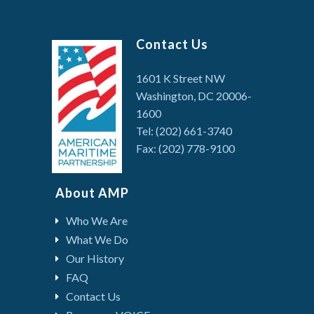
Contact Us
1601 K Street NW
Washington, DC 20006-
1600
Tel: (202) 661-3740
Fax: (202) 778-9100
About AMP
Who We Are
What We Do
Our History
FAQ
Contact Us