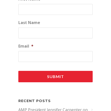
Last Name
Email
*
RECENT POSTS
AMP President Jennifer Carpenter on