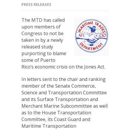
PRESS RELEASES
The MTD has called
upon members of
Congress to not be
taken in by a newly
released study
purporting to blame
some of Puerto
Rico’s economic crisis on the Jones Act.
In letters sent to the chair and ranking
member of the Senate Commerce,
Science and Transportation Committee
and its Surface Transportation and
Merchant Marine Subcommittee as well
as to the House Transportation
Committee, its Coast Guard and
Maritime Transportation