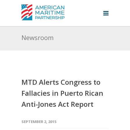
Newsroom
MTD Alerts Congress to
Fallacies in Puerto Rican
Anti-Jones Act Report
SEPTEMBER 2, 2015