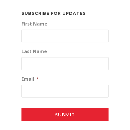
SUBSCRIBE FOR UPDATES
First Name
Last Name
Email
*