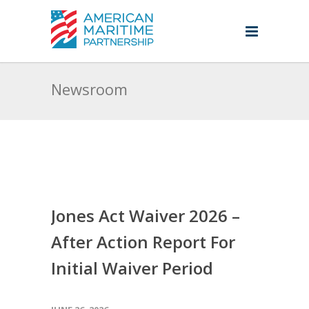
Newsroom
Jones Act Waiver 2026 –
After Action Report For
Initial Waiver Period