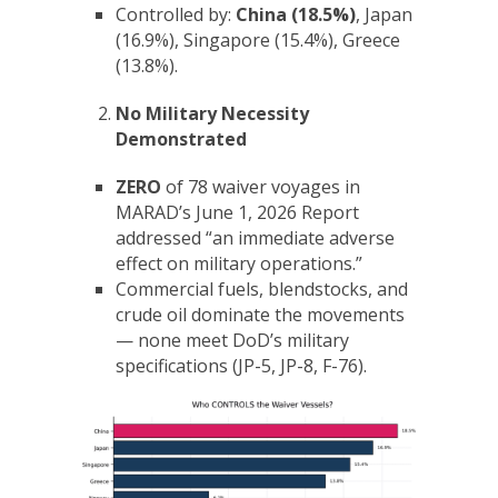
Controlled by:
China (18.5%)
, Japan
(16.9%), Singapore (15.4%), Greece
(13.8%).
No Military Necessity
Demonstrated
ZERO
of 78 waiver voyages in
MARAD’s June 1, 2026 Report
addressed “an immediate adverse
effect on military operations.”
Commercial fuels, blendstocks, and
crude oil dominate the movements
— none meet DoD’s military
specifications (JP-5, JP-8, F-76).