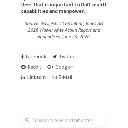
fleet that is important to DoD sealift
capabilities and manpower.
Source: Navigistics Consulting, Jones Act
2026 Waiver After Action Report and
Appendices, June 23, 2026.
Facebook
Twitter
Reddit
Google+
LinkedIn
E-Mail