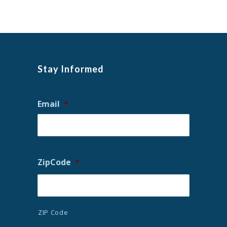
Stay Informed
Email
*
ZipCode
*
ZIP Code