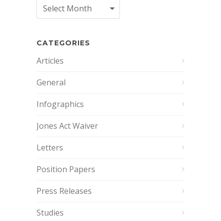
Archives
CATEGORIES
Articles
General
Infographics
Jones Act Waiver
Letters
Position Papers
Press Releases
Studies