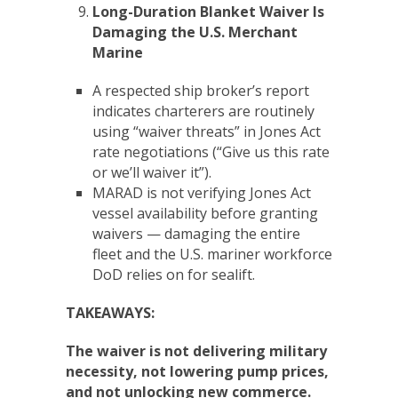
Long-Duration Blanket Waiver Is
Damaging the U.S. Merchant
Marine
A respected ship broker’s report
indicates charterers are routinely
using “waiver threats” in Jones Act
rate negotiations (“Give us this rate
or we’ll waiver it”).
MARAD is not verifying Jones Act
vessel availability before granting
waivers — damaging the entire
fleet and the U.S. mariner workforce
DoD relies on for sealift.
TAKEAWAYS:
The waiver is not delivering military
necessity, not lowering pump prices,
and not unlocking new commerce.