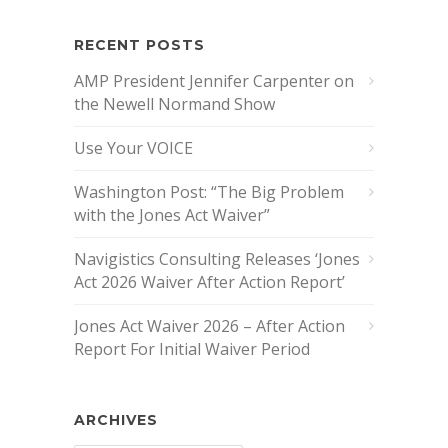
RECENT POSTS
AMP President Jennifer Carpenter on
the Newell Normand Show
Use Your VOICE
Washington Post: “The Big Problem
with the Jones Act Waiver”
Navigistics Consulting Releases ‘Jones
Act 2026 Waiver After Action Report’
Jones Act Waiver 2026 – After Action
Report For Initial Waiver Period
ARCHIVES