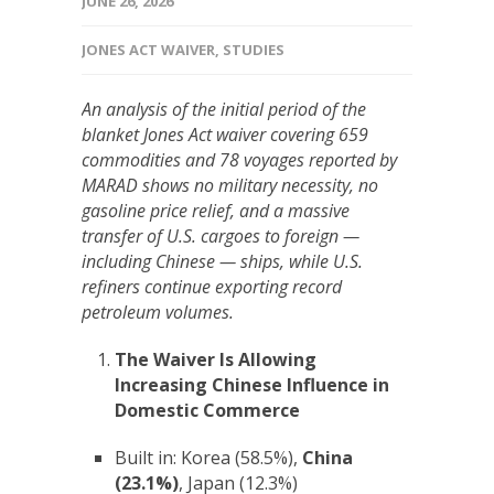
JUNE 26, 2026
JONES ACT WAIVER
,
STUDIES
An analysis of the initial period of the
blanket Jones Act waiver covering 659
commodities and 78 voyages reported by
MARAD shows no military necessity, no
gasoline price relief, and a massive
transfer of U.S. cargoes to foreign —
including Chinese — ships, while U.S.
refiners continue exporting record
petroleum volumes.
The Waiver Is Allowing
Increasing Chinese Influence in
Domestic Commerce
Built in: Korea (58.5%),
China
(23.1%)
, Japan (12.3%)