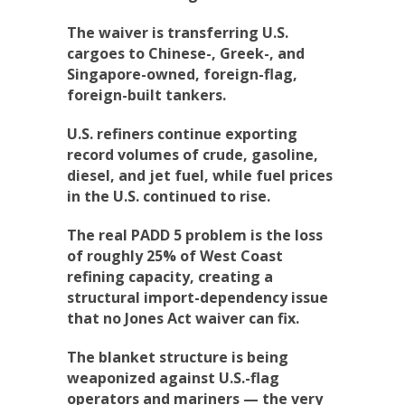
The waiver is transferring U.S.
cargoes to Chinese-, Greek-, and
Singapore-owned, foreign-flag,
foreign-built tankers.
U.S. refiners continue exporting
record volumes of crude, gasoline,
diesel, and jet fuel, while fuel prices
in the U.S. continued to rise.
The real PADD 5 problem is the loss
of roughly 25% of West Coast
refining capacity, creating a
structural import-dependency issue
that no Jones Act waiver can fix.
The blanket structure is being
weaponized against U.S.-flag
operators and mariners — the very