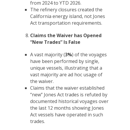
from 2024 to YTD 2026.
The refinery closures created the
California energy island, not Jones
Act transportation requirements.
Claims the Waiver has Opened
“New Trades” Is False
A vast majority (
3%
) of the voyages
have been performed by single,
unique vessels, illustrating that a
vast majority are ad hoc usage of
the waiver.
Claims that the waiver established
“new” Jones Act trades is refuted by
documented historical voyages over
the last 12 months showing Jones
Act vessels have operated in such
trades.