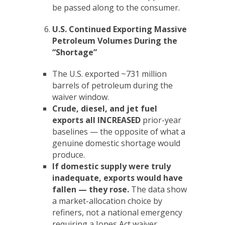
be passed along to the consumer.
U.S. Continued Exporting Massive
Petroleum Volumes During the
“Shortage”
The U.S. exported ~731 million
barrels of petroleum during the
waiver window.
Crude, diesel, and jet fuel
exports all INCREASED
prior-year
baselines — the opposite of what a
genuine domestic shortage would
produce.
If domestic supply were truly
inadequate, exports would have
fallen — they rose.
The data show
a market-allocation choice by
refiners, not a national emergency
requiring a Jones Act waiver.