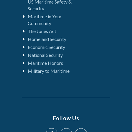
US Maritime Safety &
Security
Maritime in Your
Community
The Jones Act
Homeland Security
Economic Security
National Security
Maritime Honors
Military to Maritime
Follow Us