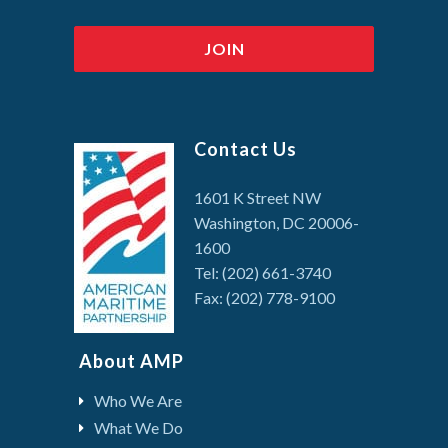
Contact Us
1601 K Street NW
Washington, DC 20006-
1600
Tel: (202) 661-3740
Fax: (202) 778-9100
About AMP
Who We Are
What We Do