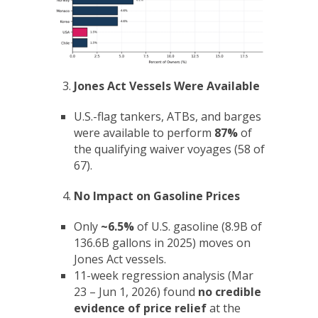
Jones Act Vessels Were Available
U.S.-flag tankers, ATBs, and barges
were available to perform
87%
of
the qualifying waiver voyages (58 of
67).
No Impact on Gasoline Prices
Only
~6.5%
of U.S. gasoline (8.9B of
136.6B gallons in 2025) moves on
Jones Act vessels.
11-week regression analysis (Mar
23 – Jun 1, 2026) found
no credible
evidence of price relief
at the