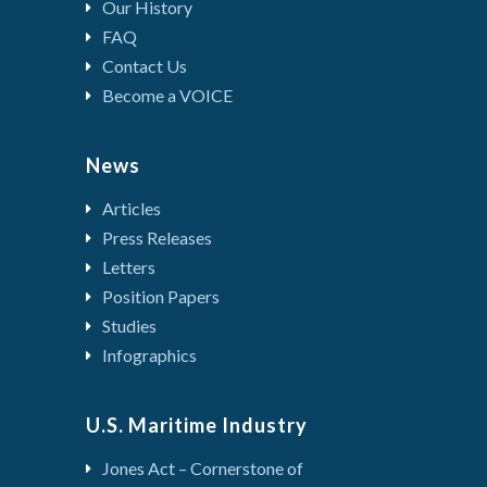
Our History
FAQ
Contact Us
Become a VOICE
News
Articles
Press Releases
Letters
Position Papers
Studies
Infographics
U.S. Maritime Industry
Jones Act – Cornerstone of