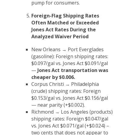
pump for consumers.
Foreign-Flag Shipping Rates
Often Matched or Exceeded
Jones Act Rates During the
Analyzed Waiver Period
New Orleans → Port Everglades
(gasoline): Foreign shipping rates:
$0.097/gal vs. Jones Act $0.091/gal
—
Jones Act transportation was
cheaper by $0.006
.
Corpus Christi → Philadelphia
(crude) shipping rates: Foreign
$0.153/gal vs. Jones Act $0.156/gal
— near parity (+$0.002).
Richmond → Los Angeles (products)
shipping rates: Foreign $0.047/gal
vs. Jones Act $0.071/gal (+$0.024) –
two cents that does not appear to