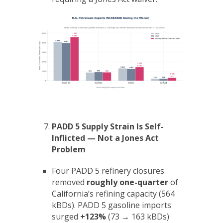
PADD 5 Supply Strain Is Self-
Inflicted — Not a Jones Act
Problem
Four PADD 5 refinery closures
removed
roughly one-quarter
of
California’s refining capacity (564
kBDs). PADD 5 gasoline imports
surged
+123%
(73 → 163 kBDs)