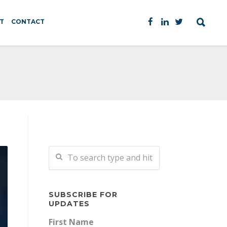
T
CONTACT
SUBSCRIBE FOR
UPDATES
First Name