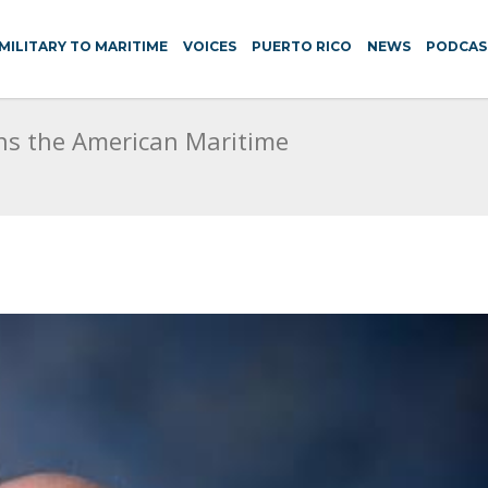
MILITARY TO MARITIME
VOICES
PUERTO RICO
NEWS
PODCAS
ns the American Maritime