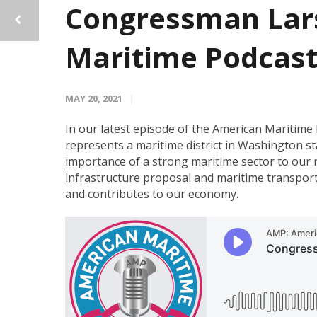
Congressman Lars
Maritime Podcas
MAY 20, 2021
In our latest episode of the American Maritim
represents a maritime district in Washington s
importance of a strong maritime sector to our n
infrastructure proposal and maritime transport
and contributes to our economy.