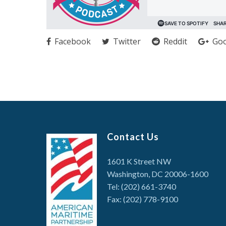
Facebook
Twitter
Reddit
Goo
Contact Us
1601 K Street NW
Washington, DC 20006-1600
Tel: (202) 661-3740
Fax: (202) 778-9100