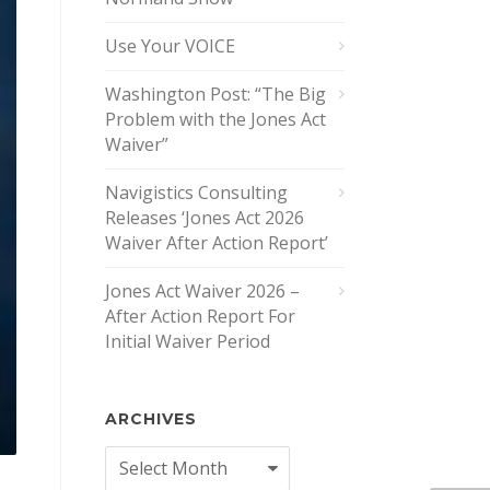
Use Your VOICE
Washington Post: “The Big
Problem with the Jones Act
Waiver”
Navigistics Consulting
Releases ‘Jones Act 2026
Waiver After Action Report’
Jones Act Waiver 2026 –
After Action Report For
Initial Waiver Period
ARCHIVES
Archives