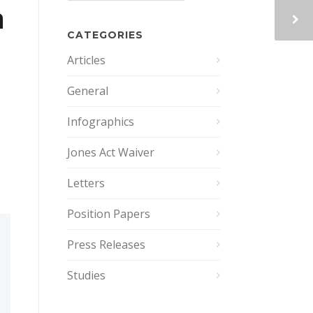
n
CATEGORIES
Articles
General
Infographics
Jones Act Waiver
Letters
Position Papers
Press Releases
Studies