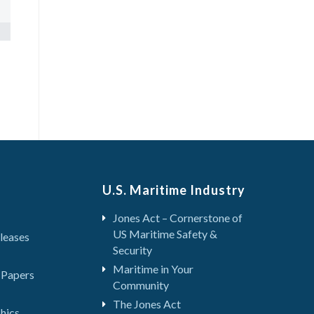
U.S. Maritime Industry
Jones Act – Cornerstone of
US Maritime Safety &
leases
Security
Maritime in Your
 Papers
Community
The Jones Act
hics