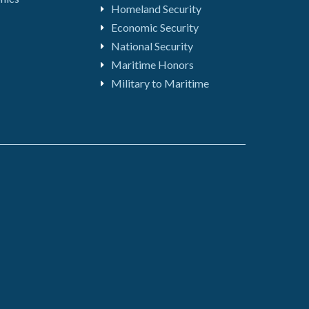
Homeland Security
Economic Security
National Security
Maritime Honors
Military to Maritime