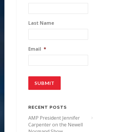
Last Name
Email
*
RECENT POSTS
AMP President Jennifer
Carpenter on the Newell
Normand Show