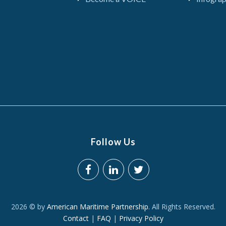
Follow Us
2026 © by
American Maritime Partnership
. All Rights Reserved.
Contact
|
FAQ
|
Privacy Policy