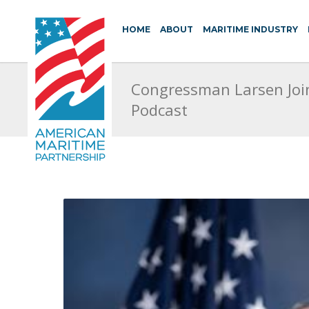
HOME
ABOUT
MARITIME INDUSTRY
Congressman Larsen Joi
Podcast