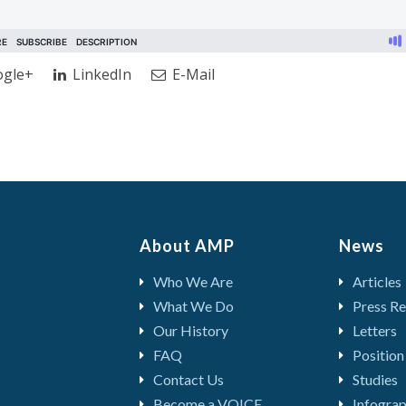
gle+
LinkedIn
E-Mail
About AMP
News
Who We Are
Articles
What We Do
Press Re
Our History
Letters
FAQ
Position
Contact Us
Studies
Become a VOICE
Infograp