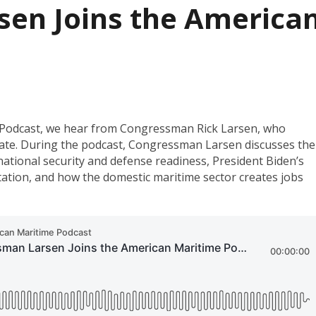
en Joins the America
t
e Podcast, we hear from Congressman Rick Larsen, who
tate. During the podcast, Congressman Larsen discusses the
ational security and defense readiness, President Biden’s
ation, and how the domestic maritime sector creates jobs