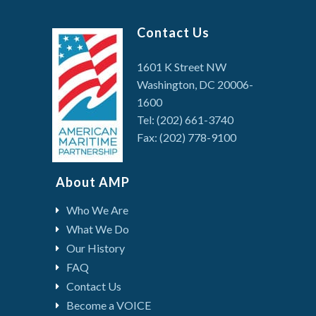
Contact Us
1601 K Street NW
Washington, DC 20006-
1600
Tel: (202) 661-3740
Fax: (202) 778-9100
About AMP
Who We Are
What We Do
Our History
FAQ
Contact Us
Become a VOICE