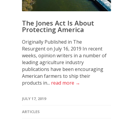
The Jones Act Is About
Protecting America
Originally Published in The
Resurgent on July 16, 2019 In recent
weeks, opinion writers in a number of
leading agriculture industry
publications have been encouraging
American farmers to ship their
products in...
read more →
JULY 17, 2019
ARTICLES