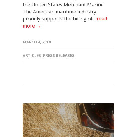
the United States Merchant Marine.
The American maritime industry
proudly supports the hiring of...
read
more →
MARCH 4, 2019
ARTICLES
,
PRESS RELEASES