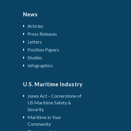
News
Articles
Press Releases
Letters
Position Papers
Studies
Infographics
U.S. Maritime Industry
Jones Act – Cornerstone of
US Maritime Safety &
Security
Maritime in Your
Community