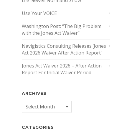
the Newell Normand Show
Use Your VOICE
Washington Post: “The Big Problem
with the Jones Act Waiver”
Navigistics Consulting Releases ‘Jones
Act 2026 Waiver After Action Report’
Jones Act Waiver 2026 – After Action
Report For Initial Waiver Period
ARCHIVES
Archives
CATEGORIES