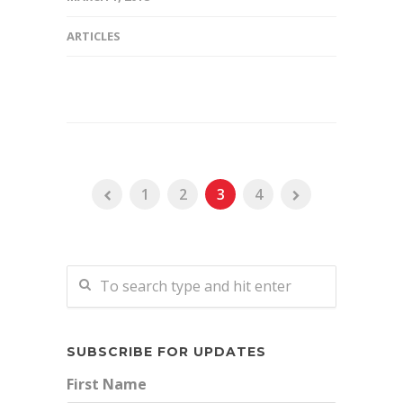
ARTICLES
1
2
3
4
SUBSCRIBE FOR UPDATES
First Name