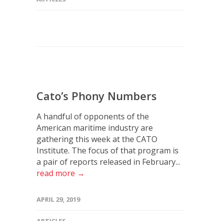
Cato’s Phony Numbers
A handful of opponents of the
American maritime industry are
gathering this week at the CATO
Institute. The focus of that program is
a pair of reports released in February...
read more →
APRIL 29, 2019
ARTICLES