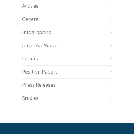
Articles
General
Infographics
Jones Act Waiver
Letters
Position Papers
Press Releases
Studies