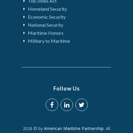
The Jones Act
Homeland Security
Economic Security
National Security
Maritime Honors
Military to Maritime
Follow Us
2026 © by
American Maritime Partnership
. All