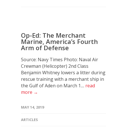
Op-Ed: The Merchant
Marine, America’s Fourth
Arm of Defense
Source: Navy Times Photo: Naval Air
Crewman (Helicopter) 2nd Class
Benjamin Whitney lowers a litter during
rescue training with a merchant ship in
the Gulf of Aden on March 1....
read
more →
MAY 14, 2019
ARTICLES