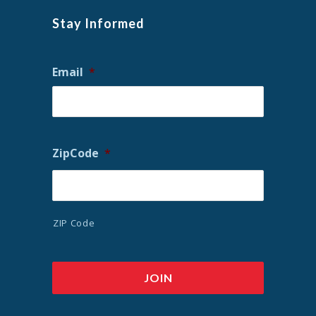
Stay Informed
Email
*
ZipCode
*
ZIP Code