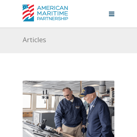
Articles