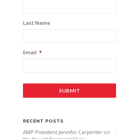
Last Name
Email
*
RECENT POSTS
AMP President Jennifer Carpenter on