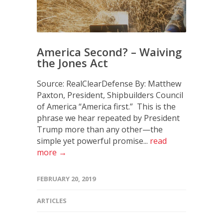
America Second? – Waiving
the Jones Act
Source: RealClearDefense By: Matthew
Paxton, President, Shipbuilders Council
of America “America first.” This is the
phrase we hear repeated by President
Trump more than any other—the
simple yet powerful promise...
read
more →
FEBRUARY 20, 2019
ARTICLES