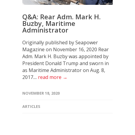
Q&A: Rear Adm. Mark H.
Buzby, Maritime
Administrator
Originally published by Seapower
Magazine on November 16, 2020 Rear
Adm. Mark H. Buzby was appointed by
President Donald Trump and sworn in
as Maritime Administrator on Aug. 8,
2017....
read more →
NOVEMBER 18, 2020
ARTICLES