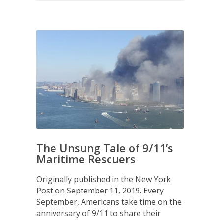
The Unsung Tale of 9/11’s
Maritime Rescuers
Originally published in the New York
Post on September 11, 2019. Every
September, Americans take time on the
anniversary of 9/11 to share their