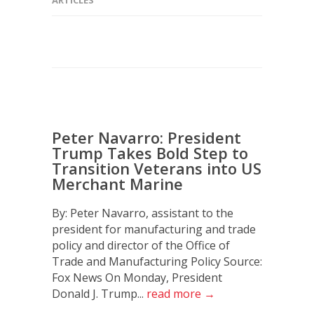
Peter Navarro: President
Trump Takes Bold Step to
Transition Veterans into US
Merchant Marine
By: Peter Navarro, assistant to the
president for manufacturing and trade
policy and director of the Office of
Trade and Manufacturing Policy Source:
Fox News On Monday, President
Donald J. Trump...
read more →