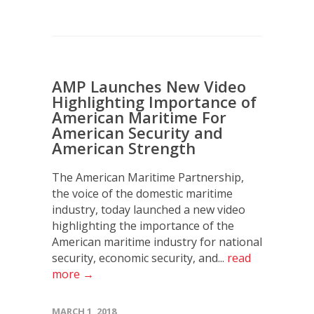
AMP Launches New Video
Highlighting Importance of
American Maritime For
American Security and
American Strength
The American Maritime Partnership,
the voice of the domestic maritime
industry, today launched a new video
highlighting the importance of the
American maritime industry for national
security, economic security, and...
read
more →
MARCH 1, 2018