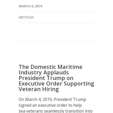
MARCH 6, 2019
ARTICLES
The Domestic Maritime
Industry Applauds
President Trump on
Executive Order Supporting
Veteran Hiring
On March 4, 2019, President Trump
signed an executive order to help
sea veterans seamlessly transition into