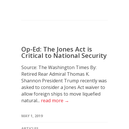
Op-Ed: The Jones Act is
Critical to National Security
Source: The Washington Times By:
Retired Rear Admiral Thomas K.
Shannon President Trump recently was
asked to consider a Jones Act waiver to
allow foreign ships to move liquefied
natural...
read more →
MAY 1, 2019
ARTICLES