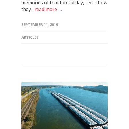
memories of that fateful day, recall how
they...
read more →
SEPTEMBER 11, 2019
ARTICLES