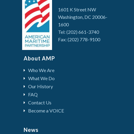
1601 K Street NW
Washington, DC 20006-
1600
Tel: (202) 661-3740
Fax: (202) 778-9100
About AMP
Who We Are
What We Do
Our History
FAQ
Contact Us
Become a VOICE
News