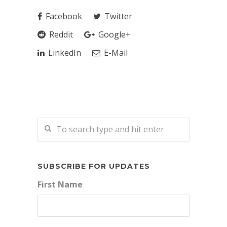
Facebook
Twitter
Reddit
Google+
LinkedIn
E-Mail
SUBSCRIBE FOR UPDATES
First Name