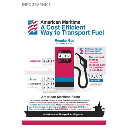
INFOGRAPHICS