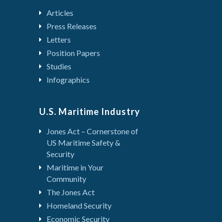
Articles
Press Releases
Letters
Position Papers
Studies
Infographics
U.S. Maritime Industry
Jones Act – Cornerstone of
US Maritime Safety &
Security
Maritime in Your
Community
The Jones Act
Homeland Security
Economic Security