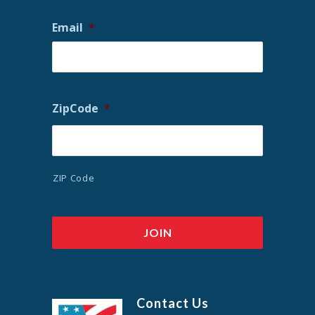
Email
*
ZipCode
*
ZIP Code
Contact Us