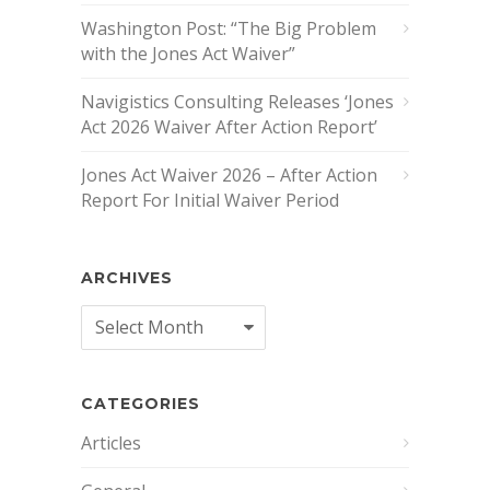
Washington Post: “The Big Problem
with the Jones Act Waiver”
Navigistics Consulting Releases ‘Jones
Act 2026 Waiver After Action Report’
Jones Act Waiver 2026 – After Action
Report For Initial Waiver Period
ARCHIVES
Archives
CATEGORIES
Articles