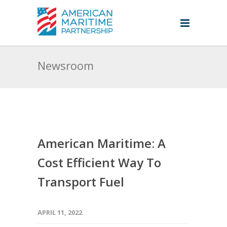
Newsroom
American Maritime: A
Cost Efficient Way To
Transport Fuel
APRIL 11, 2022