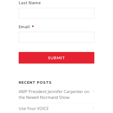
Last Name
Email
*
RECENT POSTS
AMP President Jennifer Carpenter on
the Newell Normand Show
Use Your VOICE