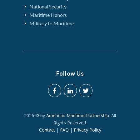
National Security
Maritime Honors
Military to Maritime
Follow Us
2026 © by
American Maritime Partnership
. All
Rights Reserved.
Contact
|
FAQ
|
Privacy Policy