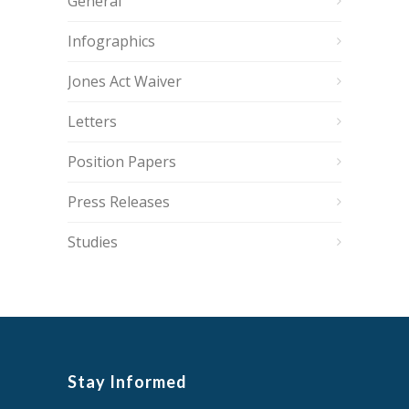
General
Infographics
Jones Act Waiver
Letters
Position Papers
Press Releases
Studies
Stay Informed