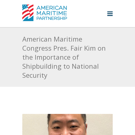
American Maritime
Congress Pres. Fair Kim on
the Importance of
Shipbuilding to National
Security