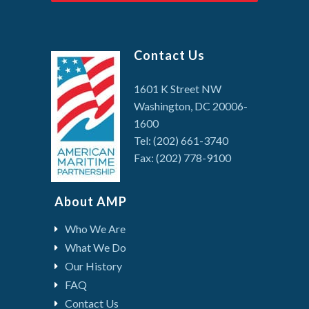
Contact Us
1601 K Street NW
Washington, DC 20006-
1600
Tel: (202) 661-3740
Fax: (202) 778-9100
About AMP
Who We Are
What We Do
Our History
FAQ
Contact Us