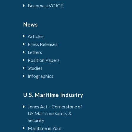
Become a VOICE
News
Articles
Press Releases
Letters
Position Papers
Studies
Infographics
U.S. Maritime Industry
Jones Act – Cornerstone of
US Maritime Safety &
Security
Maritime in Your