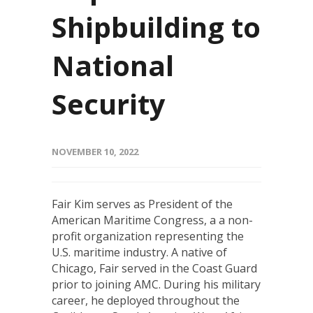
Shipbuilding to
National
Security
NOVEMBER 10, 2022
Fair Kim serves as President of the
American Maritime Congress, a a non-
profit organization representing the
U.S. maritime industry. A native of
Chicago, Fair served in the Coast Guard
prior to joining AMC. During his military
career, he deployed throughout the