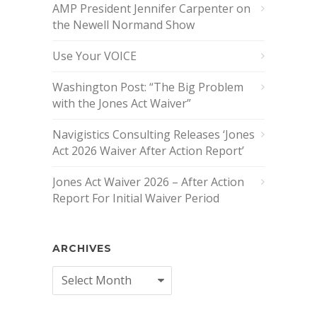
AMP President Jennifer Carpenter on
the Newell Normand Show
Use Your VOICE
Washington Post: “The Big Problem
with the Jones Act Waiver”
Navigistics Consulting Releases ‘Jones
Act 2026 Waiver After Action Report’
Jones Act Waiver 2026 – After Action
Report For Initial Waiver Period
ARCHIVES
Archives