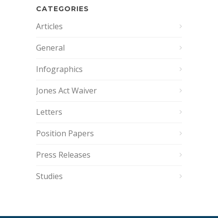
CATEGORIES
Articles
General
Infographics
Jones Act Waiver
Letters
Position Papers
Press Releases
Studies