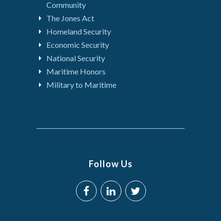
Community
The Jones Act
Homeland Security
Economic Security
National Security
Maritime Honors
Military to Maritime
Follow Us