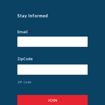
Stay Informed
Email
*
ZipCode
*
ZIP Code