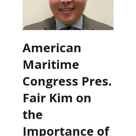
American
Maritime
Congress Pres.
Fair Kim on
the
Importance of