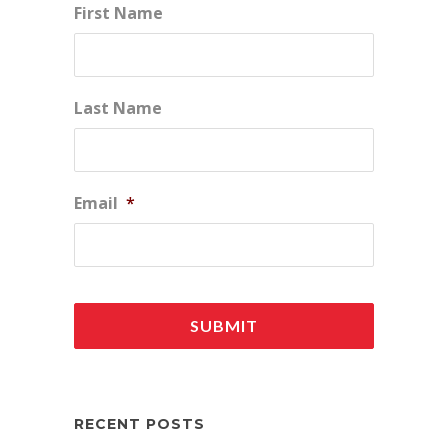
First Name
Last Name
Email
*
RECENT POSTS