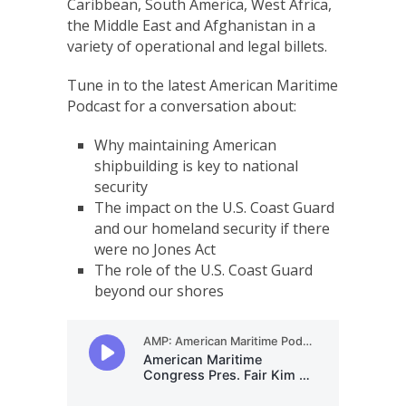
Caribbean, South America, West Africa,
the Middle East and Afghanistan in a
variety of operational and legal billets.
Tune in to the latest American Maritime
Podcast for a conversation about:
Why maintaining American
shipbuilding is key to national
security
The impact on the U.S. Coast Guard
and our homeland security if there
were no Jones Act
The role of the U.S. Coast Guard
beyond our shores