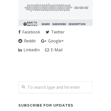
Facebook
Twitter
Reddit
Google+
LinkedIn
E-Mail
SUBSCRIBE FOR UPDATES